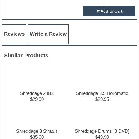
Add to Cart
Reviews
Write a Review
Similar Products
Shreddage 2 IBZ
Shreddage 3.5 Hollomatic
$29.90
$29.95
Shreddage 3 Stratus
Shreddage Drums [3 DVD]
$35.00
$49.90