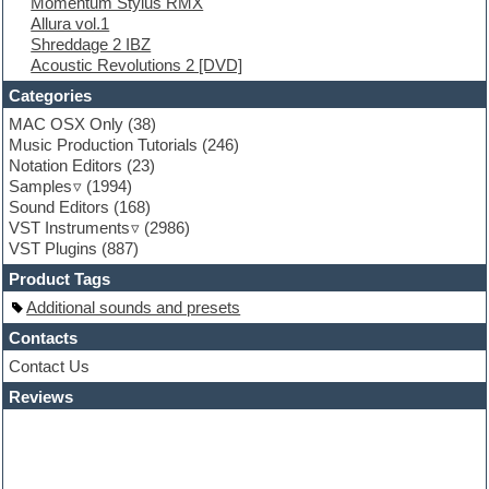
Momentum Stylus RMX
FL Studio
Allura vol.1
Flute
Shreddage 2 IBZ
Folk samples
Acoustic Revolutions 2 [DVD]
Fruityloops
Funk
Categories
Game sound design
MAC OSX Only
(38)
Garritan
Music Production Tutorials
(246)
General MIDI kits
Notation Editors
(23)
Guitar emulation
Samples
(1994)
Guitar loops
Sound Editors
(168)
Guitar processing
VST Instruments
(2986)
Guitar Strumming
VST Plugins
(887)
HALion Instruments
Hands-up samples
Product Tags
Hardstyle
Additional sounds and presets
Hip-hop
House music
Contacts
Hypersonic
Contact Us
iZotope Ozone
Reviews
Jazz
Jingles
Keyboards
Latino
LM-4 Drum Machine