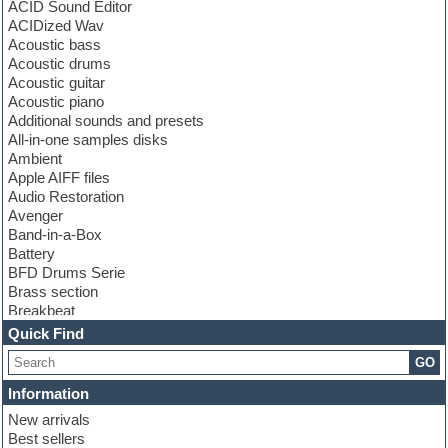
ACID Sound Editor
ACIDized Wav
Acoustic bass
Acoustic drums
Acoustic guitar
Acoustic piano
Additional sounds and presets
All-in-one samples disks
Ambient
Apple AIFF files
Audio Restoration
Avenger
Band-in-a-Box
Battery
BFD Drums Serie
Brass section
Breakbeat
Channel strip plugins
Quick Find
Choir samples
GO
Chris Hein serie
Cinematic samples
Information
Club basses
New arrivals
Club leads
Best sellers
Club sounds