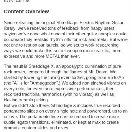
KONTAKT 4!.
Content Overview
Since releasing the original Shreddage: Electric Rhythm Guitar
library, we've received tons of feedback from happy users
saying we've done what none of their other guitar samples could
do: create truly realistic rhythm riffs for rock and metal. But we're
not one to rest on our laurels, so we set to work researching
ways we could make this secret weapon more realistic, more
expressive and more METAL than ever.
The result is Shreddage X, an apocalyptic culmination of pure
rock power, tempered through the flames of Mt. Doom. We
started by lowering the tuning even further, going from Bb to Ab
(the "A" is for "Armaggedon".) We added non-pinched vibrato on
every note, for even more expressive performances, then
recorded traditional harmonics (with no vibrato) as well as
blazing tremolo picking.
But we didn't stop there. Shreddage X includes true recorded
portamento slides on every single note and powerchord, up to an
octave. The portamento time can be reduced to create more
subtle legato transitions, eliminated, or kept at max to create
dramatic custom slides and dives.