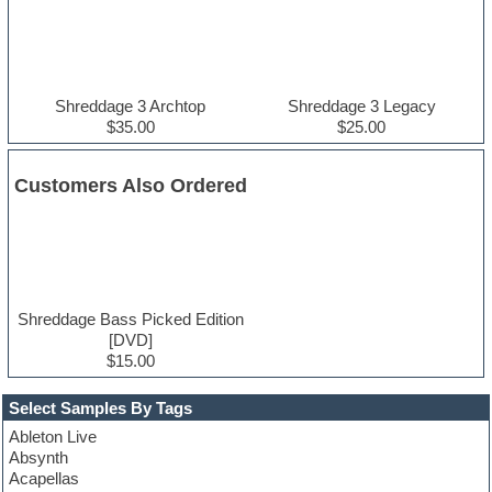
Shreddage 3 Archtop
Shreddage 3 Legacy
$35.00
$25.00
Customers Also Ordered
Shreddage Bass Picked Edition
[DVD]
$15.00
Select Samples By Tags
Ableton Live
Absynth
Acapellas