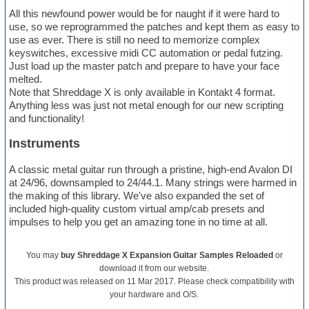
All this newfound power would be for naught if it were hard to
use, so we reprogrammed the patches and kept them as easy to
use as ever. There is still no need to memorize complex
keyswitches, excessive midi CC automation or pedal futzing.
Just load up the master patch and prepare to have your face
melted.
Note that Shreddage X is only available in Kontakt 4 format.
Anything less was just not metal enough for our new scripting
and functionality!
Instruments
A classic metal guitar run through a pristine, high-end Avalon DI
at 24/96, downsampled to 24/44.1. Many strings were harmed in
the making of this library. We've also expanded the set of
included high-quality custom virtual amp/cab presets and
impulses to help you get an amazing tone in no time at all.
You may
buy Shreddage X Expansion Guitar Samples Reloaded
or
download it from our website.
This product was released on 11 Mar 2017. Please check compatibility with
your hardware and O/S.