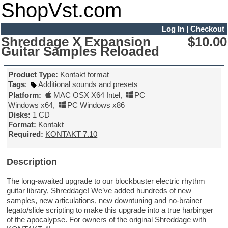
ShopVst.com
Log In
|
Checkout
Shreddage X Expansion
$10.00
Guitar Samples Reloaded
Product Type:
Kontakt format
Tags
:
Additional sounds and presets
Platform:
MAC OSX X64 Intel
,
PC
Windows x64
,
PC Windows x86
Disks:
1 CD
Format:
Kontakt
Required:
KONTAKT 7.10
Description
The long-awaited upgrade to our blockbuster electric rhythm
guitar library, Shreddage! We’ve added hundreds of new
samples, new articulations, new downtuning and no-brainer
legato/slide scripting to make this upgrade into a true harbinger
of the apocalypse. For owners of the original Shreddage with