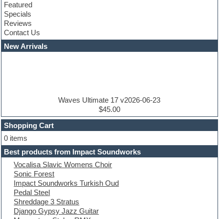
Featured
Compressor plugins
Specials
Construction kits
Reviews
Convolution
Contact Us
Cubase
Dance drums
New Arrivals
Dance music production tutorials
DAW
Disco samples
DJ Software
Drum and Bass
Drum machine
Waves Ultimate 17 v2026-06-23
Dub techno
$45.00
Dubstep
Shopping Cart
E-MU Samples
Electric bass
0 items
Electric guitar
Best products from Impact Soundworks
Electric piano
Vocalisa Slavic Womens Choir
Electro
Sonic Forest
Electronic Music
Impact Soundworks Turkish Oud
Ethnic samples
Pedal Steel
Experimental
Shreddage 3 Stratus
EXS24 Instruments
Django Gypsy Jazz Guitar
Finale