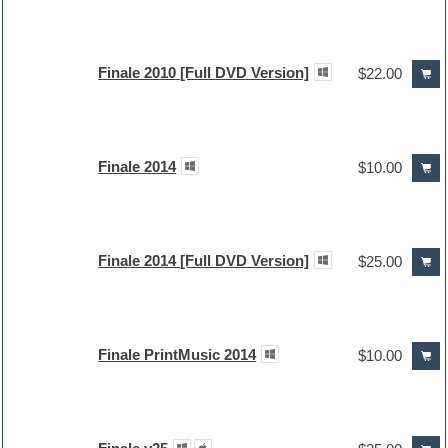
Finale 2010 [Full DVD Version]
$22.00
Finale 2014
$10.00
Finale 2014 [Full DVD Version]
$25.00
Finale PrintMusic 2014
$10.00