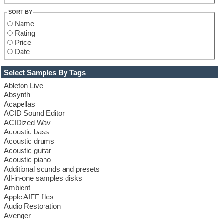
SORT BY
Name
Rating
Price
Date
Select Samples By Tags
Ableton Live
Absynth
Acapellas
ACID Sound Editor
ACIDized Wav
Acoustic bass
Acoustic drums
Acoustic guitar
Acoustic piano
Additional sounds and presets
All-in-one samples disks
Ambient
Apple AIFF files
Audio Restoration
Avenger