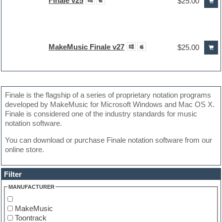
Finale v25
$25.00
MakeMusic Finale v27
$25.00
Finale is the flagship of a series of proprietary notation programs
developed by MakeMusic for Microsoft Windows and Mac OS X.
Finale is considered one of the industry standards for music
notation software.
You can download or purchase Finale notation software from our
online store.
Filter
MANUFACTURER
MakeMusic
Toontrack