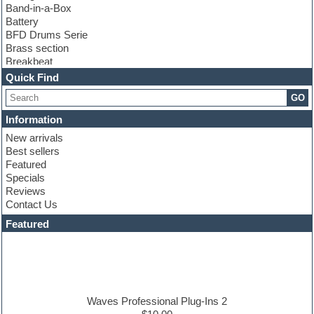
Band-in-a-Box
Battery
BFD Drums Serie
Brass section
Breakbeat
Channel strip plugins
Quick Find
Choir samples
GO
Chris Hein serie
Cinematic samples
Information
Club basses
New arrivals
Club leads
Best sellers
Club sounds
Featured
Compressor plugins
Specials
Construction kits
Reviews
Convolution
Contact Us
Cubase
Dance drums
Featured
Dance music production tutorials
DAW
Disco samples
DJ Software
Drum and Bass
Drum machine
Waves Professional Plug-Ins 2