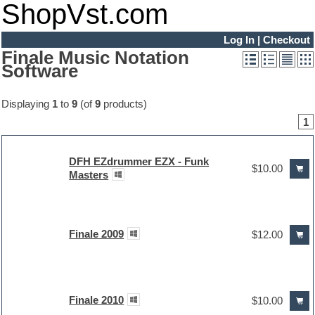
ShopVst.com
Log In
|
Checkout
Finale Music Notation
Software
Displaying
1
to
9
(of
9
products)
1
DFH EZdrummer EZX - Funk
$10.00
Masters
Finale 2009
$12.00
Finale 2010
$10.00