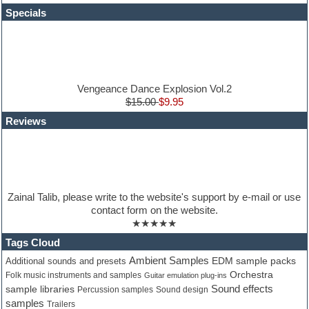
HALion Instruments
Specials
Hands-up samples
Hardstyle
Hip-hop
House music
Hypersonic
iZotope Ozone
Vengeance Dance Explosion Vol.2
Jazz
$15.00
$9.95
Jingles
Reviews
Keyboards
Latino
LM-4 Drum Machine
Lo-Fi
Logic
Loops
Zainal Talib, please write to the website's support by e-mail or use
Maschine Expansion
contact form on the website.
Massive presets
★★★★★
Mastering plugins
Metal drums
Tags Cloud
MIDI files
Ambient Samples
Additional sounds and presets
EDM sample packs
Movie soundtracks
Orchestra
Folk music instruments and samples
Guitar emulation plug-ins
Music production software for beginners
Sound effects
sample libraries
Percussion samples
Sound design
Music theory
samples
Trailers
nexus-plugin