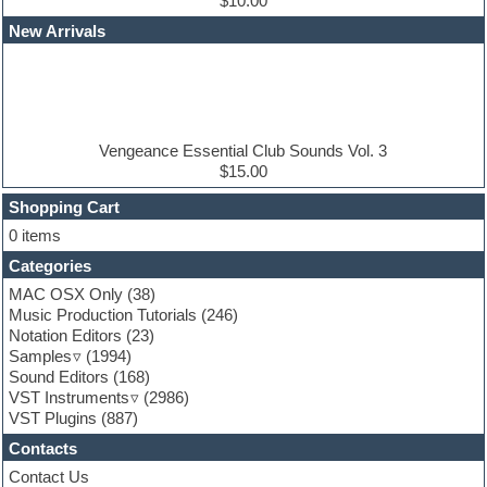
Dub techno
$10.00
Dubstep
New Arrivals
E-MU Samples
Electric bass
Electric guitar
Electric piano
Electro
Electronic Music
Vengeance Essential Club Sounds Vol. 3
Ethnic samples
$15.00
Experimental
EXS24 Instruments
Shopping Cart
Finale
0 items
FL Studio
Categories
Flute
Folk samples
MAC OSX Only
(38)
Fruityloops
Music Production Tutorials
(246)
Funk
Notation Editors
(23)
Game sound design
Samples
(1994)
Garritan
Sound Editors
(168)
General MIDI kits
VST Instruments
(2986)
Guitar emulation
VST Plugins
(887)
Guitar loops
Contacts
Guitar processing
Guitar Strumming
Contact Us