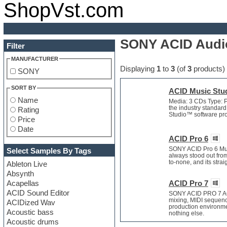
ShopVst.com
SONY ACID Audio
Filter
MANUFACTURER
Displaying
1
to
3
(of
3
products)
SONY
SORT BY
ACID Music Stud
Name
Media: 3 CDs Type: P
the industry standard
Rating
Studio™ software provi
Price
Date
ACID Pro 6
SONY ACID Pro 6 Musi
Select Samples By Tags
always stood out fro
to-none, and its stra
Ableton Live
Absynth
Acapellas
ACID Pro 7
ACID Sound Editor
SONY ACID PRO 7 ACI
mixing, MIDI sequenc
ACIDized Wav
production environmen
Acoustic bass
nothing else.
Acoustic drums