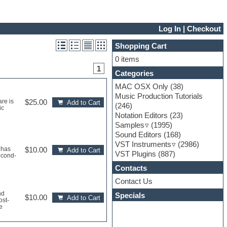
Log In
|
Checkout
Shopping Cart
0 items
1
Categories
MAC OSX Only
(38)
Music Production Tutorials
re is
$25.00
Add to Cart
(246)
ic
Notation Editors
(23)
Samples
(1995)
Sound Editors
(168)
VST Instruments
(2986)
 has
$10.00
Add to Cart
VST Plugins
(887)
econd-
Contacts
Contact Us
nd
Specials
$10.00
Add to Cart
ost-
e