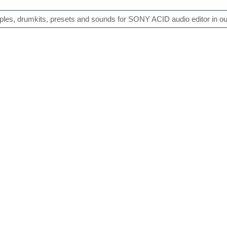
es, drumkits, presets and sounds for SONY ACID audio editor in our