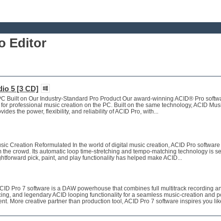
 Editor
io 5 [3 CD]
C Built on Our Industry-Standard Pro Product Our award-winning ACID® Pro softwa
 for professional music creation on the PC. Built on the same technology, ACID Mus
des the power, flexibility, and reliability of ACID Pro, with...
c Creation Reformulated In the world of digital music creation, ACID Pro software
m the crowd. Its automatic loop time-stretching and tempo-matching technology is s
ightforward pick, paint, and play functionality has helped make ACID...
D Pro 7 software is a DAW powerhouse that combines full multitrack recording a
ing, and legendary ACID looping functionality for a seamless music-creation and p
t. More creative partner than production tool, ACID Pro 7 software inspires you lik