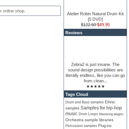
 online shop.
Atelier Robin Natural Drum Kit
[5 DVD]
$122.50
$49.95
Reviews
Zebra2 is just insane. The
sound design possibilities are
literally endless, like you can go
from clean...
★★★★★
Tags Cloud
Ethnic
Drum and Bass samples
Samples for hip-hop
samples
music
Drum Loops
Mastering plugins
Orchestra sample libraries
Percussion samples
Plug-ins