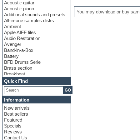
Acoustic guitar
Acoustic piano
You may download or buy sampl
Additional sounds and presets
All-in-one samples disks
Ambient
Apple AIFF files
Audio Restoration
Avenger
Band-in-a-Box
Battery
BFD Drums Serie
Brass section
Breakbeat
Channel strip plugins
Quick Find
Choir samples
GO
Chris Hein serie
Cinematic samples
Information
Club basses
New arrivals
Club leads
Best sellers
Club sounds
Featured
Compressor plugins
Specials
Construction kits
Reviews
Convolution
Contact Us
Cubase