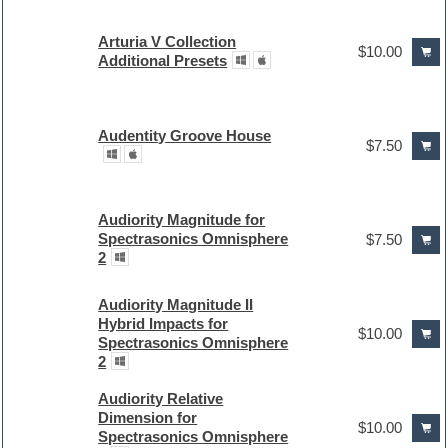
Arturia V Collection
$10.00
Additional Presets
Audentity Groove House
$7.50
Audiority Magnitude for
Spectrasonics Omnisphere
$7.50
2
Audiority Magnitude II
Hybrid Impacts for
$10.00
Spectrasonics Omnisphere
2
Audiority Relative
Dimension for
$10.00
Spectrasonics Omnisphere