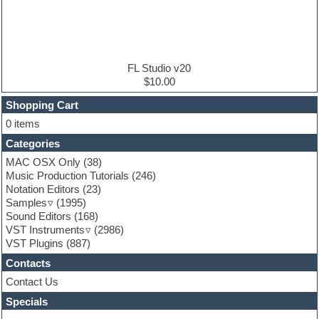
Electric bass
Electric guitar
Electric piano
Electro
Electronic Music
FL Studio v20
Ethnic samples
$10.00
Experimental
EXS24 Instruments
Shopping Cart
Finale
0 items
FL Studio
Categories
Flute
Folk samples
MAC OSX Only
(38)
Fruityloops
Music Production Tutorials
(246)
Funk
Notation Editors
(23)
Game sound design
Samples
(1995)
Garritan
Sound Editors
(168)
General MIDI kits
VST Instruments
(2986)
Guitar emulation
VST Plugins
(887)
Guitar loops
Contacts
Guitar processing
Guitar Strumming
Contact Us
HALion Instruments
Specials
Hands-up samples