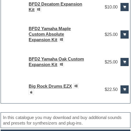
BFD2 Decatom Expansion
$10.00
Kit
BFD2 Yamaha Maple
Custom Absolute
$25.00
Expansion Kit
BFD2 Yamaha Oak Custom
$25.00
Expansion Kit
Big Rock Drums EZX
$22.50
In this catalogue you may download and buy additional sounds
and presets for synthesizers and plug-ins.