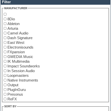
Filter
MANUFACTURER
8Dio
Ableton
Arturia
Camel Audio
Dash Signature
East West
Electronisounds
FXpansion
GMEDIA Music
IK Multimedia
Impact Soundworks
In Session Audio
Loopmasters
Native Instruments
Output
PlugInGuru
Presonus
ReFX
Spectrasonics
SORT BY
Steven Slate Drums