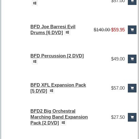
$57.00
BFD Joe Barresi Evil
$140.00
$59.95
Drums [6 DVD]
BFD Percussion [2 DVD]
$49.00
BFD XFL Expansion Pack
$57.00
[5 DVD]
BFD2 Big Orchestral
Marching Band Expansion
$27.50
Pack [2 DVD]