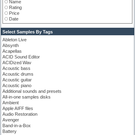
Name
StudioLinkedVST
Rating
Tone2
Price
Toontrack
Date
Unmute
Vandalism
Vengeance
Select Samples By Tags
Wizoo
Ableton Live
XLN Audio
Absynth
Zero-G
Acapellas
ACID Sound Editor
ACIDized Wav
Acoustic bass
Acoustic drums
Acoustic guitar
Acoustic piano
Additional sounds and presets
All-in-one samples disks
Ambient
Apple AIFF files
Audio Restoration
Avenger
Band-in-a-Box
Battery