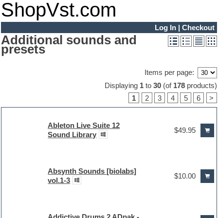
ShopVst.com
Log In
|
Checkout
Additional sounds and
presets
Items per page:
Displaying
1
to
30
(of
178
products)
1
2
3
4
5
6
>
Ableton Live Suite 12
$49.95
Sound Library
Absynth Sounds [biolabs]
$10.00
vol.1-3
Addictive Drums 2 ADpak -