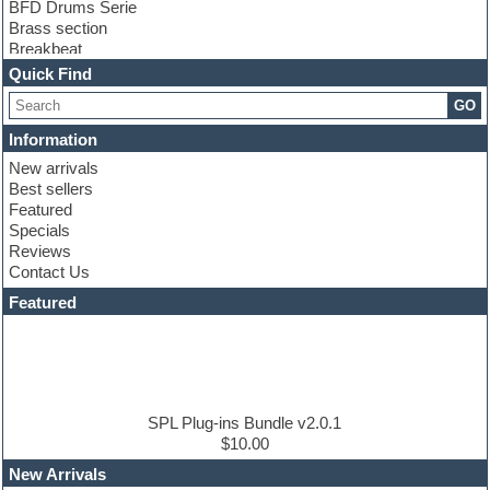
BFD Drums Serie
Brass section
Breakbeat
Channel strip plugins
Quick Find
Choir samples
GO
Chris Hein serie
Cinematic samples
Information
Club basses
New arrivals
Club leads
Best sellers
Club sounds
Featured
Compressor plugins
Specials
Construction kits
Reviews
Convolution
Contact Us
Cubase
Dance drums
Featured
Dance music production tutorials
DAW
Disco samples
DJ Software
Drum and Bass
Drum machine
SPL Plug-ins Bundle v2.0.1
Dub techno
$10.00
Dubstep
New Arrivals
E-MU Samples