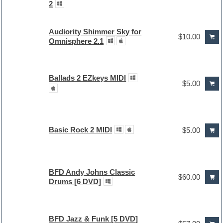
2
Audiority Shimmer Sky for
$10.00
Omnisphere 2.1
Ballads 2 EZkeys MIDI
$5.00
Basic Rock 2 MIDI
$5.00
BFD Andy Johns Classic
$60.00
Drums [6 DVD]
BFD Jazz & Funk [5 DVD]