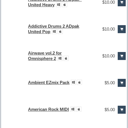
$10.00
United Heavy
Addictive Drums 2 ADpak
$10.00
United Pop
Airwave vol.2 for
$10.00
Omnisphere 2
Ambient EZmix Pack
$5.00
American Rock MIDI
$5.00