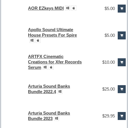
AOR EZkeys MIDI
$5.00
Apollo Sound Ultimate
House Presets For Spire
$5.00
ARTFX Cinematic
Creations for Xfer Records
$10.00
Serum
Arturia Sound Banks
$25.00
Bundle 2022.4
Arturia Sound Banks
$29.95
Bundle 2023