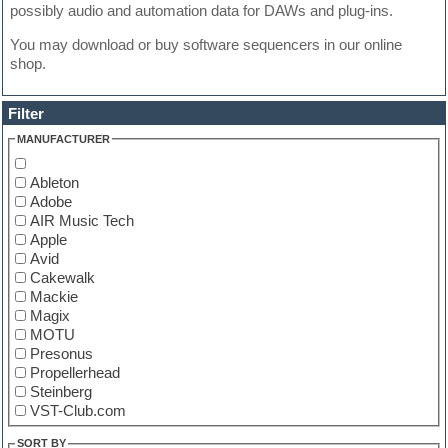
possibly audio and automation data for DAWs and plug-ins.
You may download or buy software sequencers in our online
shop.
Filter
MANUFACTURER
Ableton
Adobe
AIR Music Tech
Apple
Avid
Cakewalk
Mackie
Magix
MOTU
Presonus
Propellerhead
Steinberg
VST-Club.com
SORT BY