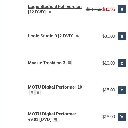
Logic Studio 9 Full Version
$147.50
$89.95
[12 DVD]
Logic Studio 9 [2 DVD]
$30.00
Mackie Tracktion 3
$10.00
MOTU Digital Performer 10
$15.00
MOTU Digital Performer
$15.00
v9.01 [DVD]