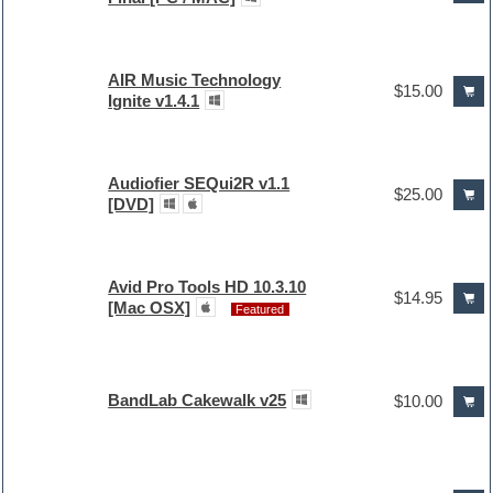
AIR Music Technology
$15.00
Ignite v1.4.1
Audiofier SEQui2R v1.1
$25.00
[DVD]
Avid Pro Tools HD 10.3.10
$14.95
[Mac OSX]
Featured
BandLab Cakewalk v25
$10.00