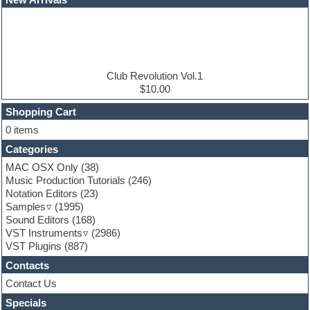
E-MU Samples
Electric bass
Electric guitar
Electric piano
Electro
Electronic Music
Club Revolution Vol.1
Ethnic samples
$10.00
Experimental
EXS24 Instruments
Shopping Cart
Finale
0 items
FL Studio
Categories
Flute
Folk samples
MAC OSX Only
(38)
Fruityloops
Music Production Tutorials
(246)
Funk
Notation Editors
(23)
Game sound design
Samples
(1995)
Garritan
Sound Editors
(168)
General MIDI kits
VST Instruments
(2986)
Guitar emulation
VST Plugins
(887)
Guitar loops
Contacts
Guitar processing
Guitar Strumming
Contact Us
HALion Instruments
Specials
Hands-up samples