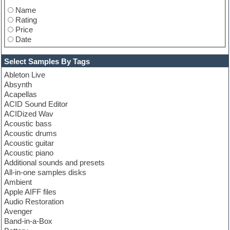
Name
Rating
Price
Date
Select Samples By Tags
Ableton Live
Absynth
Acapellas
ACID Sound Editor
ACIDized Wav
Acoustic bass
Acoustic drums
Acoustic guitar
Acoustic piano
Additional sounds and presets
All-in-one samples disks
Ambient
Apple AIFF files
Audio Restoration
Avenger
Band-in-a-Box