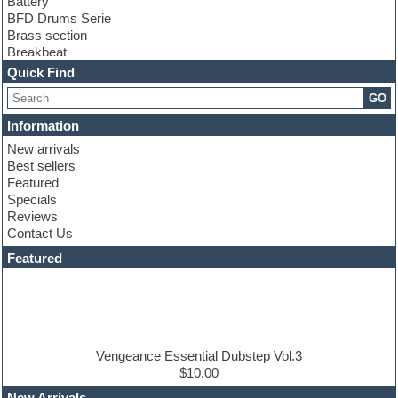
Battery
BFD Drums Serie
Brass section
Breakbeat
Channel strip plugins
Quick Find
Choir samples
GO
Chris Hein serie
Cinematic samples
Information
Club basses
New arrivals
Club leads
Best sellers
Club sounds
Featured
Compressor plugins
Specials
Construction kits
Reviews
Convolution
Contact Us
Cubase
Dance drums
Featured
Dance music production tutorials
DAW
Disco samples
DJ Software
Drum and Bass
Drum machine
Vengeance Essential Dubstep Vol.3
Dub techno
$10.00
Dubstep
New Arrivals