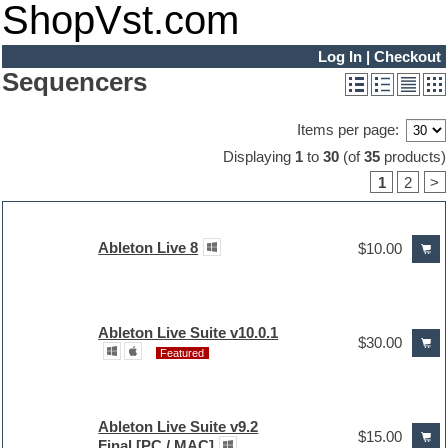
ShopVst.com
Log In
|
Checkout
Sequencers
Items per page:
Displaying
1
to
30
(of
35
products)
1
2
>
Ableton Live 8
$10.00
Ableton Live Suite v10.0.1
$30.00
Featured
Ableton Live Suite v9.2
$15.00
Final [PC / MAC]