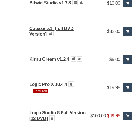
Bitwig Studio v1.3.8
$10.00
Cubase 5.1 [Full DVD
$32.00
Version]
Kirnu Cream v1.2.4
$5.00
Logic Pro X 10.4.4
$19.95
Featured
Logic Studio 8 Full Version
$100.00
$49.95
[12 DVD]