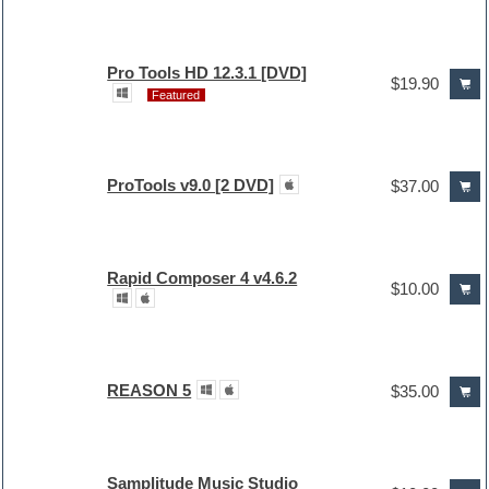
Pro Tools HD 12.3.1 [DVD]
$19.90
Featured
ProTools v9.0 [2 DVD]
$37.00
Rapid Composer 4 v4.6.2
$10.00
REASON 5
$35.00
Samplitude Music Studio