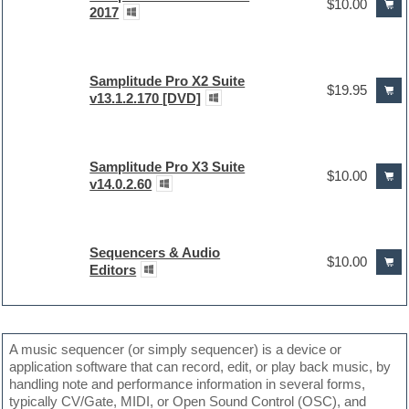
$10.00
2017
Samplitude Pro X2 Suite
$19.95
v13.1.2.170 [DVD]
Samplitude Pro X3 Suite
$10.00
v14.0.2.60
Sequencers & Audio
$10.00
Editors
A music sequencer (or simply sequencer) is a device or
application software that can record, edit, or play back music, by
handling note and performance information in several forms,
typically CV/Gate, MIDI, or Open Sound Control (OSC), and