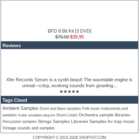
Hardstyle
Hip-hop
House music
Hypersonic
iZotope Ozone
BFD 8 Bit Kit [3 DVD]
Jazz
$70.00
$39.95
Jingles
Reviews
Keyboards
Latino
LM-4 Drum Machine
Lo-Fi
Logic
Loops
Xfer Records Serum is a synth beast! The wavetable engine is
Maschine Expansion
unreal—crisp, evolving sounds from growling...
Massive presets
★★★★★
Mastering plugins
Metal drums
Tags Cloud
MIDI files
Ambient Samples
Drum and Bass samples
Folk music instruments and
Movie soundtracks
Orchestra sample libraries
samples
Guitar emulation plug-ins
Drum Loops
Music production software for beginners
Samples for trap music
Strings Samples Libraries
Percussion samples
Music theory
Vintage sounds and samples
nexus-plugin
NN-XT Instruments
COPYRIGHT © 2015-2026
SHOPVST.COM