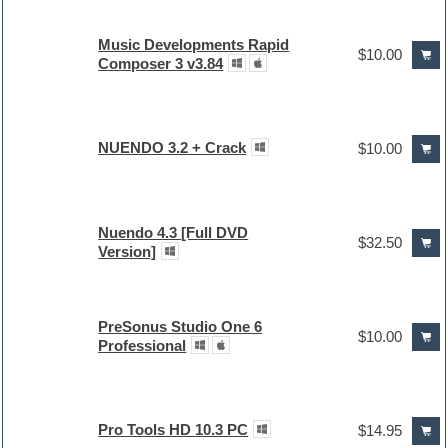
Music Developments Rapid
$10.00
Composer 3 v3.84
NUENDO 3.2 + Crack
$10.00
Nuendo 4.3 [Full DVD
$32.50
Version]
PreSonus Studio One 6
$10.00
Professional
Pro Tools HD 10.3 PC
$14.95