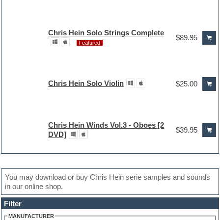
Chris Hein Solo Strings Complete
$89.95
Featured
Chris Hein Solo Violin
$25.00
Chris Hein Winds Vol.3 - Oboes [2
$39.95
DVD]
You may download or buy Chris Hein serie samples and sounds
in our online shop.
Filter
MANUFACTURER