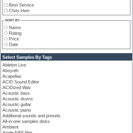
Best Service
Chris Hein
SORT BY
Name
Rating
Price
Date
Select Samples By Tags
Ableton Live
Absynth
Acapellas
ACID Sound Editor
ACIDized Wav
Acoustic bass
Acoustic drums
Acoustic guitar
Acoustic piano
Additional sounds and presets
All-in-one samples disks
Ambient
Apple AIFF files