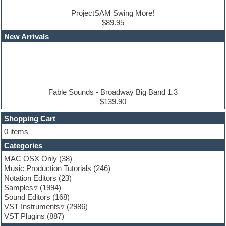
Drum and Bass
Drum machine
ProjectSAM Swing More!
Dub techno
$89.95
Dubstep
New Arrivals
E-MU Samples
Electric bass
Electric guitar
Electric piano
Electro
Electronic Music
Fable Sounds - Broadway Big Band 1.3
Ethnic samples
$139.90
Experimental
EXS24 Instruments
Shopping Cart
Finale
0 items
FL Studio
Categories
Flute
Folk samples
MAC OSX Only
(38)
Fruityloops
Music Production Tutorials
(246)
Funk
Notation Editors
(23)
Game sound design
Samples
(1994)
Garritan
Sound Editors
(168)
General MIDI kits
VST Instruments
(2986)
Guitar emulation
VST Plugins
(887)
Guitar loops