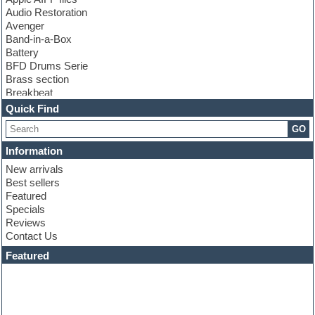
Audio Restoration
Avenger
Band-in-a-Box
Battery
BFD Drums Serie
Brass section
Breakbeat
Channel strip plugins
Quick Find
Choir samples
GO
Chris Hein serie
Cinematic samples
Information
Club basses
New arrivals
Club leads
Best sellers
Club sounds
Featured
Compressor plugins
Specials
Construction kits
Reviews
Convolution
Contact Us
Cubase
Dance drums
Featured
Dance music production tutorials
DAW
Disco samples
DJ Software