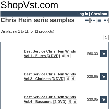
ShopVst.com
Log In
|
Checkout
Chris Hein serie samples
Displaying
1
to
11
(of
11
products)
1
Best Service Chris Hein Winds
$60.00
Vol.1 - Flutes [3 DVD]
Best Service Chris Hein Winds
$39.95
Vol.2 - Clarinets [3 DVD]
Best Service Chris Hein Winds
$39.95
Vol.4 - Bassoons [2 DVD]