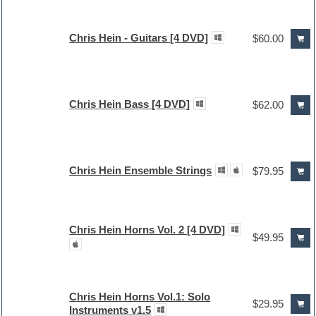
Chris Hein - Guitars [4 DVD]
$60.00
Chris Hein Bass [4 DVD]
$62.00
Chris Hein Ensemble Strings
$79.95
Chris Hein Horns Vol. 2 [4 DVD]
$49.95
Chris Hein Horns Vol.1: Solo
$29.95
Instruments v1.5