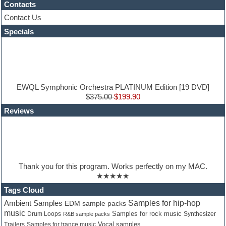
Contacts
Guitar processing
Guitar Strumming
Contact Us
HALion Instruments
Specials
Hands-up samples
Hardstyle
Hip-hop
House music
Hypersonic
iZotope Ozone
EWQL Symphonic Orchestra PLATINUM Edition [19 DVD]
Jazz
$375.00
$199.90
Jingles
Reviews
Keyboards
Latino
LM-4 Drum Machine
Lo-Fi
Logic
Loops
Thank you for this program. Works perfectly on my MAC.
Maschine Expansion
★★★★★
Massive presets
Mastering plugins
Tags Cloud
Metal drums
Samples for hip-hop
Ambient Samples
EDM sample packs
MIDI files
music
Samples for rock music
Synthesizer
Drum Loops
R&B sample packs
Movie soundtracks
Vocal samples
Trailers
Samples for trance music