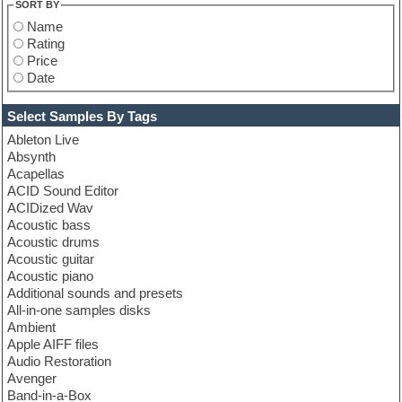
SORT BY
Name
Rating
Price
Date
Select Samples By Tags
Ableton Live
Absynth
Acapellas
ACID Sound Editor
ACIDized Wav
Acoustic bass
Acoustic drums
Acoustic guitar
Acoustic piano
Additional sounds and presets
All-in-one samples disks
Ambient
Apple AIFF files
Audio Restoration
Avenger
Band-in-a-Box