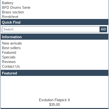
Battery
BFD Drums Serie
Brass section
Breakbeat
Channel strip plugins
Quick Find
Choir samples
GO
Chris Hein serie
Cinematic samples
Information
Club basses
New arrivals
Club leads
Best sellers
Club sounds
Featured
Compressor plugins
Specials
Construction kits
Reviews
Convolution
Contact Us
Cubase
Dance drums
Featured
Dance music production tutorials
DAW
Disco samples
DJ Software
Drum and Bass
Drum machine
Evolution Flatpick 6
Dub techno
$35.00