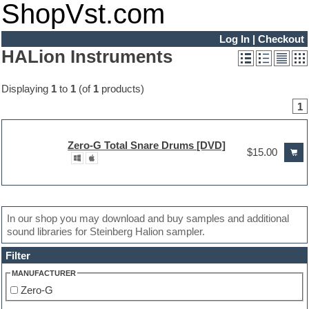
ShopVst.com
Log In
|
Checkout
HALion Instruments
Displaying
1
to
1
(of
1
products)
1
Zero-G Total Snare Drums [DVD]
$15.00
In our shop you may download and buy samples and additional
sound libraries for Steinberg Halion sampler.
Filter
MANUFACTURER
Zero-G