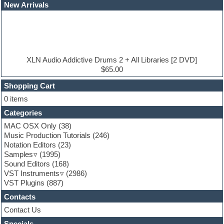
Dubstep
New Arrivals
E-MU Samples
Electric bass
Electric guitar
Electric piano
Electro
Electronic Music
XLN Audio Addictive Drums 2 + All Libraries [2 DVD]
Ethnic samples
$65.00
Experimental
EXS24 Instruments
Shopping Cart
Finale
0 items
FL Studio
Categories
Flute
Folk samples
MAC OSX Only
(38)
Fruityloops
Music Production Tutorials
(246)
Funk
Notation Editors
(23)
Game sound design
Samples
(1995)
Garritan
Sound Editors
(168)
General MIDI kits
VST Instruments
(2986)
Guitar emulation
VST Plugins
(887)
Guitar loops
Contacts
Guitar processing
Guitar Strumming
Contact Us
HALion Instruments
Specials