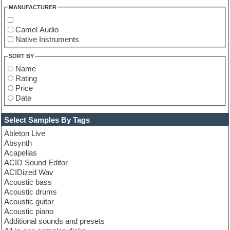
MANUFACTURER
Camel Audio
Native Instruments
SORT BY
Name
Rating
Price
Date
Select Samples By Tags
Ableton Live
Absynth
Acapellas
ACID Sound Editor
ACIDized Wav
Acoustic bass
Acoustic drums
Acoustic guitar
Acoustic piano
Additional sounds and presets