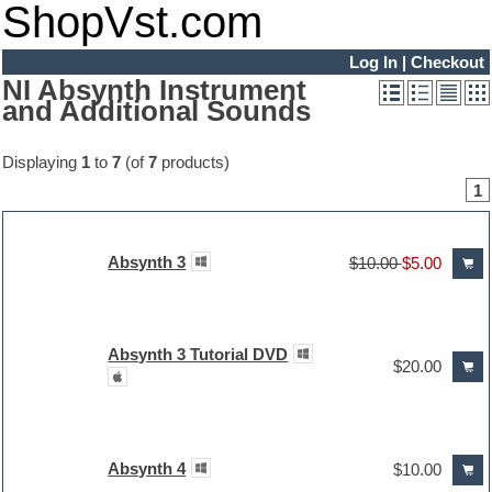
ShopVst.com
Log In
|
Checkout
NI Absynth Instrument
and Additional Sounds
Displaying
1
to
7
(of
7
products)
1
Absynth 3
$10.00
$5.00
Absynth 3 Tutorial DVD
$20.00
Absynth 4
$10.00