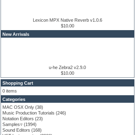
Disco samples
DJ Software
Drum and Bass
Drum machine
Lexicon MPX Native Reverb v1.0.6
Dub techno
$10.00
Dubstep
New Arrivals
E-MU Samples
Electric bass
Electric guitar
Electric piano
Electro
Electronic Music
u-he Zebra2 v2.9.0
Ethnic samples
$10.00
Experimental
EXS24 Instruments
Shopping Cart
Finale
0 items
FL Studio
Categories
Flute
Folk samples
MAC OSX Only
(38)
Fruityloops
Music Production Tutorials
(246)
Funk
Notation Editors
(23)
Game sound design
Samples
(1994)
Garritan
Sound Editors
(168)
General MIDI kits