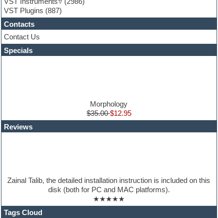
VST Instruments
(2986)
Guitar emulation
VST Plugins
(887)
Guitar loops
Contacts
Guitar processing
Guitar Strumming
Contact Us
HALion Instruments
Specials
Hands-up samples
Hardstyle
Hip-hop
House music
Hypersonic
iZotope Ozone
Morphology
Jazz
$35.00
$12.95
Jingles
Reviews
Keyboards
Latino
LM-4 Drum Machine
Lo-Fi
Logic
Loops
Zainal Talib, the detailed installation instruction is included on this
Maschine Expansion
disk (both for PC and MAC platforms).
Massive presets
★★★★★
Mastering plugins
Metal drums
Tags Cloud