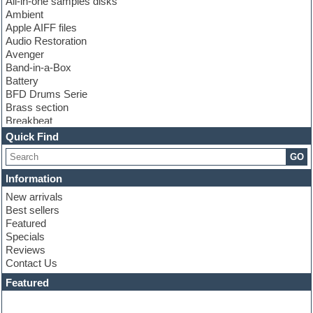
All-in-one samples disks
Ambient
Apple AIFF files
Audio Restoration
Avenger
Band-in-a-Box
Battery
BFD Drums Serie
Brass section
Breakbeat
Channel strip plugins
Quick Find
Choir samples
GO
Chris Hein serie
Cinematic samples
Information
Club basses
New arrivals
Club leads
Best sellers
Club sounds
Featured
Compressor plugins
Specials
Construction kits
Reviews
Convolution
Contact Us
Cubase
Dance drums
Featured
Dance music production tutorials
DAW