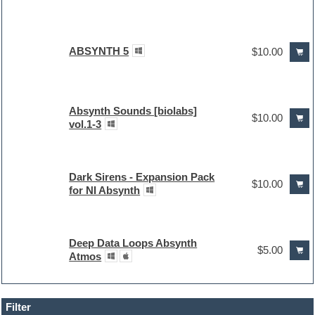
ABSYNTH 5
$10.00
Absynth Sounds [biolabs]
$10.00
vol.1-3
Dark Sirens - Expansion Pack
$10.00
for NI Absynth
Deep Data Loops Absynth
$5.00
Atmos
Filter