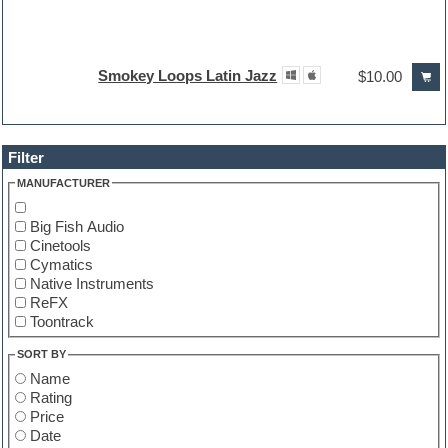
Smokey Loops Latin Jazz
$10.00
Filter
MANUFACTURER
Big Fish Audio
Cinetools
Cymatics
Native Instruments
ReFX
Toontrack
SORT BY
Name
Rating
Price
Date