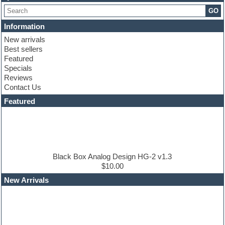
Choir samples
GO
Chris Hein serie
Cinematic samples
Information
Club basses
New arrivals
Club leads
Best sellers
Club sounds
Featured
Compressor plugins
Specials
Construction kits
Reviews
Convolution
Contact Us
Cubase
Dance drums
Featured
Dance music production tutorials
DAW
Disco samples
DJ Software
Drum and Bass
Drum machine
Black Box Analog Design HG-2 v1.3
Dub techno
$10.00
Dubstep
New Arrivals
E-MU Samples
Electric bass
Electric guitar
Electric piano
Electro