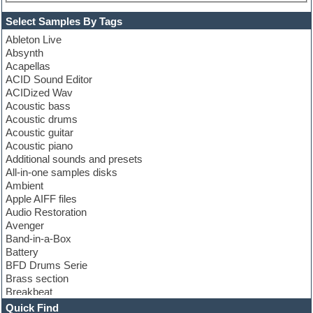
Select Samples By Tags
Ableton Live
Absynth
Acapellas
ACID Sound Editor
ACIDized Wav
Acoustic bass
Acoustic drums
Acoustic guitar
Acoustic piano
Additional sounds and presets
All-in-one samples disks
Ambient
Apple AIFF files
Audio Restoration
Avenger
Band-in-a-Box
Battery
BFD Drums Serie
Brass section
Breakbeat
Channel strip plugins
Quick Find