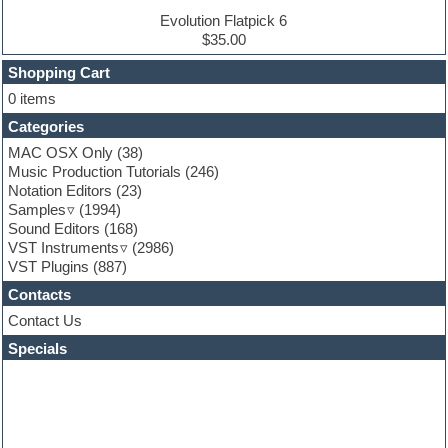
Electronic Music
Evolution Flatpick 6
Ethnic samples
$35.00
Experimental
EXS24 Instruments
Shopping Cart
Finale
0 items
FL Studio
Categories
Flute
Folk samples
MAC OSX Only
(38)
Fruityloops
Music Production Tutorials
(246)
Funk
Notation Editors
(23)
Game sound design
Samples
(1994)
Garritan
Sound Editors
(168)
General MIDI kits
VST Instruments
(2986)
Guitar emulation
VST Plugins
(887)
Guitar loops
Contacts
Guitar processing
Guitar Strumming
Contact Us
HALion Instruments
Specials
Hands-up samples
Hardstyle
Hip-hop
House music
Hypersonic