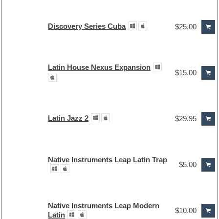
Discovery Series Cuba
$25.00
Latin House Nexus Expansion
$15.00
Latin Jazz 2
$29.95
Native Instruments Leap Latin Trap
$5.00
Native Instruments Leap Modern
$10.00
Latin