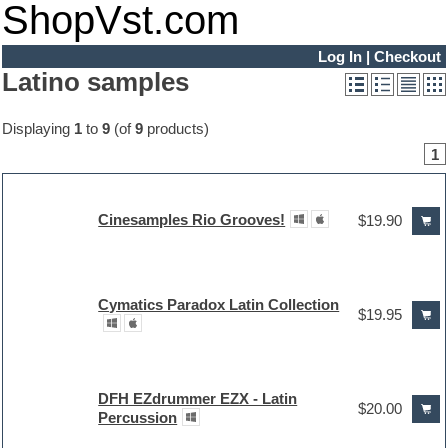
ShopVst.com
Log In
|
Checkout
Latino samples
Displaying
1
to
9
(of
9
products)
1
Cinesamples Rio Grooves!
$19.90
Cymatics Paradox Latin Collection
$19.95
DFH EZdrummer EZX - Latin
$20.00
Percussion