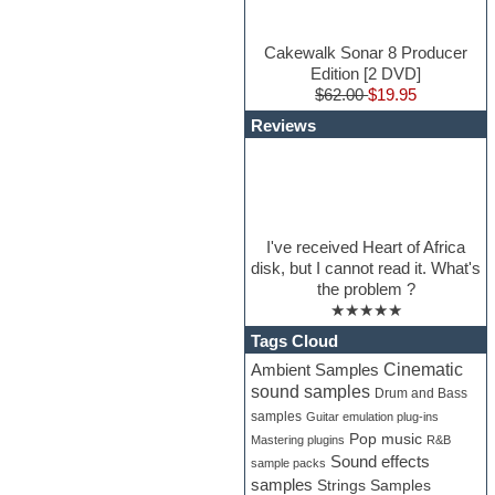
Cakewalk Sonar 8 Producer
Edition [2 DVD]
$62.00
$19.95
Reviews
I've received Heart of Africa
disk, but I cannot read it. What's
the problem ?
★★★★★
Tags Cloud
Cinematic
Ambient Samples
sound samples
Drum and Bass
samples
Guitar emulation plug-ins
Pop music
Mastering plugins
R&B
Sound effects
sample packs
samples
Strings Samples