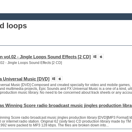
d loops
en vol.02 - Jingle Loops Sound Effects [2 CD]
l.02 - Jingle Loops Sound Effects [2 CD]
a Universal Music [DVD]
versal Music [DVD] Composed and created specially for video and mobile games,
nd multimedia projects, Epic Sounds and FX Universal Music is a one of a kind, ult
ee production music library. No need to be concerned about track sheets or any accou
s Winning Score radio broadcast music jingles production libra
nning Score radio broadcast music jingles production library [DVD][MP3 Format] Id
al or internet radio station. Original 62 (sixty two) CD production library made by TM
 1992 were packed to MP3 128 kbps. The files are broken down into...