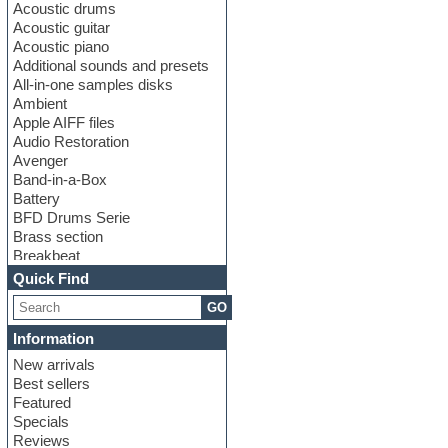
Acoustic drums
Acoustic guitar
Acoustic piano
Additional sounds and presets
All-in-one samples disks
Ambient
Apple AIFF files
Audio Restoration
Avenger
Band-in-a-Box
Battery
BFD Drums Serie
Brass section
Breakbeat
Channel strip plugins
Quick Find
Choir samples
GO
Chris Hein serie
Cinematic samples
Information
Club basses
New arrivals
Club leads
Best sellers
Club sounds
Featured
Compressor plugins
Specials
Construction kits
Reviews
Convolution