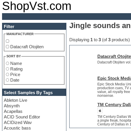
ShopVst.com
Jingle sounds an
Filter
MANUFACTURER
Displaying
1
to
3
(of
3
products)
Datacraft Otojiten
Datacraft Otojit
SORT BY
Datacraft Otojiten vo
Name
Rating
Price
Epic Stock Medi
Date
Epic Stock Media Uni
production cues, TV a
value, all royalty fr
Select Samples By Tags
nonsense.
Ableton Live
TM Century Dalla
Absynth
Acapellas
ACID Sound Editor
TM Century Dallas Wi
a jingle freak, hospit
ACIDized Wav
Century of Dallas in
Acoustic bass