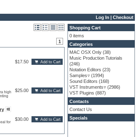
Log In
|
Checkout
Shopping Cart
0 items
1
Categories
MAC OSX Only
(38)
Music Production Tutorials
$17.50
Add to Cart
(246)
Notation Editors
(23)
Samples
(1994)
Sound Editors
(168)
VST Instruments
(2986)
$25.00
Add to Cart
ra high
VST Plugins
(887)
nting
Contacts
Contact Us
ry
Specials
$30.00
Add to Cart
eal for