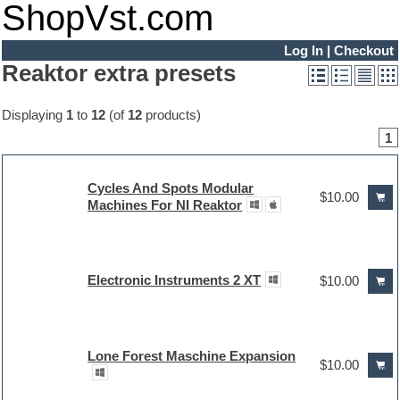
ShopVst.com
Log In
|
Checkout
Reaktor extra presets
Displaying
1
to
12
(of
12
products)
1
Cycles And Spots Modular
$10.00
Machines For NI Reaktor
Electronic Instruments 2 XT
$10.00
Lone Forest Maschine Expansion
$10.00