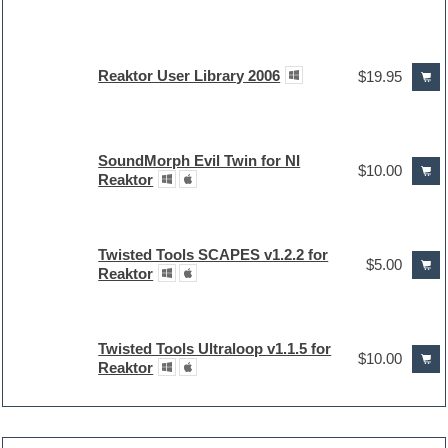
Reaktor User Library 2006
$19.95
SoundMorph Evil Twin for NI
$10.00
Reaktor
Twisted Tools SCAPES v1.2.2 for
$5.00
Reaktor
Twisted Tools Ultraloop v1.1.5 for
$10.00
Reaktor