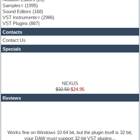
Game sound design
Samples
(1995)
Garritan
Sound Editors
(168)
General MIDI kits
VST Instruments
(2986)
Guitar emulation
VST Plugins
(887)
Guitar loops
Contacts
Guitar processing
Guitar Strumming
Contact Us
HALion Instruments
Specials
Hands-up samples
Hardstyle
Hip-hop
House music
Hypersonic
iZotope Ozone
NEXUS
Jazz
$32.50
$24.95
Jingles
Reviews
Keyboards
Latino
LM-4 Drum Machine
Lo-Fi
Logic
Loops
Works fine on Windows 10 64 bit, but the plugin itself is 32 bit,
Maschine Expansion
your DAW must support 32-bit VST plugins...