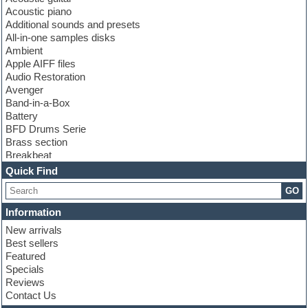
Acoustic piano
Additional sounds and presets
All-in-one samples disks
Ambient
Apple AIFF files
Audio Restoration
Avenger
Band-in-a-Box
Battery
BFD Drums Serie
Brass section
Breakbeat
Channel strip plugins
Quick Find
Choir samples
GO
Chris Hein serie
Cinematic samples
Information
Club basses
New arrivals
Club leads
Best sellers
Club sounds
Featured
Compressor plugins
Specials
Construction kits
Reviews
Convolution
Contact Us
Cubase