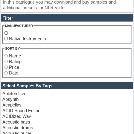
In this catalogue you may download and buy samples and
additional presets for NI Reaktor.
Filter
MANUFACTURER
Native Instruments
SORT BY
Name
Rating
Price
Date
Select Samples By Tags
Ableton Live
Absynth
Acapellas
ACID Sound Editor
ACIDized Wav
Acoustic bass
Acoustic drums
Acoustic guitar