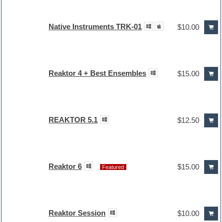
Native Instruments TRK-01
$10.00
Reaktor 4 + Best Ensembles
$15.00
REAKTOR 5.1
$12.50
Reaktor 6
$15.00
Featured
Reaktor Session
$10.00