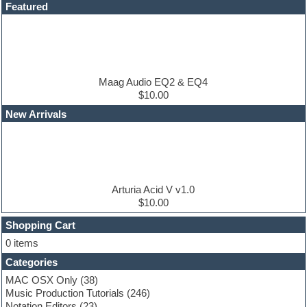
Dance drums
Featured
Dance music production tutorials
DAW
Disco samples
DJ Software
Drum and Bass
Drum machine
Maag Audio EQ2 & EQ4
Dub techno
$10.00
Dubstep
New Arrivals
E-MU Samples
Electric bass
Electric guitar
Electric piano
Electro
Electronic Music
Arturia Acid V v1.0
Ethnic samples
$10.00
Experimental
EXS24 Instruments
Shopping Cart
Finale
0 items
FL Studio
Categories
Flute
Folk samples
MAC OSX Only
(38)
Fruityloops
Music Production Tutorials
(246)
Funk
Notation Editors
(23)