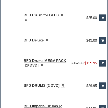
BFD Crush for BFD3
$25.00
BFD Deluxe
$49.00
BFD Drums MEGA PACK
$362.00
$139.95
[20 DVD]
BFD DRUMS [2 DVD]
$29.95
BFD Imperial Drums [2