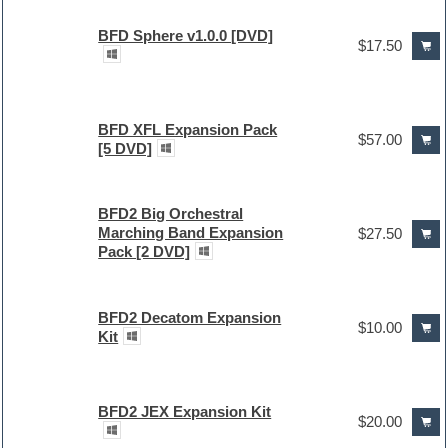
BFD Sphere v1.0.0 [DVD]
$17.50
BFD XFL Expansion Pack
$57.00
[5 DVD]
BFD2 Big Orchestral
Marching Band Expansion
$27.50
Pack [2 DVD]
BFD2 Decatom Expansion
$10.00
Kit
BFD2 JEX Expansion Kit
$20.00