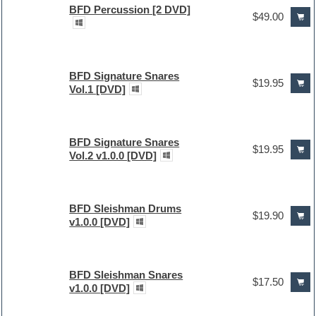
BFD Percussion [2 DVD]
$49.00
BFD Signature Snares
$19.95
Vol.1 [DVD]
BFD Signature Snares
$19.95
Vol.2 v1.0.0 [DVD]
BFD Sleishman Drums
$19.90
v1.0.0 [DVD]
BFD Sleishman Snares
$17.50
v1.0.0 [DVD]