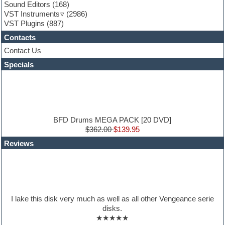
Garritan
Sound Editors
(168)
General MIDI kits
VST Instruments
(2986)
Guitar emulation
VST Plugins
(887)
Guitar loops
Contacts
Guitar processing
Guitar Strumming
Contact Us
HALion Instruments
Specials
Hands-up samples
Hardstyle
Hip-hop
House music
Hypersonic
iZotope Ozone
BFD Drums MEGA PACK [20 DVD]
Jazz
$362.00
$139.95
Jingles
Reviews
Keyboards
Latino
LM-4 Drum Machine
Lo-Fi
Logic
Loops
I lake this disk very much as well as all other Vengeance serie
Maschine Expansion
disks.
Massive presets
★★★★★
Mastering plugins