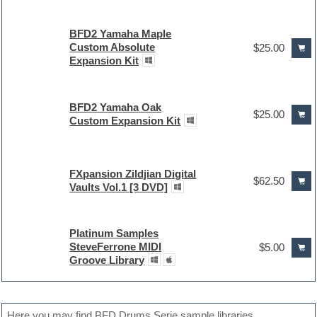
BFD2 Yamaha Maple
Custom Absolute
$25.00
Expansion Kit
BFD2 Yamaha Oak
$25.00
Custom Expansion Kit
FXpansion Zildjian Digital
$62.50
Vaults Vol.1 [3 DVD]
Platinum Samples
SteveFerrone MIDI
$5.00
Groove Library
Here you may find BFD Drums Serie sample libraries.