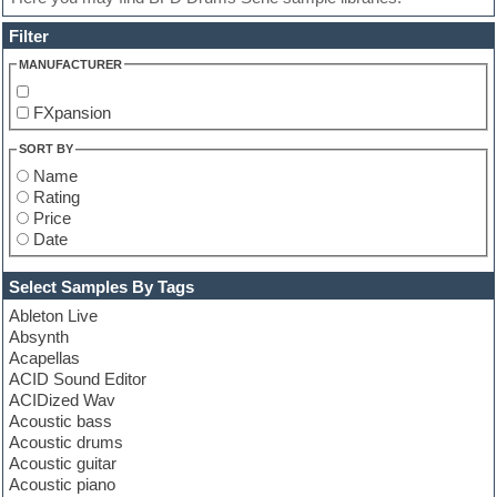
Filter
MANUFACTURER
FXpansion
SORT BY
Name
Rating
Price
Date
Select Samples By Tags
Ableton Live
Absynth
Acapellas
ACID Sound Editor
ACIDized Wav
Acoustic bass
Acoustic drums
Acoustic guitar
Acoustic piano