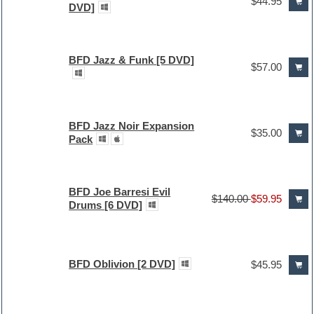
$44.95
DVD]
BFD Jazz & Funk [5 DVD]
$57.00
BFD Jazz Noir Expansion
$35.00
Pack
BFD Joe Barresi Evil
$140.00
$59.95
Drums [6 DVD]
BFD Oblivion [2 DVD]
$45.95