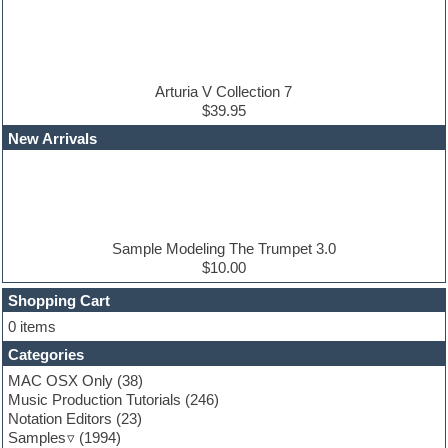
DAW
Disco samples
DJ Software
Drum and Bass
Drum machine
Arturia V Collection 7
Dub techno
$39.95
Dubstep
New Arrivals
E-MU Samples
Electric bass
Electric guitar
Electric piano
Electro
Electronic Music
Sample Modeling The Trumpet 3.0
Ethnic samples
$10.00
Experimental
EXS24 Instruments
Shopping Cart
Finale
0 items
FL Studio
Categories
Flute
Folk samples
MAC OSX Only
(38)
Fruityloops
Music Production Tutorials
(246)
Funk
Notation Editors
(23)
Game sound design
Samples
(1994)