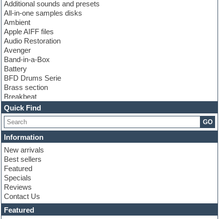
Additional sounds and presets
All-in-one samples disks
Ambient
Apple AIFF files
Audio Restoration
Avenger
Band-in-a-Box
Battery
BFD Drums Serie
Brass section
Breakbeat
Channel strip plugins
Quick Find
Choir samples
GO
Chris Hein serie
Cinematic samples
Information
Club basses
New arrivals
Club leads
Best sellers
Club sounds
Featured
Compressor plugins
Specials
Construction kits
Reviews
Convolution
Contact Us
Cubase
Dance drums
Featured
Dance music production tutorials