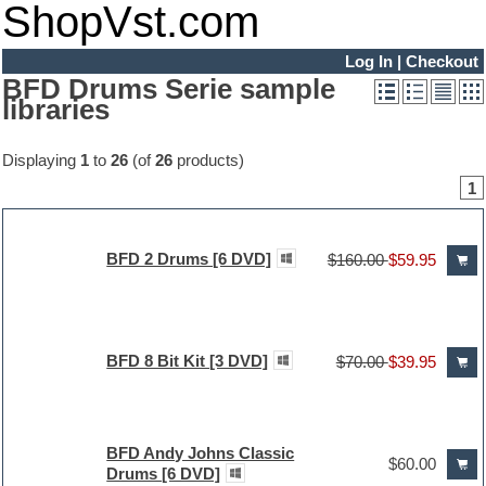
ShopVst.com
Log In
|
Checkout
BFD Drums Serie sample
libraries
Displaying
1
to
26
(of
26
products)
1
BFD 2 Drums [6 DVD]
$160.00
$59.95
BFD 8 Bit Kit [3 DVD]
$70.00
$39.95
BFD Andy Johns Classic
$60.00
Drums [6 DVD]