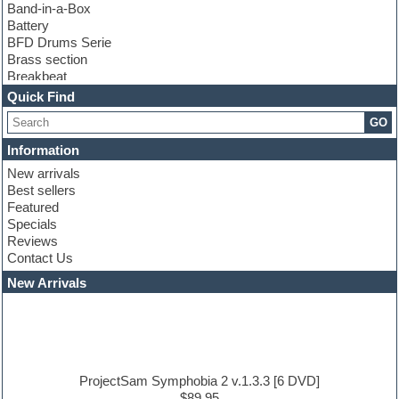
Band-in-a-Box
Battery
BFD Drums Serie
Brass section
Breakbeat
Channel strip plugins
Quick Find
Choir samples
GO
Chris Hein serie
Cinematic samples
Information
Club basses
New arrivals
Club leads
Best sellers
Club sounds
Featured
Compressor plugins
Specials
Construction kits
Reviews
Convolution
Contact Us
Cubase
Dance drums
New Arrivals
Dance music production tutorials
DAW
Disco samples
DJ Software
Drum and Bass
Drum machine
ProjectSam Symphobia 2 v.1.3.3 [6 DVD]
Dub techno
$89.95