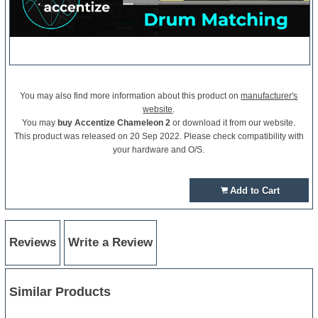
You may also find more information about this product on
manufacturer's
website
.
You may
buy Accentize Chameleon 2
or download it from our website.
This product was released on 20 Sep 2022. Please check compatibility with
your hardware and O/S.
Add to Cart
Reviews
Write a Review
Similar Products