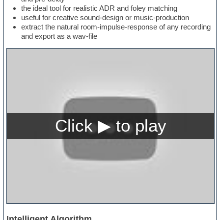
the ideal tool for realistic ADR and foley matching
useful for creative sound-design or music-production
extract the natural room-impulse-response of any recording
and export as a wav-file
Intelligent Algorithm