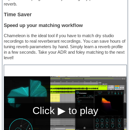
reverb.
Time Saver
Speed up your matching workflow
Chameleon is the ideal tool if you have to match dry studio
recordings to real reverberant recordings. You can save hours of
tuning reverb parameters by hand. Simply learn a reverb profile
in a few seconds. Take your ADR and foley matching to the next
level!