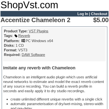
ShopVst.com
Log In
|
Checkout
Accentize Chameleon 2
$5.00
Product Type:
VST Plugins
Tags
:
Reverb
Platform:
PC Windows x64
Disks:
1 CD
Format:
VST3
Required:
DAW Software
Imitate any reverb with Chameleon
Chameleon is an intelligent audio plugin which uses artificial
neural networks to estimate and model the exact reverb content
of any source recording. You can build a reverb profile in
seconds and easily apply it to dry studio recordings.
create unlimited different unique reverbs with a single click
automatic parameterisation of dry/wet-mixing, stereo-width
and pre-delay