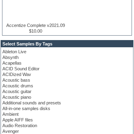
Accentize Complete v2021.09
$10.00
Select Samples By Tags
Ableton Live
Absynth
Acapellas
ACID Sound Editor
ACIDized Wav
Acoustic bass
Acoustic drums
Acoustic guitar
Acoustic piano
Additional sounds and presets
All-in-one samples disks
Ambient
Apple AIFF files
Audio Restoration
Avenger