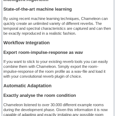
State-of-the-art machine learning
By using recent machine learning techniques, Chameleon can
quickly create an unlimited variety of different reverbs. The
temporal and spectral characteristics are captured and can then
be exactly reproduced in a realistic fashion.
Workflow Integration
Export room-impulse-response as wav
If you want to stick to your existing reverb tools you can easily
combine them with Chameleon. Simply export the room-
impulse-response of the room profile as a wav-file and load it
with your convolutional reverb plugin of choice.
Automatic Adaptation
Exactly analyse the room condition
Chameleon listened to over 30.000 different example rooms
during the development phase. Given this information it is now
capable of adapting and exactly imitating any possible room