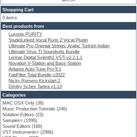
Dubstep
Shopping Cart
E-MU Samples
Electric bass
0 items
Electric guitar
Best products from
Electric piano
Luxonix PURITY
Electro
StudioLinked Vocal Runs 2 Vocal Plugin
Electronic Music
Ultimate Pro Oriental Strings: Arabic Turkish Indian
Ethnic samples
Ultimate Virus TI Soundsets Bundle
Experimental
Lennar Digital Sylenth1 VSTi v2.2.1.1
EXS24 Instruments
Novation V-Station and Bass-Station
Finale
Antares Auto-Tune Pro 9.1
FL Studio
FabFilter Total Bundle v2022
Flute
Nicky Romero Kickstart 2
Folk samples
Dmitry Sches Tantra v1.13
Fruityloops
Funk
Categories
Game sound design
MAC OSX Only
(38)
Garritan
Music Production Tutorials
(246)
General MIDI kits
Notation Editors
(23)
Guitar emulation
Samples
(1995)
Guitar loops
Sound Editors
(168)
Guitar processing
VST Instruments
(2986)
Guitar Strumming