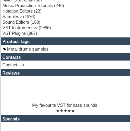
Garritan
Music Production Tutorials
(246)
General MIDI kits
Notation Editors
(23)
Guitar emulation
Samples
(1994)
Guitar loops
Sound Editors
(168)
Guitar processing
VST Instruments
(2986)
Guitar Strumming
VST Plugins
(887)
HALion Instruments
Hands-up samples
Product Tags
Hardstyle
Metal drums samples
Hip-hop
House music
Contacts
Hypersonic
Contact Us
iZotope Ozone
Reviews
Jazz
Jingles
Keyboards
Latino
LM-4 Drum Machine
Lo-Fi
My favourite VST for bass sounds.
Logic
★★★★★
Loops
Maschine Expansion
Specials
Massive presets
Mastering plugins