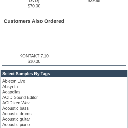
DVD]
$29.95
$70.00
Customers Also Ordered
KONTAKT 7.10
$10.00
Select Samples By Tags
Ableton Live
Absynth
Acapellas
ACID Sound Editor
ACIDized Wav
Acoustic bass
Acoustic drums
Acoustic guitar
Acoustic piano