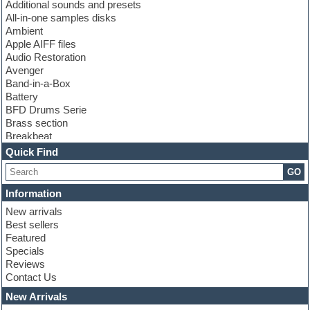
Additional sounds and presets
All-in-one samples disks
Ambient
Apple AIFF files
Audio Restoration
Avenger
Band-in-a-Box
Battery
BFD Drums Serie
Brass section
Breakbeat
Channel strip plugins
Quick Find
Choir samples
GO
Chris Hein serie
Cinematic samples
Information
Club basses
New arrivals
Club leads
Best sellers
Club sounds
Featured
Compressor plugins
Specials
Construction kits
Reviews
Convolution
Contact Us
Cubase
Dance drums
New Arrivals
Dance music production tutorials