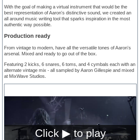
With the goal of making a virtual instrument that would be the
best representation of Aaron's distinctive sound, we created an
all around music writing tool that sparks inspiration in the most
authentic way possible.
Production ready
From vintage to modern, have all the versatile tones of Aaron's
arsenal. Mixed and ready to go out of the box.
Featuring 2 kicks, 6 snares, 6 toms, and 4 cymbals each with an
alternate vintage mix - all sampled by Aaron Gillespie and mixed
at MixWave Studios.