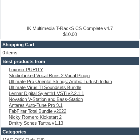
DAW
Disco samples
DJ Software
Drum and Bass
Drum machine
IK Multimedia T-RackS CS Complete v4.7
Dub techno
$10.00
Dubstep
Shopping Cart
E-MU Samples
Electric bass
0 items
Electric guitar
Best products from
Electric piano
Luxonix PURITY
Electro
StudioLinked Vocal Runs 2 Vocal Plugin
Electronic Music
Ultimate Pro Oriental Strings: Arabic Turkish Indian
Ethnic samples
Ultimate Virus TI Soundsets Bundle
Experimental
Lennar Digital Sylenth1 VSTi v2.2.1.1
EXS24 Instruments
Novation V-Station and Bass-Station
Finale
Antares Auto-Tune Pro 9.1
FL Studio
FabFilter Total Bundle v2022
Flute
Nicky Romero Kickstart 2
Folk samples
Dmitry Sches Tantra v1.13
Fruityloops
Funk
Categories
Game sound design
MAC OSX Only
(38)