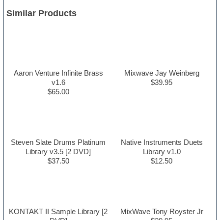
Similar Products
Aaron Venture Infinite Brass
Mixwave Jay Weinberg
v1.6
$39.95
$65.00
Steven Slate Drums Platinum
Native Instruments Duets
Library v3.5 [2 DVD]
Library v1.0
$37.50
$12.50
KONTAKT II Sample Library [2
MixWave Tony Royster Jr