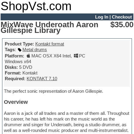
ShopVst.com
Log In
|
Checkout
MixWave Underoath Aaron
$35.00
Gillespie Library
Product Type:
Kontakt format
Tags
:
Metal drums
Platform:
MAC OSX X64 Intel
,
PC
Windows x64
Disks:
5 DVD
Format:
Kontakt
Required:
KONTAKT 7.10
The perfect sonic representation of Aaron Gillespie.
Overview
Aaron is a jack of all trades and a master of them all. Throughout
his career, he has left his mark on the music world as the
drummer and singer for Underoath, being a studio drummer, as
well as a well-rounded music producer and multi-instrumentalist.