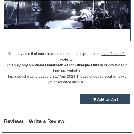
You may also find more information about this product on
manufacturer's
website
.
You may
buy MixWave Underoath Aaron Gillespie Library
or download it
from our website.
This product was released on 17 Aug 2023. Please check compatibility with
your hardware and O/S.
Add to Cart
Reviews
Write a Review