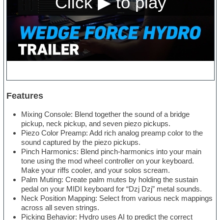
Features
Mixing Console: Blend together the sound of a bridge
pickup, neck pickup, and seven piezo pickups.
Piezo Color Preamp: Add rich analog preamp color to the
sound captured by the piezo pickups.
Pinch Harmonics: Blend pinch-harmonics into your main
tone using the mod wheel controller on your keyboard.
Make your riffs cooler, and your solos scream.
Palm Muting: Create palm mutes by holding the sustain
pedal on your MIDI keyboard for “Dzj Dzj” metal sounds.
Neck Position Mapping: Select from various neck mappings
across all seven strings.
Picking Behavior: Hydro uses AI to predict the correct