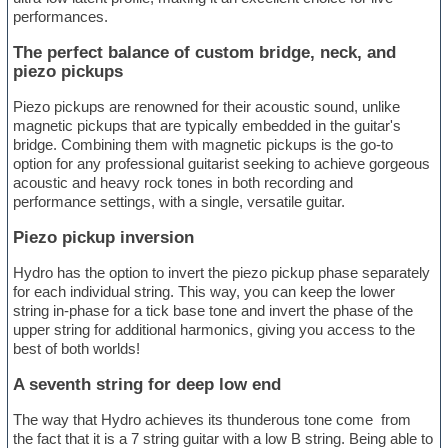
performances.
The perfect balance of custom bridge, neck, and
piezo pickups
Piezo pickups are renowned for their acoustic sound, unlike
magnetic pickups that are typically embedded in the guitar's
bridge. Combining them with magnetic pickups is the go-to
option for any professional guitarist seeking to achieve gorgeous
acoustic and heavy rock tones in both recording and
performance settings, with a single, versatile guitar.
Piezo pickup inversion
Hydro has the option to invert the piezo pickup phase separately
for each individual string. This way, you can keep the lower
string in-phase for a tick base tone and invert the phase of the
upper string for additional harmonics, giving you access to the
best of both worlds!
A seventh string for deep low end
The way that Hydro achieves its thunderous tone come from
the fact that it is a 7 string guitar with a low B string. Being able to