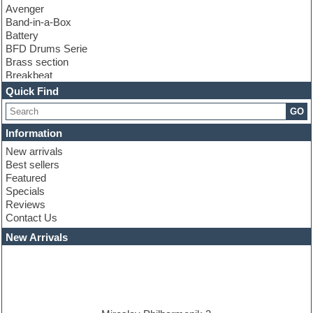
Avenger
Band-in-a-Box
Battery
BFD Drums Serie
Brass section
Breakbeat
Channel strip plugins
Quick Find
Choir samples
GO
Chris Hein serie
Cinematic samples
Information
Club basses
New arrivals
Club leads
Best sellers
Club sounds
Featured
Compressor plugins
Specials
Construction kits
Reviews
Convolution
Contact Us
Cubase
Dance drums
New Arrivals
Dance music production tutorials
DAW
Disco samples
DJ Software
Drum and Bass