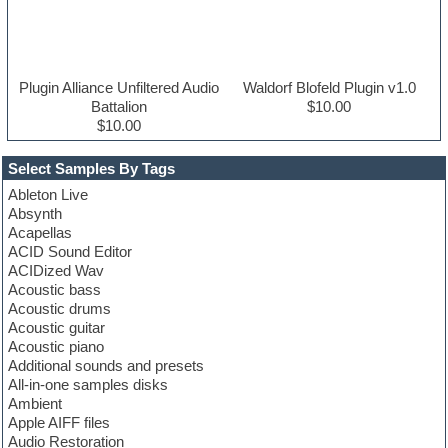
Plugin Alliance Unfiltered Audio
Waldorf Blofeld Plugin v1.0
Battalion
$10.00
$10.00
Select Samples By Tags
Ableton Live
Absynth
Acapellas
ACID Sound Editor
ACIDized Wav
Acoustic bass
Acoustic drums
Acoustic guitar
Acoustic piano
Additional sounds and presets
All-in-one samples disks
Ambient
Apple AIFF files
Audio Restoration