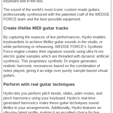
keyboard and in the box.
The sound of the world’s most iconic custom-made guitars,
professionally synthesized with the patented craft of the WEDGE
FORCE team and the best possible equipment.
Create lifelike MIDI guitar tracks
By capturing the nuances of live performances, Hydro enables
keyboardists to achieve lifelike guitar sounds in the studio, or
while performing or rehearsing. WEDGE FORCE's Synthetic
Force engine creates their signature sounds using ultra hi-res
electric guitar samples which are threaded with dynamic artificial
synthesis. This proprietary synthetic DI engine generates
realistic harmonic resonances based on the combination of
notes played, giving it an edge over purely sample-based virtual
guitars.
Perform with real guitar techniques
Hydro lets you perform pitch bends, slides, palm mutes, and
pinch harmonics using your keyboard. Hydro's real-time
generated harmonics make these guitar techniques sound
lifelike in your arrangements. Additionally, Hydro features an
ultra-low latent profile, making it an excellent choice for live