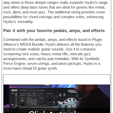
play down in those deeper ranges really expands Hydro’s range
and offers deep bass tones that are ideal for genres like metal,
rock, djent, and even jazz. The additional string provides more
possibilities for chord voicings and complex solos, enhancing
Hydro’s versatility.
Pair it with your favorite pedals, amps, and effects
Combined with the pedals, amps, and effects found in Plugin
Alliance's MEGA Bundle, Hydro delivers all the features you
need to create realistic guitar sounds. Use it to compose
screaming rock solos, heavy metal riffs, intricate jazz
arrangements, and catchy pop melodies. With its Synthetic
Force Engine, seven strings, and piezo pickups, Hydro is a
must-have virtual DI guitar synth.