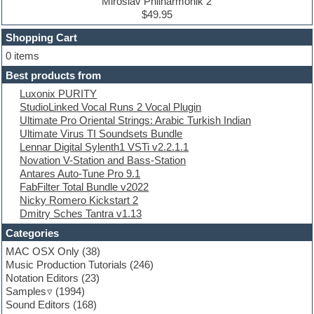
Drum machine
Miroslav Philharmonik 2
Dub techno
$49.95
Dubstep
Shopping Cart
E-MU Samples
Electric bass
0 items
Electric guitar
Best products from
Electric piano
Luxonix PURITY
Electro
StudioLinked Vocal Runs 2 Vocal Plugin
Electronic Music
Ultimate Pro Oriental Strings: Arabic Turkish Indian
Ethnic samples
Ultimate Virus TI Soundsets Bundle
Experimental
Lennar Digital Sylenth1 VSTi v2.2.1.1
EXS24 Instruments
Novation V-Station and Bass-Station
Finale
Antares Auto-Tune Pro 9.1
FL Studio
FabFilter Total Bundle v2022
Flute
Nicky Romero Kickstart 2
Folk samples
Dmitry Sches Tantra v1.13
Fruityloops
Funk
Categories
Game sound design
MAC OSX Only
(38)
Garritan
Music Production Tutorials
(246)
General MIDI kits
Notation Editors
(23)
Guitar emulation
Samples
(1994)
Guitar loops
Sound Editors
(168)
Guitar processing