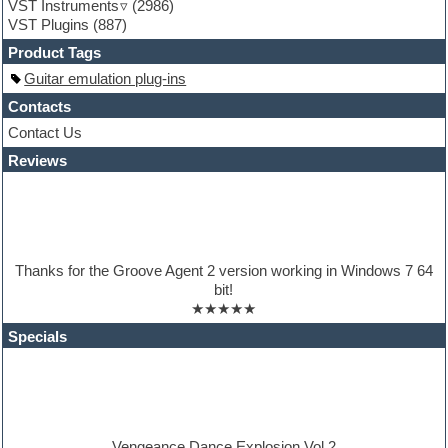
VST Instruments
(2986)
Guitar Strumming
VST Plugins
(887)
HALion Instruments
Hands-up samples
Product Tags
Hardstyle
Guitar emulation plug-ins
Hip-hop
House music
Contacts
Hypersonic
Contact Us
iZotope Ozone
Reviews
Jazz
Jingles
Keyboards
Latino
LM-4 Drum Machine
Lo-Fi
Thanks for the Groove Agent 2 version working in Windows 7 64
Logic
bit!
Loops
★★★★★
Maschine Expansion
Massive presets
Specials
Mastering plugins
Metal drums
MIDI files
Movie soundtracks
Music production software for beginners
Music theory
Vengeance Dance Explosion Vol.2