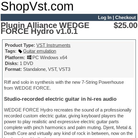
ShopVst.com
Log In
|
Checkout
Plugin Alliance WEDGE
$25.00
FORCE Hydro v1.0.1
Product Type:
VST Instruments
Tags
:
Guitar emulation
Platform:
PC Windows x64
Disks:
1 DVD
Format:
Standalone, VST, VST3
Riff and solo in synthesis with the new 7-String Powerhouse
from WEDGE FORCE.
Studio-recorded electric guitar in hi-res audio
WEDGE FORCE Hydro recreates the sound of a professionally
recorded custom electric guitar, giving keyboard players the
power to play realistic and expressive electric guitar parts
complete with pinch harmonics and palm muting. Djent, Metal &
Death Core and virtually any kind of rock in between, now on the