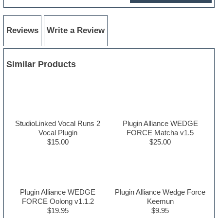
Reviews
Write a Review
Similar Products
StudioLinked Vocal Runs 2
Plugin Alliance WEDGE
Vocal Plugin
FORCE Matcha v1.5
$15.00
$25.00
Plugin Alliance WEDGE
Plugin Alliance Wedge Force
FORCE Oolong v1.1.2
Keemun
$19.95
$9.95