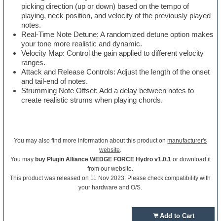
picking direction (up or down) based on the tempo of
playing, neck position, and velocity of the previously played
notes.
Real-Time Note Detune: A randomized detune option makes
your tone more realistic and dynamic.
Velocity Map: Control the gain applied to different velocity
ranges.
Attack and Release Controls: Adjust the length of the onset
and tail-end of notes.
Strumming Note Offset: Add a delay between notes to
create realistic strums when playing chords.
You may also find more information about this product on
manufacturer's
website
.
You may
buy Plugin Alliance WEDGE FORCE Hydro v1.0.1
or download it
from our website.
This product was released on 11 Nov 2023. Please check compatibility with
your hardware and O/S.
Add to Cart