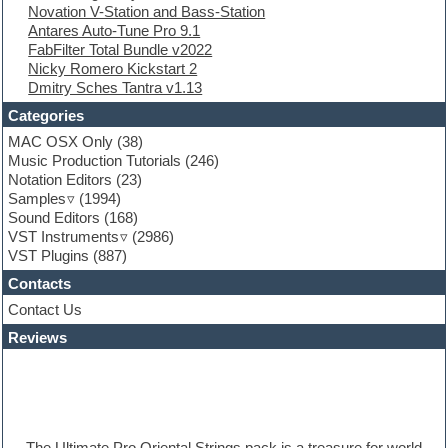
Novation V-Station and Bass-Station
Finale
Antares Auto-Tune Pro 9.1
FL Studio
FabFilter Total Bundle v2022
Flute
Nicky Romero Kickstart 2
Folk samples
Dmitry Sches Tantra v1.13
Fruityloops
Funk
Categories
Game sound design
MAC OSX Only
(38)
Garritan
Music Production Tutorials
(246)
General MIDI kits
Notation Editors
(23)
Guitar emulation
Samples
(1994)
Guitar loops
Sound Editors
(168)
Guitar processing
VST Instruments
(2986)
Guitar Strumming
VST Plugins
(887)
HALion Instruments
Hands-up samples
Contacts
Hardstyle
Contact Us
Hip-hop
House music
Reviews
Hypersonic
iZotope Ozone
Jazz
Jingles
Keyboards
The Ultimate Pro Oriental Strings pack is a treasure for world