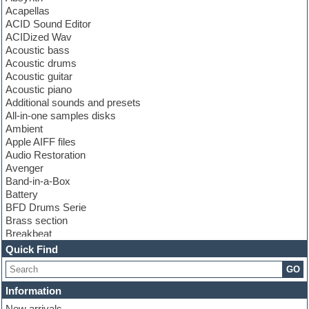
Acapellas
ACID Sound Editor
ACIDized Wav
Acoustic bass
Acoustic drums
Acoustic guitar
Acoustic piano
Additional sounds and presets
All-in-one samples disks
Ambient
Apple AIFF files
Audio Restoration
Avenger
Band-in-a-Box
Battery
BFD Drums Serie
Brass section
Breakbeat
Channel strip plugins
Quick Find
Choir samples
GO
Chris Hein serie
Cinematic samples
Information
Club basses
New arrivals