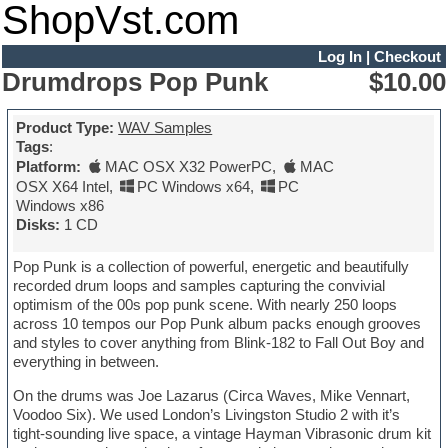
ShopVst.com
Log In
|
Checkout
Drumdrops Pop Punk
$10.00
Product Type:
WAV Samples
Tags
:
Platform:
MAC OSX X32 PowerPC
,
MAC
OSX X64 Intel
,
PC Windows x64
,
PC
Windows x86
Disks:
1 CD
Pop Punk is a collection of powerful, energetic and beautifully
recorded drum loops and samples capturing the convivial
optimism of the 00s pop punk scene. With nearly 250 loops
across 10 tempos our Pop Punk album packs enough grooves
and styles to cover anything from Blink-182 to Fall Out Boy and
everything in between.
On the drums was Joe Lazarus (Circa Waves, Mike Vennart,
Voodoo Six). We used London’s Livingston Studio 2 with it’s
tight-sounding live space, a vintage Hayman Vibrasonic drum kit