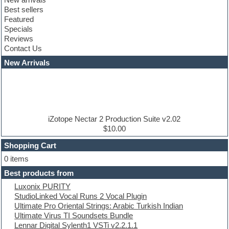
Club leads
Best sellers
Club sounds
Featured
Compressor plugins
Specials
Construction kits
Reviews
Convolution
Contact Us
Cubase
Dance drums
New Arrivals
Dance music production tutorials
DAW
Disco samples
DJ Software
Drum and Bass
Drum machine
iZotope Nectar 2 Production Suite v2.02
Dub techno
$10.00
Dubstep
Shopping Cart
E-MU Samples
Electric bass
0 items
Electric guitar
Best products from
Electric piano
Luxonix PURITY
Electro
StudioLinked Vocal Runs 2 Vocal Plugin
Electronic Music
Ultimate Pro Oriental Strings: Arabic Turkish Indian
Ethnic samples
Ultimate Virus TI Soundsets Bundle
Experimental
Lennar Digital Sylenth1 VSTi v2.2.1.1
EXS24 Instruments