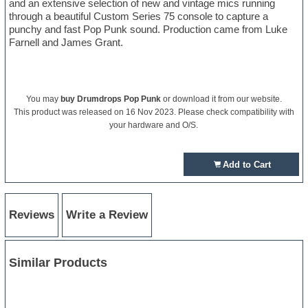
and an extensive selection of new and vintage mics running
through a beautiful Custom Series 75 console to capture a
punchy and fast Pop Punk sound. Production came from Luke
Farnell and James Grant.
You may
buy Drumdrops Pop Punk
or download it from our website.
This product was released on 16 Nov 2023. Please check compatibility with
your hardware and O/S.
Add to Cart
Reviews
Write a Review
Similar Products