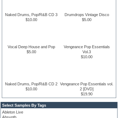
Naked Drums, Pop/R&B CD 3
Drumdrops Vintage Disco
$10.00
$5.00
Vocal Deep House and Pop
Vengeance Pop Essentials
$5.00
Vol.3
$10.00
Naked Drums, Pop/R&B CD 2
Vengeance Pop Essentials vol.
$10.00
2 [DVD]
$19.90
Select Samples By Tags
Ableton Live
Absynth