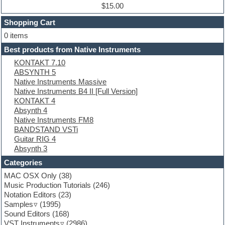
Dub techno
$15.00
Dubstep
Shopping Cart
E-MU Samples
Electric bass
0 items
Electric guitar
Best products from Native Instruments
Electric piano
KONTAKT 7.10
Electro
ABSYNTH 5
Electronic Music
Native Instruments Massive
Ethnic samples
Native Instruments B4 II [Full Version]
Experimental
KONTAKT 4
EXS24 Instruments
Absynth 4
Finale
Native Instruments FM8
FL Studio
BANDSTAND VSTi
Flute
Guitar RIG 4
Folk samples
Absynth 3
Fruityloops
Funk
Categories
Game sound design
MAC OSX Only
(38)
Garritan
Music Production Tutorials
(246)
General MIDI kits
Notation Editors
(23)
Guitar emulation
Samples
(1995)
Guitar loops
Sound Editors
(168)
Guitar processing
VST Instruments
(2986)