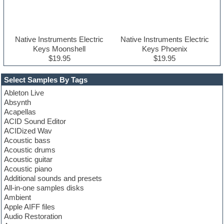
Native Instruments Electric
Native Instruments Electric
Keys Moonshell
Keys Phoenix
$19.95
$19.95
Select Samples By Tags
Ableton Live
Absynth
Acapellas
ACID Sound Editor
ACIDized Wav
Acoustic bass
Acoustic drums
Acoustic guitar
Acoustic piano
Additional sounds and presets
All-in-one samples disks
Ambient
Apple AIFF files
Audio Restoration