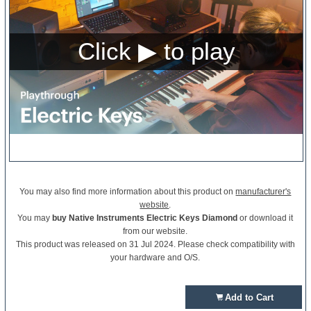
You may also find more information about this product on
manufacturer's
website
.
You may
buy Native Instruments Electric Keys Diamond
or download it
from our website.
This product was released on 31 Jul 2024. Please check compatibility with
your hardware and O/S.
Add to Cart