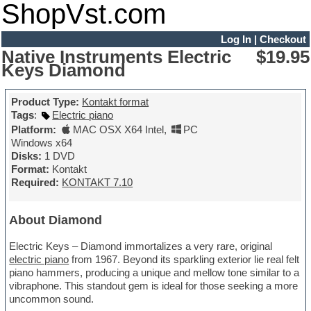
ShopVst.com
Log In
|
Checkout
Native Instruments Electric
$19.95
Keys Diamond
Product Type:
Kontakt format
Tags
:
Electric piano
Platform:
MAC OSX X64 Intel
,
PC
Windows x64
Disks:
1 DVD
Format:
Kontakt
Required:
KONTAKT 7.10
About Diamond
Electric Keys – Diamond immortalizes a very rare, original
electric piano
from 1967. Beyond its sparkling exterior lie real felt
piano hammers, producing a unique and mellow tone similar to a
vibraphone. This standout gem is ideal for those seeking a more
uncommon sound.