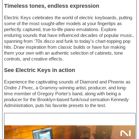
Timeless tones, endless expression
Electric Keys celebrates the world of electric keyboards, putting
some of the most sought-after models at your fingertips as
perfectly captured, true-to-life piano emulations. Explore
enduring sounds that have influenced decades of popular music,
spanning from ‘70s disco and funk to today's chart-topping pop
hits. Draw inspiration from classic builds or have fun making
them your own with an authentic selection of cabinets, tone
controls, and creative effects.
See Electric Keys in action
Experience the captivating sounds of Diamond and Phoenix as
Ondre J Pivec, a Grammy-winning artist, producer, and long-
time member of Gregory Porter's band, along with being a
producer for the Brooklyn-based funk/soul sensation Kennedy
Administration, puts his favorite presets to the test.