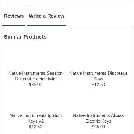
Reviews
Write a Review
Similar Products
Native Instruments Session
Native Instruments Discoteca
Guitarist Electric Mint
Keys
$35.00
$12.50
Native Instruments Ignition
Native Instruments Alicias
Keys v2
Electric Keys
$12.50
$35.00