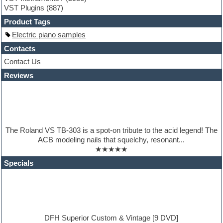
Guitar Strumming
VST Plugins
(887)
HALion Instruments
Hands-up samples
Product Tags
Hardstyle
Electric piano samples
Hip-hop
House music
Contacts
Hypersonic
Contact Us
iZotope Ozone
Reviews
Jazz
Jingles
Keyboards
Latino
LM-4 Drum Machine
Lo-Fi
The Roland VS TB-303 is a spot-on tribute to the acid legend! The
Logic
ACB modeling nails that squelchy, resonant...
Loops
★★★★★
Maschine Expansion
Massive presets
Specials
Mastering plugins
Metal drums
MIDI files
Movie soundtracks
Music production software for beginners
Music theory
DFH Superior Custom & Vintage [9 DVD]