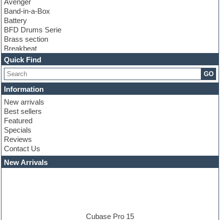
Avenger
Band-in-a-Box
Battery
BFD Drums Serie
Brass section
Breakbeat
Channel strip plugins
Quick Find
Choir samples
GO
Chris Hein serie
Cinematic samples
Information
Club basses
New arrivals
Club leads
Best sellers
Club sounds
Featured
Compressor plugins
Specials
Construction kits
Reviews
Convolution
Contact Us
Cubase
Dance drums
New Arrivals
Dance music production tutorials
DAW
Disco samples
DJ Software
Drum and Bass
Drum machine
Cubase Pro 15