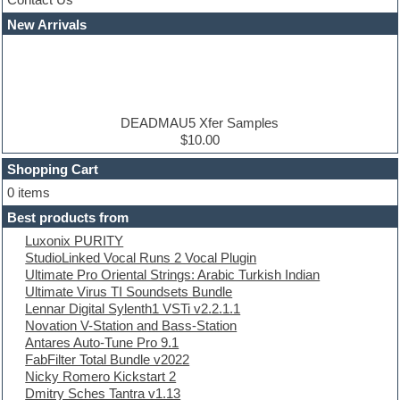
Cubase
Dance drums
New Arrivals
Dance music production tutorials
DAW
Disco samples
DJ Software
Drum and Bass
Drum machine
DEADMAU5 Xfer Samples
Dub techno
$10.00
Dubstep
Shopping Cart
E-MU Samples
Electric bass
0 items
Electric guitar
Best products from
Electric piano
Luxonix PURITY
Electro
StudioLinked Vocal Runs 2 Vocal Plugin
Electronic Music
Ultimate Pro Oriental Strings: Arabic Turkish Indian
Ethnic samples
Ultimate Virus TI Soundsets Bundle
Experimental
Lennar Digital Sylenth1 VSTi v2.2.1.1
EXS24 Instruments
Novation V-Station and Bass-Station
Finale
Antares Auto-Tune Pro 9.1
FL Studio
FabFilter Total Bundle v2022
Flute
Nicky Romero Kickstart 2
Folk samples
Dmitry Sches Tantra v1.13
Fruityloops