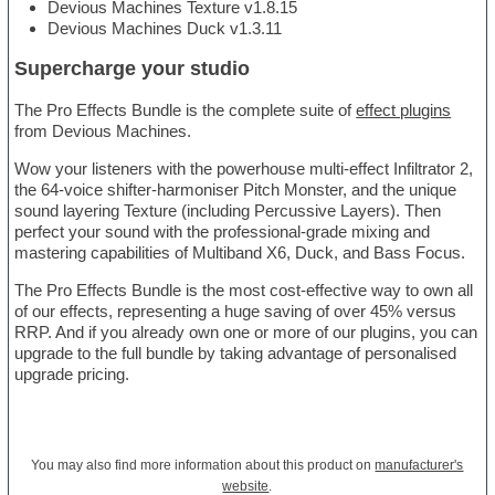
Devious Machines Texture v1.8.15
Devious Machines Duck v1.3.11
Supercharge your studio
The Pro Effects Bundle is the complete suite of
effect plugins
from Devious Machines.
Wow your listeners with the powerhouse multi-effect Infiltrator 2,
the 64-voice shifter-harmoniser Pitch Monster, and the unique
sound layering Texture (including Percussive Layers). Then
perfect your sound with the professional-grade mixing and
mastering capabilities of Multiband X6, Duck, and Bass Focus.
The Pro Effects Bundle is the most cost-effective way to own all
of our effects, representing a huge saving of over 45% versus
RRP. And if you already own one or more of our plugins, you can
upgrade to the full bundle by taking advantage of personalised
upgrade pricing.
You may also find more information about this product on
manufacturer's
website
.