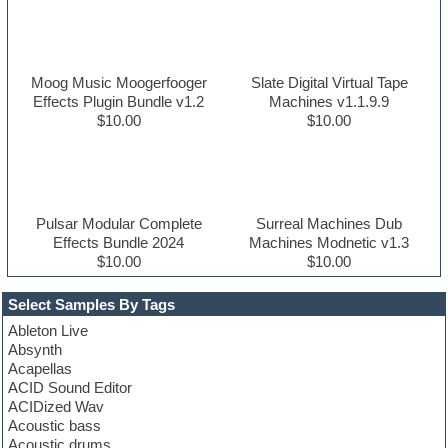
Moog Music Moogerfooger
Slate Digital Virtual Tape
Effects Plugin Bundle v1.2
Machines v1.1.9.9
$10.00
$10.00
Pulsar Modular Complete
Surreal Machines Dub
Effects Bundle 2024
Machines Modnetic v1.3
$10.00
$10.00
Select Samples By Tags
Ableton Live
Absynth
Acapellas
ACID Sound Editor
ACIDized Wav
Acoustic bass
Acoustic drums