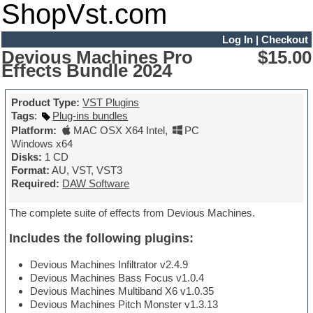
ShopVst.com
Log In
|
Checkout
Devious Machines Pro
$15.00
Effects Bundle 2024
Product Type:
VST Plugins
Tags
:
Plug-ins bundles
Platform:
MAC OSX X64 Intel
,
PC
Windows x64
Disks:
1 CD
Format:
AU, VST, VST3
Required:
DAW Software
The complete suite of effects from Devious Machines.
Includes the following plugins:
Devious Machines Infiltrator v2.4.9
Devious Machines Bass Focus v1.0.4
Devious Machines Multiband X6 v1.0.35
Devious Machines Pitch Monster v1.3.13