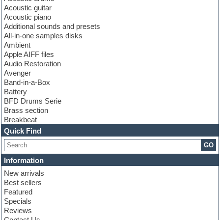
Acoustic guitar
Acoustic piano
Additional sounds and presets
All-in-one samples disks
Ambient
Apple AIFF files
Audio Restoration
Avenger
Band-in-a-Box
Battery
BFD Drums Serie
Brass section
Breakbeat
Channel strip plugins
Quick Find
Choir samples
GO
Chris Hein serie
Cinematic samples
Information
Club basses
New arrivals
Club leads
Best sellers
Club sounds
Featured
Compressor plugins
Specials
Construction kits
Reviews
Convolution
Contact Us