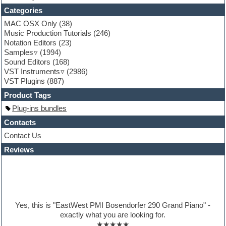
Funk
Categories
Game sound design
MAC OSX Only
(38)
Garritan
Music Production Tutorials
(246)
General MIDI kits
Notation Editors
(23)
Guitar emulation
Samples
(1994)
Guitar loops
Sound Editors
(168)
Guitar processing
VST Instruments
(2986)
Guitar Strumming
VST Plugins
(887)
HALion Instruments
Hands-up samples
Product Tags
Hardstyle
Plug-ins bundles
Hip-hop
House music
Contacts
Hypersonic
Contact Us
iZotope Ozone
Reviews
Jazz
Jingles
Keyboards
Latino
LM-4 Drum Machine
Lo-Fi
Yes, this is "EastWest PMI Bosendorfer 290 Grand Piano" -
Logic
exactly what you are looking for.
Loops
★★★★★