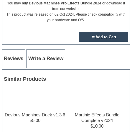
You may
buy Devious Machines Pro Effects Bundle 2024
or download it
from our website.
This product was released on 02 Oct 2024. Please check compatibility with
your hardware and O/S.
Add to Cart
Reviews
Write a Review
Similar Products
Devious Machines Duck v1.3.6
Martinic Effects Bundle
$5.00
Complete v2024
$10.00