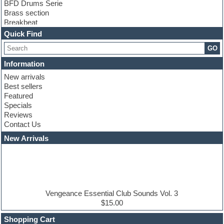
BFD Drums Serie
Brass section
Breakbeat
Channel strip plugins
Quick Find
Choir samples
GO
Chris Hein serie
Cinematic samples
Information
Club basses
New arrivals
Club leads
Best sellers
Club sounds
Featured
Compressor plugins
Specials
Construction kits
Reviews
Convolution
Contact Us
Cubase
Dance drums
New Arrivals
Dance music production tutorials
DAW
Disco samples
DJ Software
Drum and Bass
Drum machine
Vengeance Essential Club Sounds Vol. 3
Dub techno
$15.00
Dubstep
Shopping Cart
E-MU Samples