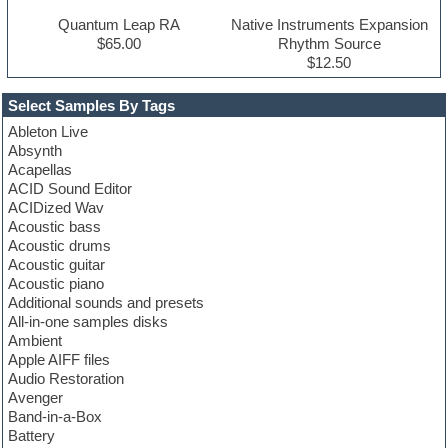
Quantum Leap RA
Native Instruments Expansion
$65.00
Rhythm Source
$12.50
Select Samples By Tags
Ableton Live
Absynth
Acapellas
ACID Sound Editor
ACIDized Wav
Acoustic bass
Acoustic drums
Acoustic guitar
Acoustic piano
Additional sounds and presets
All-in-one samples disks
Ambient
Apple AIFF files
Audio Restoration
Avenger
Band-in-a-Box
Battery