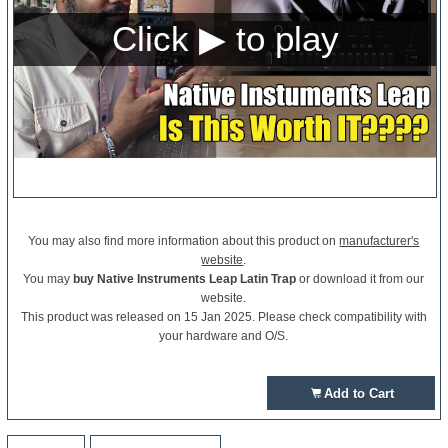
You may also find more information about this product on
manufacturer's
website
.
You may
buy Native Instruments Leap Latin Trap
or download it from our
website.
This product was released on 15 Jan 2025. Please check compatibility with
your hardware and O/S.
Add to Cart