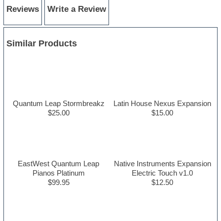
Reviews
Write a Review
Similar Products
Quantum Leap Stormbreakz
Latin House Nexus Expansion
$25.00
$15.00
EastWest Quantum Leap
Native Instruments Expansion
Pianos Platinum
Electric Touch v1.0
$99.95
$12.50