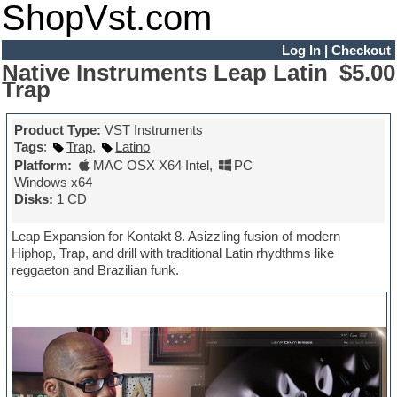
ShopVst.com
Log In
|
Checkout
Native Instruments Leap Latin
$5.00
Trap
Product Type:
VST Instruments
Tags
:
Trap
,
Latino
Platform:
MAC OSX X64 Intel
,
PC
Windows x64
Disks:
1 CD
Leap Expansion for Kontakt 8. Asizzling fusion of modern
Hiphop, Trap, and drill with traditional Latin rhydthms like
reggaeton and Brazilian funk.