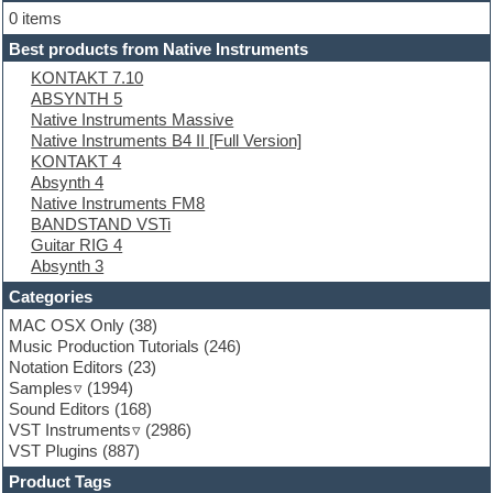
Electric bass
0 items
Electric guitar
Best products from Native Instruments
Electric piano
KONTAKT 7.10
Electro
ABSYNTH 5
Electronic Music
Native Instruments Massive
Ethnic samples
Native Instruments B4 II [Full Version]
Experimental
KONTAKT 4
EXS24 Instruments
Absynth 4
Finale
Native Instruments FM8
FL Studio
BANDSTAND VSTi
Flute
Guitar RIG 4
Folk samples
Absynth 3
Fruityloops
Funk
Categories
Game sound design
MAC OSX Only
(38)
Garritan
Music Production Tutorials
(246)
General MIDI kits
Notation Editors
(23)
Guitar emulation
Samples
(1994)
Guitar loops
Sound Editors
(168)
Guitar processing
VST Instruments
(2986)
Guitar Strumming
VST Plugins
(887)
HALion Instruments
Hands-up samples
Product Tags