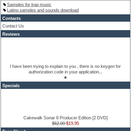
Hardstyle
Samples for trap music
Hip-hop
Latino samples and sounds download
House music
Hypersonic
Contacts
iZotope Ozone
Contact Us
Jazz
Reviews
Jingles
Keyboards
Latino
LM-4 Drum Machine
Lo-Fi
Logic
I have been trying to explain to you , there is no keygen for
Loops
authorization code in your application...
Maschine Expansion
★
Massive presets
Mastering plugins
Specials
Metal drums
MIDI files
Movie soundtracks
Music production software for beginners
Music theory
nexus-plugin
Cakewalk Sonar 8 Producer Edition [2 DVD]
NN-XT Instruments
$62.00
$19.95
Notation software