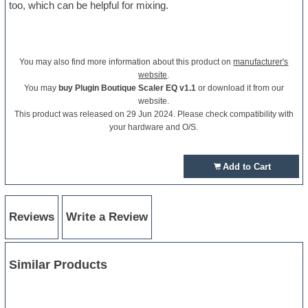
too, which can be helpful for mixing.
You may also find more information about this product on
manufacturer's
website
.
You may
buy Plugin Boutique Scaler EQ v1.1
or download it from our
website.
This product was released on 29 Jun 2024. Please check compatibility with
your hardware and O/S.
Add to Cart
Reviews
Write a Review
Similar Products