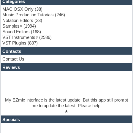
Categories
EXS24 Instruments
MAC OSX Only
(38)
Finale
Music Production Tutorials
(246)
FL Studio
Notation Editors
(23)
Flute
Samples
(1994)
Folk samples
Sound Editors
(168)
Fruityloops
VST Instruments
(2986)
Funk
VST Plugins
(887)
Game sound design
Garritan
Contacts
General MIDI kits
Contact Us
Guitar emulation
Guitar loops
Reviews
Guitar processing
Guitar Strumming
HALion Instruments
Hands-up samples
Hardstyle
My EZmix interface is the latest update. But this app still prompt
Hip-hop
me to update the latest. Please help.
House music
★
Hypersonic
iZotope Ozone
Specials
Jazz
Jingles