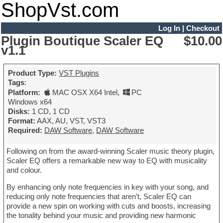
ShopVst.com
Log In
|
Checkout
Plugin Boutique Scaler EQ
$10.00
v1.1
Product Type:
VST Plugins
Tags
:
Platform:
MAC OSX X64 Intel
,
PC
Windows x64
Disks:
1 CD, 1 CD
Format:
AAX, AU, VST, VST3
Required:
DAW Software
,
DAW Software
Following on from the award-winning Scaler music theory plugin,
Scaler EQ offers a remarkable new way to EQ with musicality
and colour.
By enhancing only note frequencies in key with your song, and
reducing only note frequencies that aren’t, Scaler EQ can
provide a new spin on working with cuts and boosts, increasing
the tonality behind your music and providing new harmonic