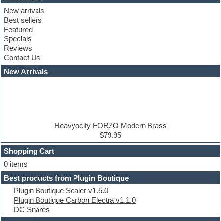
Club basses
New arrivals
Club leads
Best sellers
Club sounds
Featured
Compressor plugins
Specials
Construction kits
Reviews
Convolution
Contact Us
Cubase
Dance drums
New Arrivals
Dance music production tutorials
DAW
Disco samples
DJ Software
Drum and Bass
Drum machine
Heavyocity FORZO Modern Brass
Dub techno
$79.95
Dubstep
Shopping Cart
E-MU Samples
Electric bass
0 items
Electric guitar
Best products from Plugin Boutique
Electric piano
Plugin Boutique Scaler v1.5.0
Electro
Plugin Boutique Carbon Electra v1.1.0
Electronic Music
DC Snares
Ethnic samples
Experimental