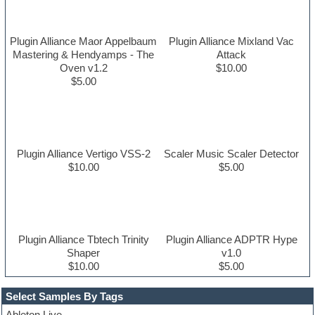
Plugin Alliance Maor Appelbaum
Plugin Alliance Mixland Vac
Mastering & Hendyamps - The
Attack
Oven v1.2
$10.00
$5.00
Plugin Alliance Vertigo VSS-2
Scaler Music Scaler Detector
$10.00
$5.00
Plugin Alliance Tbtech Trinity
Plugin Alliance ADPTR Hype
Shaper
v1.0
$10.00
$5.00
Select Samples By Tags
Ableton Live