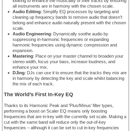
looking to enhance the musicality of their tracks by ensuring
all instruments are in harmony with the chosen scale.
Audio Editing
: Simplify EQ processes by targeting and
cleaning up frequency bands to remove audio that doesn’t
belong and enhance audio naturally present with the chosen
scale.
Audio Engineering
: Dynamically soothe audio by
suppressing in-harmonic frequencies or expanding
harmonic frequencies using dynamic compression and
expansion.
Mastering
: Place on your master channel to broaden your
stereo width, focus your bass, increase loudness, and
enhance your mix.
DJing
: DJs can use it to ensure that the tracks they mix are
in harmony by detecting the key and scale whilst balancing
the mix of each track.
The World’s First In-Key EQ
Thanks to its Harmonic Peak and ‘Plus/Minus’ filter types,
performing a boost on Scaler EQ means only boosting
frequencies that are in-key with the currently set scale. Making a
cut with the same band will reduce only the out-of-key
frequencies – although it can be set to cut in-key frequencies