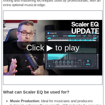
mixing and mastering techniques used by professionals, with an
extra optional musical edge.
What can Scaler EQ be used for?
Music Production
: Ideal for musicians and producers