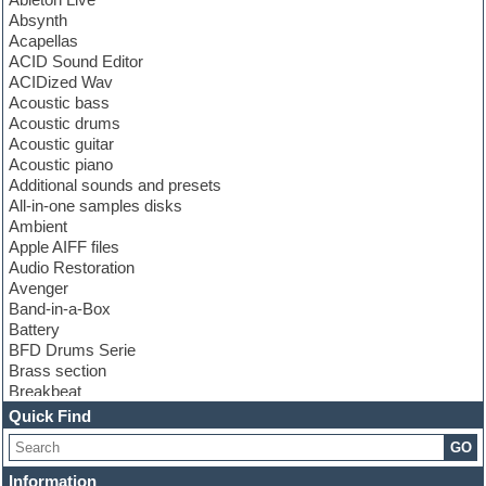
Absynth
Acapellas
ACID Sound Editor
ACIDized Wav
Acoustic bass
Acoustic drums
Acoustic guitar
Acoustic piano
Additional sounds and presets
All-in-one samples disks
Ambient
Apple AIFF files
Audio Restoration
Avenger
Band-in-a-Box
Battery
BFD Drums Serie
Brass section
Breakbeat
Channel strip plugins
Quick Find
Choir samples
GO
Chris Hein serie
Cinematic samples
Information