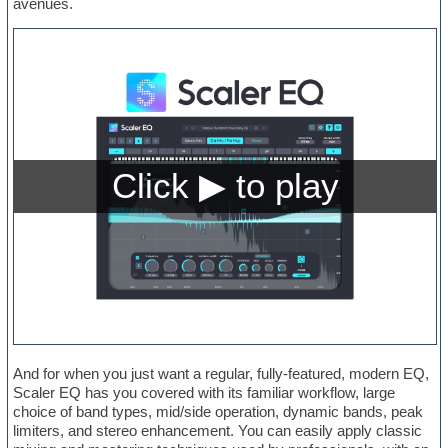
avenues.
And for when you just want a regular, fully-featured, modern EQ,
Scaler EQ has you covered with its familiar workflow, large
choice of band types, mid/side operation, dynamic bands, peak
limiters, and stereo enhancement. You can easily apply classic