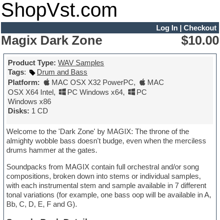
ShopVst.com
Log In
|
Checkout
Magix Dark Zone
$10.00
Product Type:
WAV Samples
Tags
:
Drum and Bass
Platform:
MAC OSX X32 PowerPC
,
MAC
OSX X64 Intel
,
PC Windows x64
,
PC
Windows x86
Disks:
1 CD
Welcome to the 'Dark Zone' by MAGIX: The throne of the
almighty wobble bass doesn't budge, even when the merciless
drums hammer at the gates.
Soundpacks from MAGIX contain full orchestral and/or song
compositions, broken down into stems or individual samples,
with each instrumental stem and sample available in 7 different
tonal variations (for example, one bass oop will be available in A,
Bb, C, D, E, F and G).