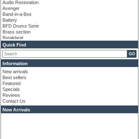
Audio Restoration
Avenger
Band-in-a-Box
Battery
BFD Drums Serie
Brass section
Breakbeat
Channel strip plugins
Quick Find
Choir samples
GO
Chris Hein serie
Cinematic samples
Information
Club basses
New arrivals
Club leads
Best sellers
Club sounds
Featured
Compressor plugins
Specials
Construction kits
Reviews
Convolution
Contact Us
Cubase
Dance drums
New Arrivals
Dance music production tutorials
DAW
Disco samples
DJ Software
Drum and Bass