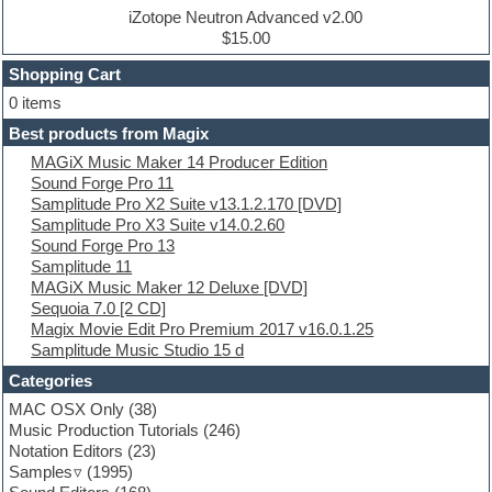
Drum machine
iZotope Neutron Advanced v2.00
Dub techno
$15.00
Dubstep
Shopping Cart
E-MU Samples
Electric bass
0 items
Electric guitar
Best products from Magix
Electric piano
MAGiX Music Maker 14 Producer Edition
Electro
Sound Forge Pro 11
Electronic Music
Samplitude Pro X2 Suite v13.1.2.170 [DVD]
Ethnic samples
Samplitude Pro X3 Suite v14.0.2.60
Experimental
Sound Forge Pro 13
EXS24 Instruments
Samplitude 11
Finale
MAGiX Music Maker 12 Deluxe [DVD]
FL Studio
Sequoia 7.0 [2 CD]
Flute
Magix Movie Edit Pro Premium 2017 v16.0.1.25
Folk samples
Samplitude Music Studio 15 d
Fruityloops
Funk
Categories
Game sound design
MAC OSX Only
(38)
Garritan
Music Production Tutorials
(246)
General MIDI kits
Notation Editors
(23)
Guitar emulation
Samples
(1995)
Guitar loops