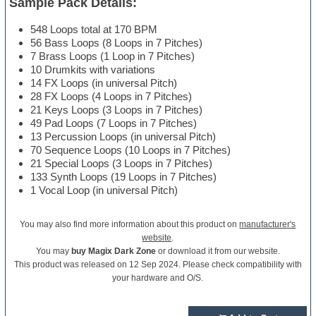
Sample Pack Details:
548 Loops total at 170 BPM
56 Bass Loops (8 Loops in 7 Pitches)
7 Brass Loops (1 Loop in 7 Pitches)
10 Drumkits with variations
14 FX Loops (in universal Pitch)
28 FX Loops (4 Loops in 7 Pitches)
21 Keys Loops (3 Loops in 7 Pitches)
49 Pad Loops (7 Loops in 7 Pitches)
13 Percussion Loops (in universal Pitch)
70 Sequence Loops (10 Loops in 7 Pitches)
21 Special Loops (3 Loops in 7 Pitches)
133 Synth Loops (19 Loops in 7 Pitches)
1 Vocal Loop (in universal Pitch)
You may also find more information about this product on
manufacturer's
website
.
You may
buy Magix Dark Zone
or download it from our website.
This product was released on 12 Sep 2024. Please check compatibility with
your hardware and O/S.