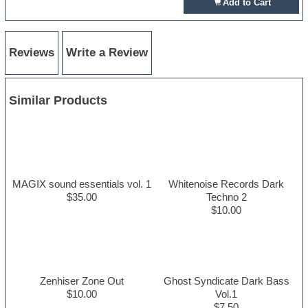
Add to Cart
Reviews
Write a Review
Similar Products
MAGIX sound essentials vol. 1
Whitenoise Records Dark
$35.00
Techno 2
$10.00
Zenhiser Zone Out
Ghost Syndicate Dark Bass
$10.00
Vol.1
$7.50