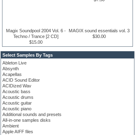
Magix Soundpool 2004 Vol. 6 -
MAGIX sound essentials vol. 3
Techno / Trance [2 CD]
$30.00
$15.00
Select Samples By Tags
Ableton Live
Absynth
Acapellas
ACID Sound Editor
ACIDized Wav
Acoustic bass
Acoustic drums
Acoustic guitar
Acoustic piano
Additional sounds and presets
All-in-one samples disks
Ambient
Apple AIFF files