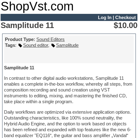
ShopVst.com
Log In
|
Checkout
Samplitude 11
$10.00
Product Type:
Sound Editors
Tags
:
Sound editor
,
Samplitude
Samplitude 11
In contrast to other digital audio workstations, Samplitude 11
enables a complete in-the-box workflow, whereby all steps, from
composition recording and sound creation using VST
instruments to editing, mixing, and mastering the finished CD,
take place within a single program.
Daily workflows are optimized via extensive application options.
Outstanding characteristics, like 100% sound neutrality, the
Hybrid Audio Engine, and the option to work based on objects
has been refined and expanded with top features like the new 6-
band equalizer "EQ116“, the guitar and bass amplifier „Vandal“