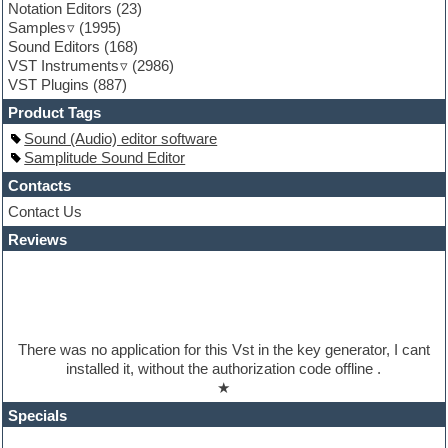
Notation Editors
(23)
Guitar emulation
Samples
(1995)
Guitar loops
Sound Editors
(168)
Guitar processing
VST Instruments
(2986)
Guitar Strumming
VST Plugins
(887)
HALion Instruments
Hands-up samples
Product Tags
Hardstyle
Sound (Audio) editor software
Hip-hop
Samplitude Sound Editor
House music
Hypersonic
Contacts
iZotope Ozone
Contact Us
Jazz
Reviews
Jingles
Keyboards
Latino
LM-4 Drum Machine
Lo-Fi
Logic
There was no application for this Vst in the key generator, I cant
Loops
installed it, without the authorization code offline .
Maschine Expansion
★
Massive presets
Mastering plugins
Specials
Metal drums