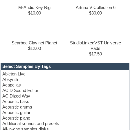
M-Audio Key Rig
Arturia V Collection 6
$10.00
$30.00
Scarbee Clavinet Pianet
StudioLinkedVST Universe
$12.00
Pads
$17.50
Select Samples By Tags
Ableton Live
Absynth
Acapellas
ACID Sound Editor
ACIDized Wav
Acoustic bass
Acoustic drums
Acoustic guitar
Acoustic piano
Additional sounds and presets
All-in-one samples disks