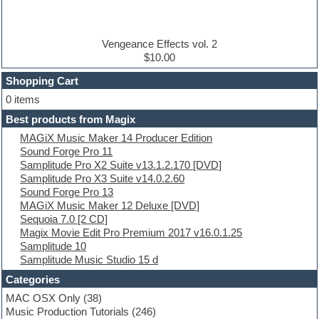
Disco samples
DJ Software
Drum and Bass
Drum machine
Vengeance Effects vol. 2
Dub techno
$10.00
Dubstep
Shopping Cart
E-MU Samples
Electric bass
0 items
Electric guitar
Best products from Magix
Electric piano
MAGiX Music Maker 14 Producer Edition
Electro
Sound Forge Pro 11
Electronic Music
Samplitude Pro X2 Suite v13.1.2.170 [DVD]
Ethnic samples
Samplitude Pro X3 Suite v14.0.2.60
Experimental
Sound Forge Pro 13
EXS24 Instruments
MAGiX Music Maker 12 Deluxe [DVD]
Finale
Sequoia 7.0 [2 CD]
FL Studio
Magix Movie Edit Pro Premium 2017 v16.0.1.25
Flute
Samplitude 10
Folk samples
Samplitude Music Studio 15 d
Fruityloops
Funk
Categories
Game sound design
MAC OSX Only
(38)
Garritan
Music Production Tutorials
(246)
General MIDI kits