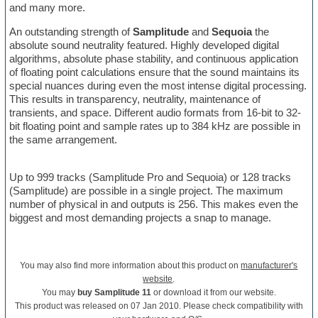
and many more.
An outstanding strength of
Samplitude
and
Sequoia
the
absolute sound neutrality featured. Highly developed digital
algorithms, absolute phase stability, and continuous application
of floating point calculations ensure that the sound maintains its
special nuances during even the most intense digital processing.
This results in transparency, neutrality, maintenance of
transients, and space. Different audio formats from 16-bit to 32-
bit floating point and sample rates up to 384 kHz are possible in
the same arrangement.
Up to 999 tracks (Samplitude Pro and Sequoia) or 128 tracks
(Samplitude) are possible in a single project. The maximum
number of physical in and outputs is 256. This makes even the
biggest and most demanding projects a snap to manage.
You may also find more information about this product on
manufacturer's
website
.
You may
buy Samplitude 11
or download it from our website.
This product was released on 07 Jan 2010. Please check compatibility with