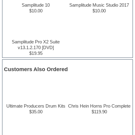
Samplitude 10
Samplitude Music Studio 2017
$10.00
$10.00
Samplitude Pro X2 Suite
v13.1.2.170 [DVD]
$19.95
Customers Also Ordered
Ultimate Producers Drum Kits
Chris Hein Horns Pro Complete
$35.00
$119.90