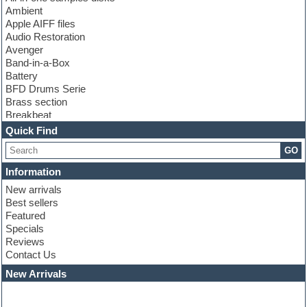
Ambient
Apple AIFF files
Audio Restoration
Avenger
Band-in-a-Box
Battery
BFD Drums Serie
Brass section
Breakbeat
Channel strip plugins
Quick Find
Choir samples
GO
Chris Hein serie
Cinematic samples
Information
Club basses
New arrivals
Club leads
Best sellers
Club sounds
Featured
Compressor plugins
Specials
Construction kits
Reviews
Convolution
Contact Us
Cubase
Dance drums
New Arrivals
Dance music production tutorials
DAW