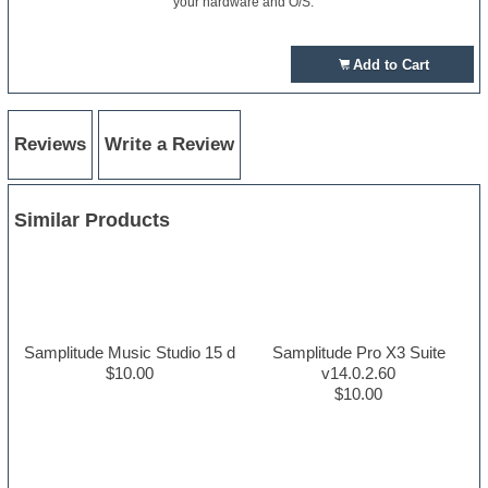
your hardware and O/S.
Add to Cart
Reviews
Write a Review
Similar Products
Samplitude Music Studio 15 d
Samplitude Pro X3 Suite
$10.00
v14.0.2.60
$10.00