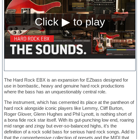
The Hard Rock EBX is an expansion for EZbass designed for
use in bombastic, heavy and genuine hard rock productions
where the bass has an unquestionably central role.
The instrument, which has cemented its place at the pantheon of
hard rock alongside iconic players like Lemmy, Cliff Burton,
Roger Glover, Glenn Hughes and Phil Lynott, is nothing short of
a bona fide rock star itself. With its gut-punching low end, roaring
mid range and zingy but ever-so-balanced highs, it’s the
definition of a rock solid bass for serious hard rock songs. Add to
that the comprehensive collection of presets and the MIDI that