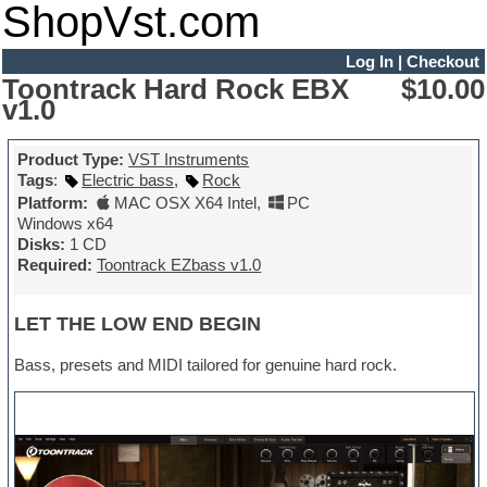
ShopVst.com
Log In
|
Checkout
Toontrack Hard Rock EBX
$10.00
v1.0
Product Type:
VST Instruments
Tags
:
Electric bass
,
Rock
Platform:
MAC OSX X64 Intel
,
PC
Windows x64
Disks:
1 CD
Required:
Toontrack EZbass v1.0
LET THE LOW END BEGIN
Bass, presets and MIDI tailored for genuine hard rock.