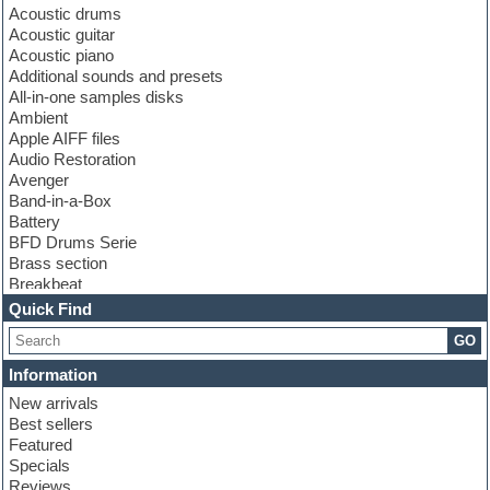
Acoustic drums
Acoustic guitar
Acoustic piano
Additional sounds and presets
All-in-one samples disks
Ambient
Apple AIFF files
Audio Restoration
Avenger
Band-in-a-Box
Battery
BFD Drums Serie
Brass section
Breakbeat
Channel strip plugins
Quick Find
Choir samples
GO
Chris Hein serie
Cinematic samples
Information
Club basses
New arrivals
Club leads
Best sellers
Club sounds
Featured
Compressor plugins
Specials
Construction kits
Reviews