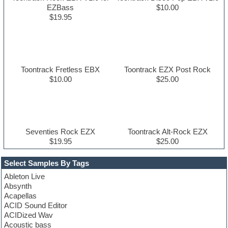
EZBass
$10.00
$19.95
Toontrack Fretless EBX
Toontrack EZX Post Rock
$10.00
$25.00
Seventies Rock EZX
Toontrack Alt-Rock EZX
$19.95
$25.00
Select Samples By Tags
Ableton Live
Absynth
Acapellas
ACID Sound Editor
ACIDized Wav
Acoustic bass