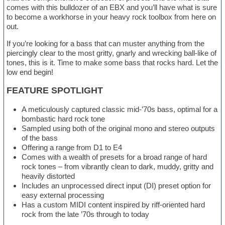
comes with this bulldozer of an EBX and you’ll have what is sure
to become a workhorse in your heavy rock toolbox from here on
out.
If you’re looking for a bass that can muster anything from the
piercingly clear to the most gritty, gnarly and wrecking ball-like of
tones, this is it. Time to make some bass that rocks hard. Let the
low end begin!
FEATURE SPOTLIGHT
A meticulously captured classic mid-’70s bass, optimal for a
bombastic hard rock tone
Sampled using both of the original mono and stereo outputs
of the bass
Offering a range from D1 to E4
Comes with a wealth of presets for a broad range of hard
rock tones – from vibrantly clean to dark, muddy, gritty and
heavily distorted
Includes an unprocessed direct input (DI) preset option for
easy external processing
Has a custom MIDI content inspired by riff-oriented hard
rock from the late ’70s through to today