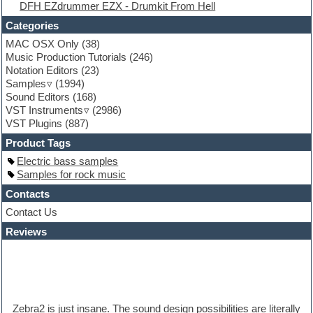
DFH EZdrummer EZX - Drumkit From Hell
Fruityloops
Funk
Categories
Game sound design
MAC OSX Only
(38)
Garritan
Music Production Tutorials
(246)
General MIDI kits
Notation Editors
(23)
Guitar emulation
Samples
(1994)
Guitar loops
Sound Editors
(168)
Guitar processing
VST Instruments
(2986)
Guitar Strumming
VST Plugins
(887)
HALion Instruments
Hands-up samples
Product Tags
Hardstyle
Electric bass samples
Hip-hop
Samples for rock music
House music
Hypersonic
Contacts
iZotope Ozone
Contact Us
Jazz
Reviews
Jingles
Keyboards
Latino
LM-4 Drum Machine
Lo-Fi
Logic
Zebra2 is just insane. The sound design possibilities are literally
Loops