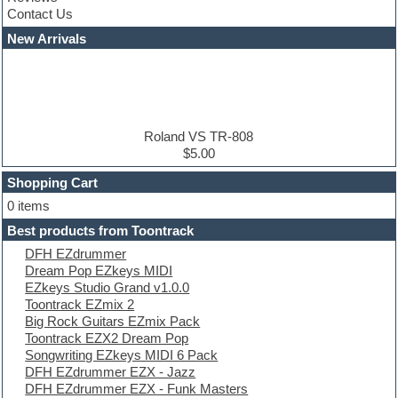
Convolution
Contact Us
Cubase
Dance drums
New Arrivals
Dance music production tutorials
DAW
Disco samples
DJ Software
Drum and Bass
Drum machine
Roland VS TR-808
Dub techno
$5.00
Dubstep
Shopping Cart
E-MU Samples
Electric bass
0 items
Electric guitar
Best products from Toontrack
Electric piano
DFH EZdrummer
Electro
Dream Pop EZkeys MIDI
Electronic Music
EZkeys Studio Grand v1.0.0
Ethnic samples
Toontrack EZmix 2
Experimental
Big Rock Guitars EZmix Pack
EXS24 Instruments
Toontrack EZX2 Dream Pop
Finale
Songwriting EZkeys MIDI 6 Pack
FL Studio
DFH EZdrummer EZX - Jazz
Flute
DFH EZdrummer EZX - Funk Masters
Folk samples