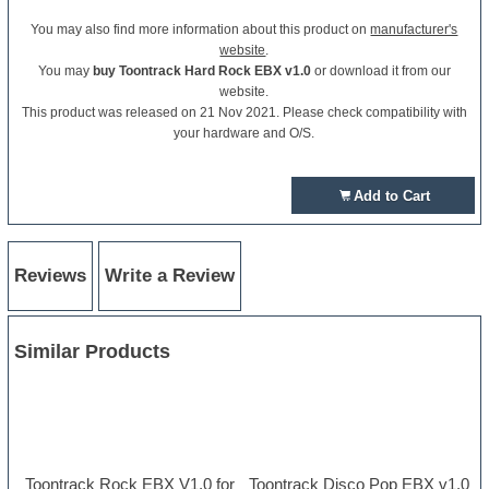
You may also find more information about this product on
manufacturer's
website
.
You may
buy Toontrack Hard Rock EBX v1.0
or download it from our
website.
This product was released on 21 Nov 2021. Please check compatibility with
your hardware and O/S.
Add to Cart
Reviews
Write a Review
Similar Products
Toontrack Rock EBX V1.0 for
Toontrack Disco Pop EBX v1.0