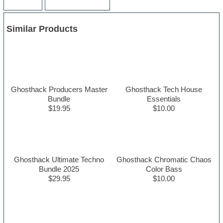
Similar Products
Ghosthack Producers Master
Ghosthack Tech House
Bundle
Essentials
$19.95
$10.00
Ghosthack Ultimate Techno
Ghosthack Chromatic Chaos
Bundle 2025
Color Bass
$29.95
$10.00