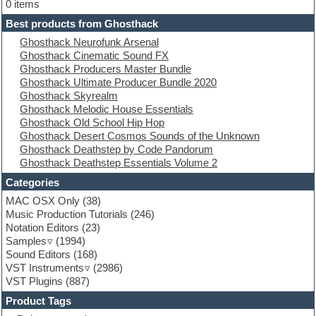
Electric bass
0 items
Electric guitar
Best products from Ghosthack
Electric piano
Ghosthack Neurofunk Arsenal
Electro
Ghosthack Cinematic Sound FX
Electronic Music
Ghosthack Producers Master Bundle
Ethnic samples
Ghosthack Ultimate Producer Bundle 2020
Experimental
Ghosthack Skyrealm
EXS24 Instruments
Ghosthack Melodic House Essentials
Finale
Ghosthack Old School Hip Hop
FL Studio
Ghosthack Desert Cosmos Sounds of the Unknown
Flute
Ghosthack Deathstep by Code Pandorum
Folk samples
Ghosthack Deathstep Essentials Volume 2
Fruityloops
Funk
Categories
Game sound design
MAC OSX Only
(38)
Garritan
Music Production Tutorials
(246)
General MIDI kits
Notation Editors
(23)
Guitar emulation
Samples
(1994)
Guitar loops
Sound Editors
(168)
Guitar processing
VST Instruments
(2986)
Guitar Strumming
VST Plugins
(887)
HALion Instruments
Hands-up samples
Product Tags
Hardstyle