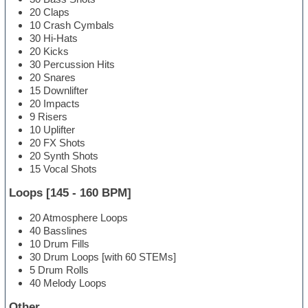
20 Claps
10 Crash Cymbals
30 Hi-Hats
20 Kicks
30 Percussion Hits
20 Snares
15 Downlifter
20 Impacts
9 Risers
10 Uplifter
20 FX Shots
20 Synth Shots
15 Vocal Shots
Loops [145 - 160 BPM]
20 Atmosphere Loops
40 Basslines
10 Drum Fills
30 Drum Loops [with 60 STEMs]
5 Drum Rolls
40 Melody Loops
Other