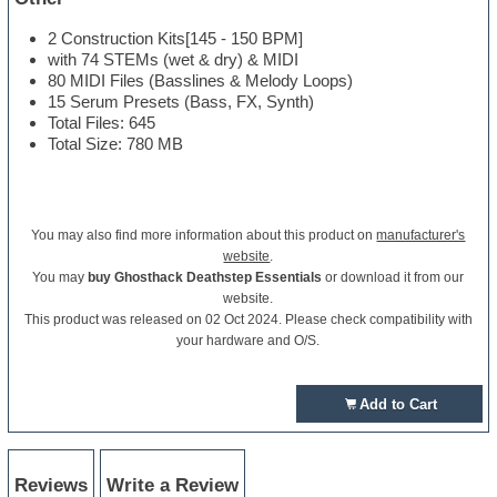
2 Construction Kits[145 - 150 BPM]
with 74 STEMs (wet & dry) & MIDI
80 MIDI Files (Basslines & Melody Loops)
15 Serum Presets (Bass, FX, Synth)
Total Files: 645
Total Size: 780 MB
You may also find more information about this product on
manufacturer's
website
.
You may
buy Ghosthack Deathstep Essentials
or download it from our
website.
This product was released on 02 Oct 2024. Please check compatibility with
your hardware and O/S.
Add to Cart
Reviews
Write a Review