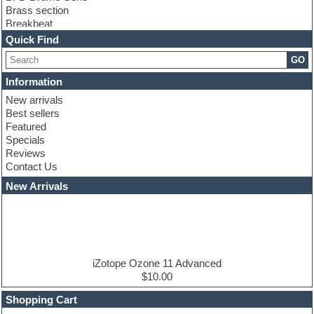
Brass section
Breakbeat
Channel strip plugins
Quick Find
Choir samples
GO
Chris Hein serie
Cinematic samples
Information
Club basses
New arrivals
Club leads
Best sellers
Club sounds
Featured
Compressor plugins
Specials
Construction kits
Reviews
Convolution
Contact Us
Cubase
Dance drums
New Arrivals
Dance music production tutorials
DAW
Disco samples
DJ Software
Drum and Bass
Drum machine
iZotope Ozone 11 Advanced
Dub techno
$10.00
Dubstep
Shopping Cart
E-MU Samples