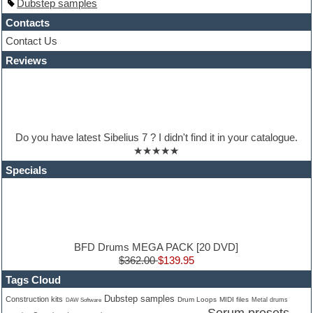
Dubstep samples
Hip-hop
House music
Contacts
Hypersonic
Contact Us
iZotope Ozone
Reviews
Jazz
Jingles
Keyboards
Latino
LM-4 Drum Machine
Lo-Fi
Do you have latest Sibelius 7 ? I didn't find it in your catalogue.
Logic
★★★★★
Loops
Maschine Expansion
Specials
Massive presets
Mastering plugins
Metal drums
MIDI files
Movie soundtracks
Music production software for beginners
BFD Drums MEGA PACK [20 DVD]
Music theory
$362.00
$139.95
nexus-plugin
Tags Cloud
NN-XT Instruments
Dubstep samples
Notation software
Construction kits
Drum Loops
MIDI files
Metal drums
DAW Software