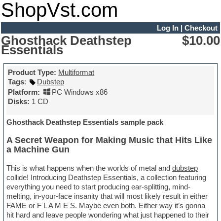
ShopVst.com
Log In
|
Checkout
Ghosthack Deathstep
$10.00
Essentials
Product Type:
Multiformat
Tags
:
Dubstep
Platform:
PC Windows x86
Disks:
1 CD
Ghosthack Deathstep Essentials sample pack
A Secret Weapon for Making Music that Hits Like
a Machine Gun
This is what happens when the worlds of metal and
dubstep
collide! Introducing Deathstep Essentials, a collection featuring
everything you need to start producing ear-splitting, mind-
melting, in-your-face insanity that will most likely result in either
FAME or F L A M E S. Maybe even both. Either way it’s gonna
hit hard and leave people wondering what just happened to their