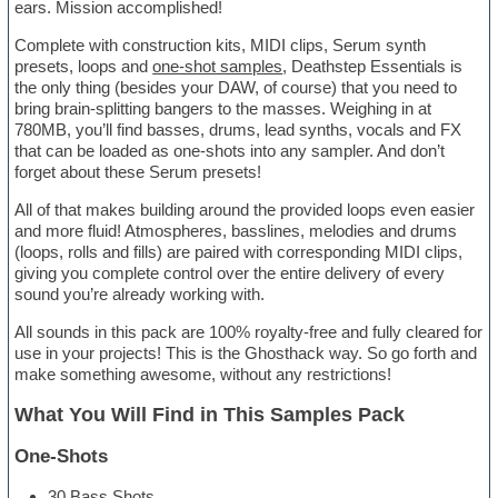
ears. Mission accomplished!
Complete with construction kits, MIDI clips, Serum synth
presets, loops and
one-shot samples
, Deathstep Essentials is
the only thing (besides your DAW, of course) that you need to
bring brain-splitting bangers to the masses. Weighing in at
780MB, you’ll find basses, drums, lead synths, vocals and FX
that can be loaded as one-shots into any sampler. And don’t
forget about these Serum presets!
All of that makes building around the provided loops even easier
and more fluid! Atmospheres, basslines, melodies and drums
(loops, rolls and fills) are paired with corresponding MIDI clips,
giving you complete control over the entire delivery of every
sound you’re already working with.
All sounds in this pack are 100% royalty-free and fully cleared for
use in your projects! This is the Ghosthack way. So go forth and
make something awesome, without any restrictions!
What You Will Find in This Samples Pack
One-Shots
30 Bass Shots