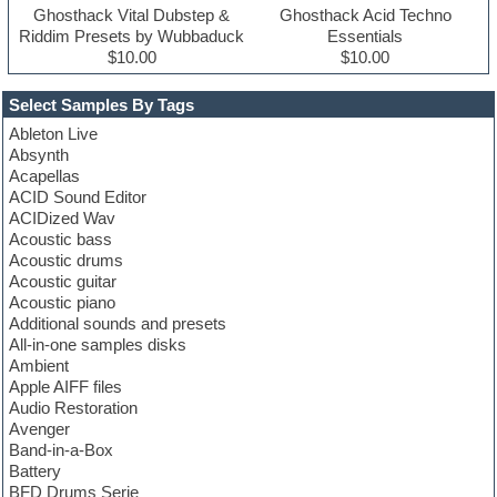
Ghosthack Vital Dubstep &
Ghosthack Acid Techno
Riddim Presets by Wubbaduck
Essentials
$10.00
$10.00
Select Samples By Tags
Ableton Live
Absynth
Acapellas
ACID Sound Editor
ACIDized Wav
Acoustic bass
Acoustic drums
Acoustic guitar
Acoustic piano
Additional sounds and presets
All-in-one samples disks
Ambient
Apple AIFF files
Audio Restoration
Avenger
Band-in-a-Box
Battery
BFD Drums Serie