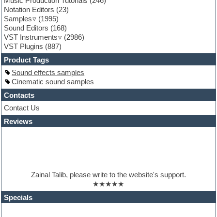
Music Production Tutorials
(246)
General MIDI kits
Notation Editors
(23)
Guitar emulation
Samples
(1995)
Guitar loops
Sound Editors
(168)
Guitar processing
VST Instruments
(2986)
Guitar Strumming
VST Plugins
(887)
HALion Instruments
Hands-up samples
Product Tags
Hardstyle
Sound effects samples
Hip-hop
Cinematic sound samples
House music
Hypersonic
Contacts
iZotope Ozone
Contact Us
Jazz
Reviews
Jingles
Keyboards
Latino
LM-4 Drum Machine
Lo-Fi
Logic
Zainal Talib, please write to the website's support.
Loops
★★★★★
Maschine Expansion
Massive presets
Specials
Mastering plugins
Metal drums