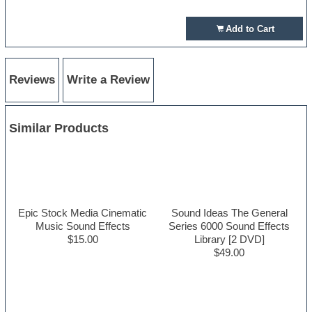
Add to Cart
Reviews
Write a Review
Similar Products
Epic Stock Media Cinematic
Sound Ideas The General
Music Sound Effects
Series 6000 Sound Effects
$15.00
Library [2 DVD]
$49.00