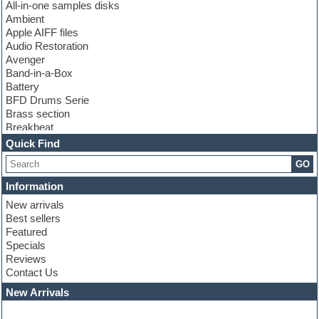
All-in-one samples disks
Ambient
Apple AIFF files
Audio Restoration
Avenger
Band-in-a-Box
Battery
BFD Drums Serie
Brass section
Breakbeat
Channel strip plugins
Quick Find
Choir samples
GO
Chris Hein serie
Cinematic samples
Information
Club basses
New arrivals
Club leads
Best sellers
Club sounds
Featured
Compressor plugins
Specials
Construction kits
Reviews
Convolution
Contact Us
Cubase
Dance drums
New Arrivals
Dance music production tutorials
DAW