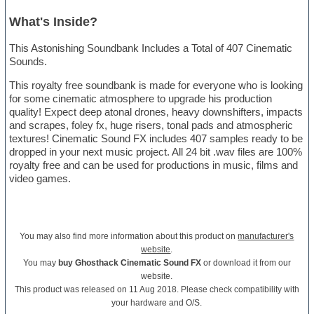
What's Inside?
This Astonishing Soundbank Includes a Total of 407 Cinematic
Sounds.
This royalty free soundbank is made for everyone who is looking
for some cinematic atmosphere to upgrade his production
quality! Expect deep atonal drones, heavy downshifters, impacts
and scrapes, foley fx, huge risers, tonal pads and atmospheric
textures! Cinematic Sound FX includes 407 samples ready to be
dropped in your next music project. All 24 bit .wav files are 100%
royalty free and can be used for productions in music, films and
video games.
You may also find more information about this product on
manufacturer's
website
.
You may
buy Ghosthack Cinematic Sound FX
or download it from our
website.
This product was released on 11 Aug 2018. Please check compatibility with
your hardware and O/S.