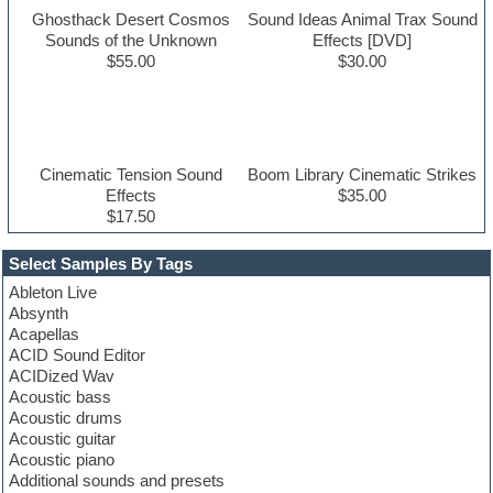
Ghosthack Desert Cosmos
Sound Ideas Animal Trax Sound
Sounds of the Unknown
Effects [DVD]
$55.00
$30.00
Cinematic Tension Sound
Boom Library Cinematic Strikes
Effects
$35.00
$17.50
Select Samples By Tags
Ableton Live
Absynth
Acapellas
ACID Sound Editor
ACIDized Wav
Acoustic bass
Acoustic drums
Acoustic guitar
Acoustic piano
Additional sounds and presets