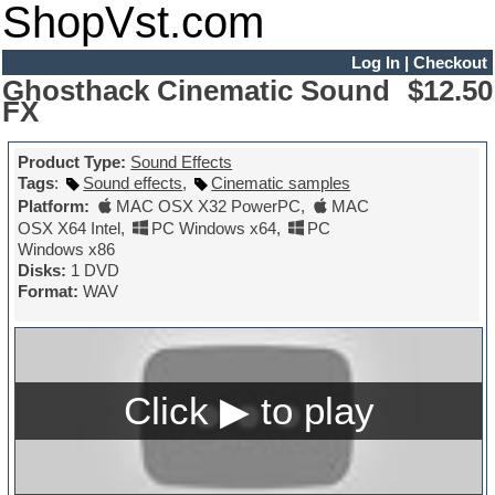
ShopVst.com
Log In
|
Checkout
Ghosthack Cinematic Sound
$12.50
FX
Product Type:
Sound Effects
Tags
:
Sound effects
,
Cinematic samples
Platform:
MAC OSX X32 PowerPC
,
MAC
OSX X64 Intel
,
PC Windows x64
,
PC
Windows x86
Disks:
1 DVD
Format:
WAV