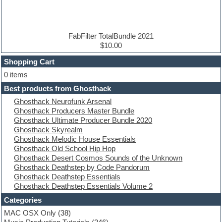
Disco samples
DJ Software
Drum and Bass
Drum machine
FabFilter TotalBundle 2021
Dub techno
$10.00
Dubstep
Shopping Cart
E-MU Samples
Electric bass
0 items
Electric guitar
Best products from Ghosthack
Electric piano
Ghosthack Neurofunk Arsenal
Electro
Ghosthack Producers Master Bundle
Electronic Music
Ghosthack Ultimate Producer Bundle 2020
Ethnic samples
Ghosthack Skyrealm
Experimental
Ghosthack Melodic House Essentials
EXS24 Instruments
Ghosthack Old School Hip Hop
Finale
Ghosthack Desert Cosmos Sounds of the Unknown
FL Studio
Ghosthack Deathstep by Code Pandorum
Flute
Ghosthack Deathstep Essentials
Folk samples
Ghosthack Deathstep Essentials Volume 2
Fruityloops
Funk
Categories
Game sound design
MAC OSX Only
(38)
Garritan