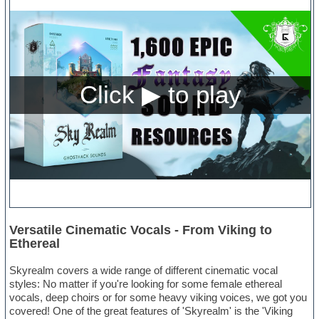
Versatile Cinematic Vocals - From Viking to
Ethereal
Skyrealm covers a wide range of different cinematic vocal
styles: No matter if you're looking for some female ethereal
vocals, deep choirs or for some heavy viking voices, we got you
covered! One of the great features of 'Skyrealm' is the 'Viking