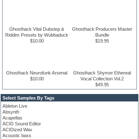
Ghosthack Vital Dubstep &
Ghosthack Producers Master
Riddim Presets by Wubbaduck
Bundle
$10.00
$19.95
Ghosthack Neurofunk Arsenal
Ghosthack Shymer Ethereal
$10.00
Vocal Collection Vol.2
$49.95
Select Samples By Tags
Ableton Live
Absynth
Acapellas
ACID Sound Editor
ACIDized Wav
Acoustic bass