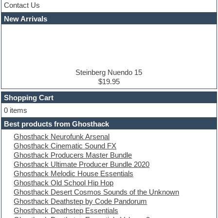
Contact Us
Cubase
Dance drums
New Arrivals
Dance music production tutorials
DAW
Disco samples
DJ Software
Drum and Bass
Drum machine
Steinberg Nuendo 15
Dub techno
$19.95
Dubstep
Shopping Cart
E-MU Samples
Electric bass
0 items
Electric guitar
Best products from Ghosthack
Electric piano
Ghosthack Neurofunk Arsenal
Electro
Ghosthack Cinematic Sound FX
Electronic Music
Ghosthack Producers Master Bundle
Ethnic samples
Ghosthack Ultimate Producer Bundle 2020
Experimental
Ghosthack Melodic House Essentials
EXS24 Instruments
Ghosthack Old School Hip Hop
Finale
Ghosthack Desert Cosmos Sounds of the Unknown
FL Studio
Ghosthack Deathstep by Code Pandorum
Flute
Ghosthack Deathstep Essentials
Folk samples