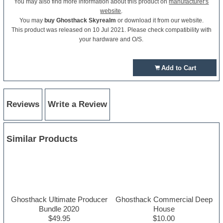
You may also find more information about this product on
manufacturer's
website
.
You may
buy Ghosthack Skyrealm
or download it from our website.
This product was released on 10 Jul 2021. Please check compatibility with
your hardware and O/S.
Add to Cart
Reviews
Write a Review
Similar Products
Ghosthack Ultimate Producer
Ghosthack Commercial Deep
Bundle 2020
House
$49.95
$10.00