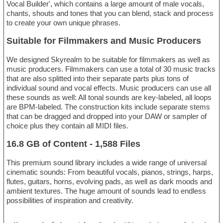
Vocal Builder', which contains a large amount of male vocals,
chants, shouts and tones that you can blend, stack and process
to create your own unique phrases.
Suitable for Filmmakers and Music Producers
We designed Skyrealm to be suitable for filmmakers as well as
music producers. Filmmakers can use a total of 30 music tracks
that are also splitted into their separate parts plus tons of
individual sound and vocal effects. Music producers can use all
these sounds as well: All tonal sounds are key-labeled, all loops
are BPM-labeled. The construction kits include separate stems
that can be dragged and dropped into your DAW or sampler of
choice plus they contain all MIDI files.
16.8 GB of Content - 1,588 Files
This premium sound library includes a wide range of universal
cinematic sounds: From beautiful vocals, pianos, strings, harps,
flutes, guitars, horns, evolving pads, as well as dark moods and
ambient textures. The huge amount of sounds lead to endless
possibilities of inspiration and creativity.