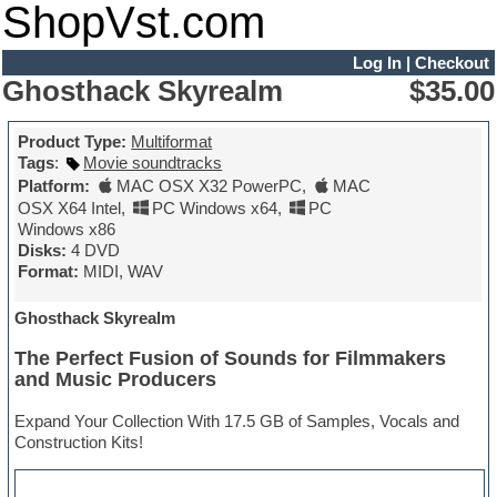
ShopVst.com
Log In
|
Checkout
Ghosthack Skyrealm
$35.00
Product Type:
Multiformat
Tags
:
Movie soundtracks
Platform:
MAC OSX X32 PowerPC
,
MAC
OSX X64 Intel
,
PC Windows x64
,
PC
Windows x86
Disks:
4 DVD
Format:
MIDI, WAV
Ghosthack Skyrealm
The Perfect Fusion of Sounds for Filmmakers
and Music Producers
Expand Your Collection With 17.5 GB of Samples, Vocals and
Construction Kits!