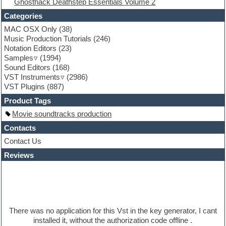
Ghosthack Deathstep Essentials Volume 2
Fruityloops
Funk
Categories
Game sound design
MAC OSX Only
(38)
Garritan
Music Production Tutorials
(246)
General MIDI kits
Notation Editors
(23)
Guitar emulation
Samples
(1994)
Guitar loops
Sound Editors
(168)
Guitar processing
VST Instruments
(2986)
Guitar Strumming
VST Plugins
(887)
HALion Instruments
Hands-up samples
Product Tags
Hardstyle
Movie soundtracks production
Hip-hop
House music
Contacts
Hypersonic
Contact Us
iZotope Ozone
Reviews
Jazz
Jingles
Keyboards
Latino
LM-4 Drum Machine
Lo-Fi
There was no application for this Vst in the key generator, I cant
Logic
installed it, without the authorization code offline .
Loops