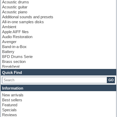
Acoustic drums
Acoustic guitar
Acoustic piano
Additional sounds and presets
All-in-one samples disks
Ambient
Apple AIFF files
Audio Restoration
Avenger
Band-in-a-Box
Battery
BFD Drums Serie
Brass section
Breakbeat
Channel strip plugins
Quick Find
Choir samples
GO
Chris Hein serie
Cinematic samples
Information
Club basses
New arrivals
Club leads
Best sellers
Club sounds
Featured
Compressor plugins
Specials
Construction kits
Reviews
Convolution