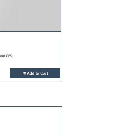
and O/S.
Add to Cart