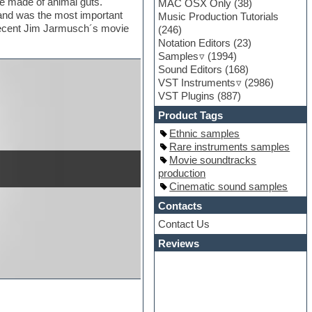
re made of animal guts.
MAC OSX Only
(38)
s and was the most important
Music Production Tutorials
 recent Jim Jarmusch´s movie
(246)
Notation Editors
(23)
Samples
(1994)
Sound Editors
(168)
VST Instruments
(2986)
VST Plugins
(887)
Product Tags
Ethnic samples
Rare instruments samples
Movie soundtracks
production
Cinematic sound samples
Contacts
Contact Us
Reviews