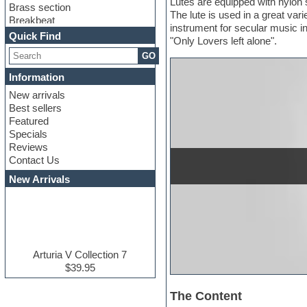
Lutes are equipped with nylon s
Brass section
The lute is used in a great va
Breakbeat
instrument for secular music i
Channel strip plugins
Quick Find
"Only Lovers left alone".
Choir samples
GO
Chris Hein serie
Cinematic samples
Information
Club basses
New arrivals
Club leads
Best sellers
Club sounds
Featured
Compressor plugins
Specials
Construction kits
Reviews
Convolution
Contact Us
Cubase
Dance drums
New Arrivals
Dance music production
tutorials
DAW
Disco samples
DJ Software
Drum and Bass
Arturia V Collection 7
Drum machine
$39.95
Dub techno
Dubstep
The Content
E-MU Samples