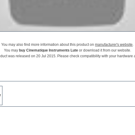
You may also find more information about this product on
manufacturer's website
.
You may
buy Cinematique Instruments Lute
or download it from our website.
oduct was released on 20 Jul 2015. Please check compatibility with your hardware 
w