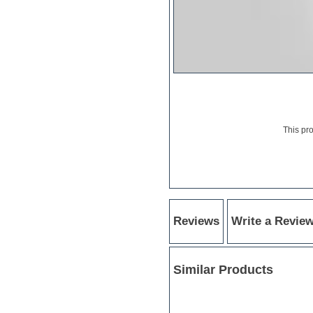
Hardstyle
Hip-hop
House music
Hypersonic
iZotope Ozone
Jazz
Jingles
Keyboards
Latino
LM-4 Drum Machine
This pr
Lo-Fi
Logic
Loops
Maschine Expansion
Massive presets
Mastering plugins
Metal drums
Reviews
Write a Revie
MIDI files
Movie soundtracks
Music production software for
Similar Products
beginners
Music theory
nexus-plugin
NN-XT Instruments