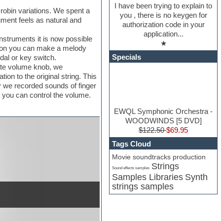
I have been trying to explain to
 robin variations. We spent a
you , there is no keygen for
ument feels as natural and
authorization code in your
application...
instruments it is now possible
★
sition you can make a melody
Specials
dal or key switch.
rate volume knob, we
ion to the original string. This
y we recorded sounds of finger
se you can control the volume.
EWQL Symphonic Orchestra -
WOODWINDS [5 DVD]
$122.50
$69.95
Tags Cloud
Movie soundtracks production
Strings
Sound effects samples
Samples Libraries
Synth
strings samples