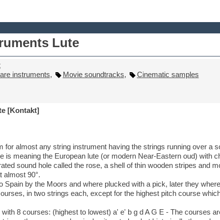
truments Lute
t
are instruments
,
Movie soundtracks
,
Cinematic samples
e [Kontakt]
m for almost any string instrument having the strings running over a s
one is meaning the European lute (or modern Near-Eastern oud) with c
ated sound hole called the rose, a shell of thin wooden stripes and
t almost 90°.
to Spain by the Moors and where plucked with a pick, later they where
courses, in two strings each, except for the highest pitch course which
 with 8 courses: (highest to lowest) a' e' b g d A G E - The courses 