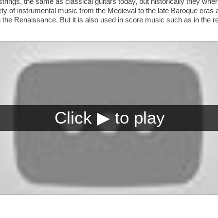
trings, the same as classical guitars today, but historically they whe
riety of instrumental music from the Medieval to the late Baroque era
n the Renaissance. But it is also used in score music such as in the