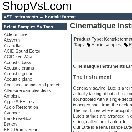
ShopVst.com
VST Instruments
→
Kontakt format
Cinematique Ins
Select Samples By Tags
Ableton Live
Product Type:
Kontakt forma
Absynth
Tags
:
Ethnic samples
,
R
Acapellas
ACID Sound Editor
ACIDized Wav
Acoustic bass
Cinematique Instruments Lut
Acoustic drums
Acoustic guitar
The Instrument
Acoustic piano
Additional sounds and presets
Generally saying, Lute is a ter
All-in-one samples disks
actually talking about a Lute 
Ambient
soundboard with a single decor
Apple AIFF files
is angled back from the neck a
Audio Restoration
The first Lutes where brought 
Avenger
Lute's strings are arranged in 
Band-in-a-Box
string, called the chanterelle.
Battery
Our Lute is a renaissance Lute
BFD Drums Serie