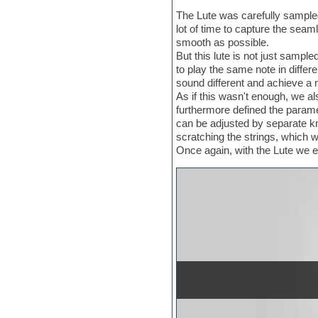
Electric bass
The Lute was carefully sampled 
Electric guitar
lot of time to capture the seam
Electric piano
smooth as possible.
Electro
But this lute is not just sample
Electronic Music
to play the same note in differ
Ethnic samples
sound different and achieve a m
Experimental
As if this wasn't enough, we a
EXS24 Instruments
furthermore defined the paramet
Finale
can be adjusted by separate kn
FL Studio
scratching the strings, which wi
Flute
Once again, with the Lute we e
Folk samples
Fruityloops
Funk
Game sound design
Garritan
General MIDI kits
Guitar emulation
Guitar loops
Guitar processing
Guitar Strumming
HALion Instruments
Hands-up samples