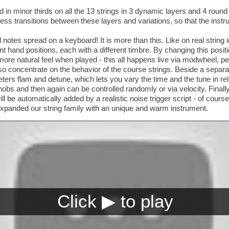
in minor thirds on all the 13 strings in 3 dynamic layers and 4 round
less transitions between these layers and variations, so that the instr
d notes spread on a keyboard! It is more than this. Like on real string 
ent hand positions, each with a different timbre. By changing this po
ore natural feel when played - this all happens live via modwheel, pe
lso concentrate on the behavior of the course strings. Beside a sepa
ers flam and detune, which lets you vary the time and the tune in relat
obs and then again can be controlled randomly or via velocity. Finall
ll be automatically added by a realistic noise trigger script - of cour
xpanded our string family with an unique and warm instrument.