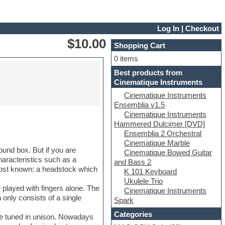
Log In
|
Checkout
$10.00
Shopping Cart
0 items
Best products from
Cinematique Instruments
Cinematique Instruments
Ensemblia v1.5
Cinematique Instruments
Hammered Dulcimer [DVD]
Ensemblia 2 Orchestral
Cinematique Marble
ound box. But if you are
Cinematique Bowed Guitar
haracteristics such as a
and Bass 2
 most known: a headstock which
K 101 Keyboard
Ukulele Trio
 played with fingers alone. The
Cinematique Instruments
 only consists of a single
Spark
Categories
are tuned in unison. Nowadays