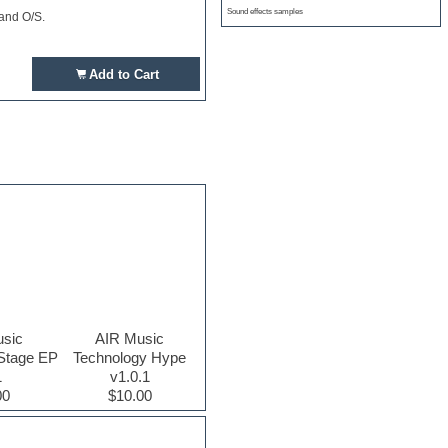
Sound effects samples
 and O/S.
Add to Cart
sic
AIR Music
Stage EP
Technology Hype
1
v1.0.1
00
$10.00