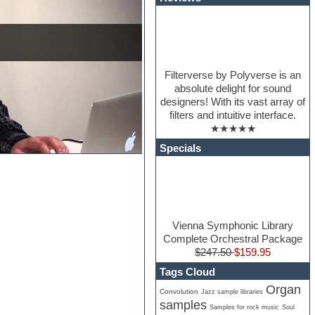
Filterverse by Polyverse is an
absolute delight for sound
designers! With its vast array of
filters and intuitive interface.
★★★★★
Specials
Vienna Symphonic Library
Complete Orchestral Package
$247.50
$159.95
Tags Cloud
Organ
Convolution
Jazz sample libraries
samples
Samples for rock music
Soul