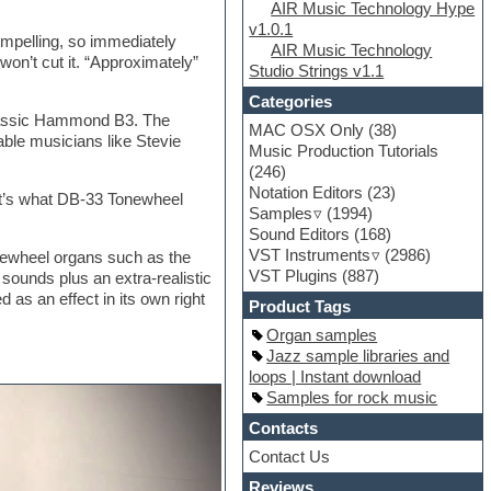
AIR Music Technology Hype
v1.0.1
ompelling, so immediately
AIR Music Technology
 won’t cut it. “Approximately”
Studio Strings v1.1
Categories
classic Hammond B3. The
MAC OSX Only
(38)
ble musicians like Stevie
Music Production Tutorials
(246)
Notation Editors
(23)
at’s what DB-33 Tonewheel
Samples
(1994)
Sound Editors
(168)
VST Instruments
(2986)
onewheel organs such as the
VST Plugins
(887)
sounds plus an extra-realistic
 as an effect in its own right
Product Tags
Organ samples
Jazz sample libraries and
loops | Instant download
Samples for rock music
Contacts
Contact Us
Reviews