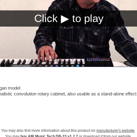
rgan model
listic convolution rotary cabinet, also usable as a stand-alone effect
You may also find more information about this product on
manufacturer's website
.
You may
buy AIR Music Tech DB-33 v1.2.7
or download it from our website.