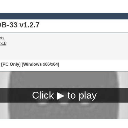
B-33 v1.2.7
nts
ock
 [PC Only] [Windows x86/x64]