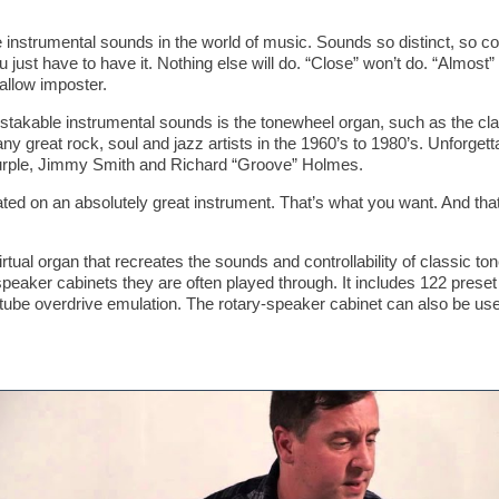
e instrumental sounds in the world of music. Sounds so distinct, so c
u just have to have it. Nothing else will do. “Close” won’t do. “Almost”
hallow imposter.
mistakable instrumental sounds is the tonewheel organ, such as the 
eat rock, soul and jazz artists in the 1960’s to 1980’s. Unforgetta
rple, Jimmy Smith and Richard “Groove” Holmes.
ated on an absolutely great instrument. That’s what you want. And th
tual organ that recreates the sounds and controllability of classic t
aker cabinets they are often played through. It includes 122 preset 
tube overdrive emulation. The rotary-speaker cabinet can also be used