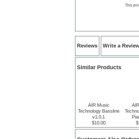
Hardstyle
This pro
Hip-hop
House music
Hypersonic
iZotope Ozone
Jazz
Jingles
Keyboards
Reviews
Write a Revie
Latino
LM-4 Drum Machine
Lo-Fi
Similar Products
Logic
Loops
Maschine Expansion
Massive presets
Mastering plugins
Metal drums
MIDI files
AIR Music
AI
Movie soundtracks
Technology Bassline
Techno
Music production software for
v1.0.1
Pia
beginners
$10.00
$
Music theory
nexus-plugin
NN-XT Instruments