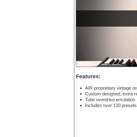
Electric bass
Electric guitar
Electric piano
Electro
Electronic Music
Ethnic samples
Experimental
EXS24 Instruments
Finale
FL Studio
Flute
Folk samples
Fruityloops
Features:
Funk
Game sound design
AIR-proprietary vintage o
Garritan
Custom designed, extra-rea
General MIDI kits
Tube overdrive emulation
Guitar emulation
Includes over 120 presets
Guitar loops
Guitar processing
Guitar Strumming
HALion Instruments
Hands-up samples