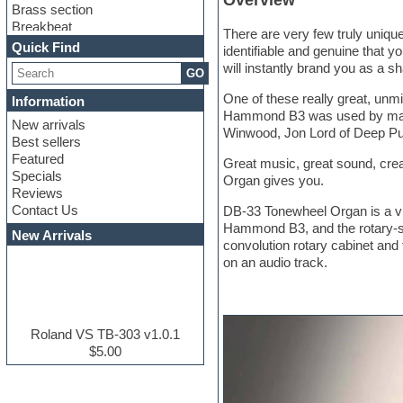
Overview
Brass section
Breakbeat
There are very few truly uniqu
Channel strip plugins
Quick Find
identifiable and genuine that yo
Choir samples
will instantly brand you as a s
GO
Chris Hein serie
Cinematic samples
One of these really great, un
Information
Club basses
Hammond B3 was used by many gr
New arrivals
Club leads
Winwood, Jon Lord of Deep Pu
Best sellers
Club sounds
Featured
Compressor plugins
Great music, great sound, cre
Specials
Construction kits
Organ gives you.
Reviews
Convolution
Contact Us
DB-33 Tonewheel Organ is a vir
Cubase
Hammond B3, and the rotary-spe
Dance drums
New Arrivals
convolution rotary cabinet and 
Dance music production
on an audio track.
tutorials
DAW
Disco samples
DJ Software
Drum and Bass
Roland VS TB-303 v1.0.1
Drum machine
$5.00
Dub techno
Dubstep
E-MU Samples