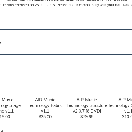
duct was released on 26 Jan 2016. Please check compatibility with your hardware
w
R Music
AIR Music
AIR Music
AIR Mu
logy Stage
Technology Fabric
Technology Structure
Technology 
no v1.1
v1.1
v2.0.7 [8 DVD]
v1.
15.00
$25.00
$79.95
$10.