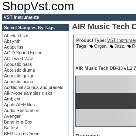
ShopVst.com
VST Instruments
AIR Music Tech D
Select Samples By Tags
Ableton Live
Product Type:
VST Instrume
Absynth
Tags
:
Organ
,
Jazz
,
R
Acapellas
ACID Sound Editor
ACIDized Wav
Acoustic bass
AIR Music Tech DB-33 v1.2.7
Acoustic drums
Acoustic guitar
Acoustic piano
Additional sounds and presets
All-in-one samples disks
Ambient
Apple AIFF files
Audio Restoration
Avenger
Band-in-a-Box
Battery
BFD Drums Serie