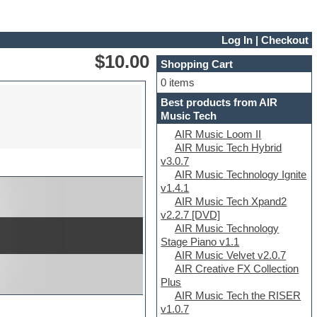
Log In
|
Checkout
$10.00
Shopping Cart
0 items
Best products from AIR
Music Tech
AIR Music Loom II
AIR Music Tech Hybrid
v3.0.7
AIR Music Technology Ignite
v1.4.1
AIR Music Tech Xpand2
v2.2.7 [DVD]
AIR Music Technology
Stage Piano v1.1
AIR Music Velvet v2.0.7
AIR Creative FX Collection
Plus
AIR Music Tech the RISER
v1.0.7