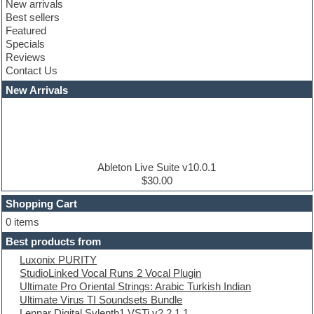
New arrivals
Club leads
Best sellers
Club sounds
Featured
Compressor plugins
Specials
Construction kits
Reviews
Convolution
Contact Us
Cubase
Dance drums
New Arrivals
Dance music production tutorials
DAW
Disco samples
DJ Software
Drum and Bass
Drum machine
Ableton Live Suite v10.0.1
Dub techno
$30.00
Dubstep
Shopping Cart
E-MU Samples
Electric bass
0 items
Electric guitar
Best products from
Electric piano
Luxonix PURITY
Electro
StudioLinked Vocal Runs 2 Vocal Plugin
Electronic Music
Ultimate Pro Oriental Strings: Arabic Turkish Indian
Ethnic samples
Ultimate Virus TI Soundsets Bundle
Experimental
Lennar Digital Sylenth1 VSTi v2.2.1.1
EXS24 Instruments