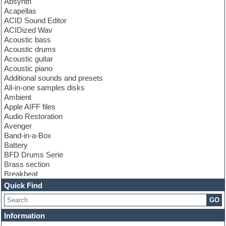
Absynth
Acapellas
ACID Sound Editor
ACIDized Wav
Acoustic bass
Acoustic drums
Acoustic guitar
Acoustic piano
Additional sounds and presets
All-in-one samples disks
Ambient
Apple AIFF files
Audio Restoration
Avenger
Band-in-a-Box
Battery
BFD Drums Serie
Brass section
Breakbeat
Channel strip plugins
Quick Find
Choir samples
GO
Chris Hein serie
Cinematic samples
Information
Club basses