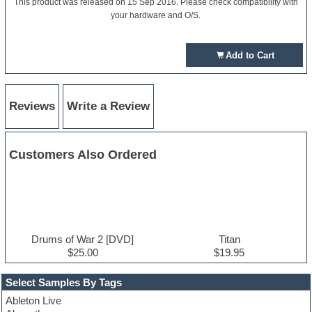
This product was released on 15 Sep 2016. Please check compatibility with
your hardware and O/S.
Add to Cart
Reviews
Write a Review
Customers Also Ordered
Drums of War 2 [DVD]
Titan
$25.00
$19.95
Select Samples By Tags
Ableton Live