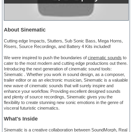
About Sinematic
Cutting edge Impacts, Stutters, Sub Sonic Bass, Mega Horns,
Risers, Source Recordings, and Battery 4 Kits included!
We were inspired to push the boundaries of
cinematic sounds
to
cater to the most modern and cutting edge productions out there.
Introducing the next generation of cinematic sound tools:
Sinematic . Whether you work in sound design, as a composer,
trailer editor or as an electronic musician, Sinematic is a valuable
new wave of cinematic sounds that will surely inspire and
enhance your workflow. Providing excellent designed sounds
and plenty of source recordings, Sinematic gives you the
flexibility to create stunning new sonic emotions in the genre of
visceral futuristic cinematics.
What's Inside
Sinematic is a creative collaboration between SoundMorph, Real