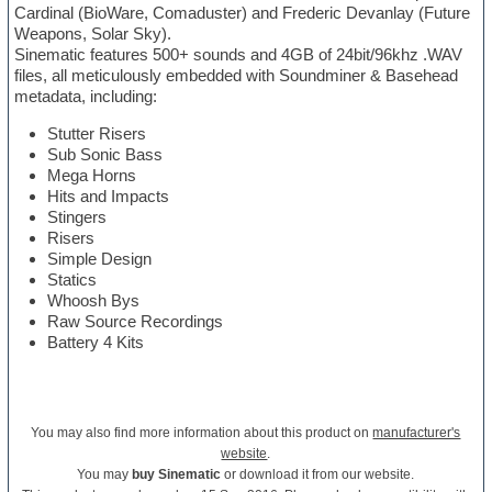
Cardinal (BioWare, Comaduster) and Frederic Devanlay (Future
Weapons, Solar Sky).
Sinematic features 500+ sounds and 4GB of 24bit/96khz .WAV
files, all meticulously embedded with Soundminer & Basehead
metadata, including:
Stutter Risers
Sub Sonic Bass
Mega Horns
Hits and Impacts
Stingers
Risers
Simple Design
Statics
Whoosh Bys
Raw Source Recordings
Battery 4 Kits
You may also find more information about this product on
manufacturer's
website
.
You may
buy Sinematic
or download it from our website.