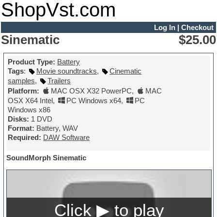
ShopVst.com
Log In
|
Checkout
Sinematic
$25.00
Product Type:
Battery
Tags
:
Movie soundtracks
,
Cinematic
samples
,
Trailers
Platform:
MAC OSX X32 PowerPC
,
MAC
OSX X64 Intel
,
PC Windows x64
,
PC
Windows x86
Disks:
1 DVD
Format:
Battery, WAV
Required:
DAW Software
SoundMorph Sinematic