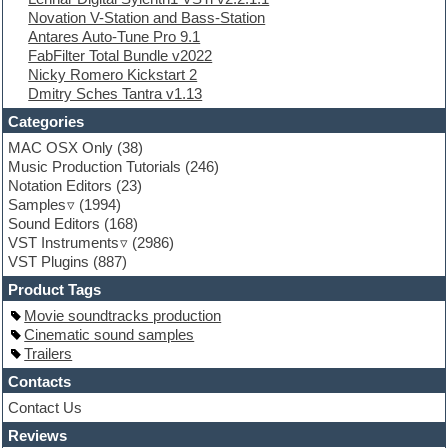
Novation V-Station and Bass-Station
Finale
Antares Auto-Tune Pro 9.1
FL Studio
FabFilter Total Bundle v2022
Flute
Nicky Romero Kickstart 2
Folk samples
Dmitry Sches Tantra v1.13
Fruityloops
Funk
Categories
Game sound design
MAC OSX Only
(38)
Garritan
Music Production Tutorials
(246)
General MIDI kits
Notation Editors
(23)
Guitar emulation
Samples
(1994)
Guitar loops
Sound Editors
(168)
Guitar processing
VST Instruments
(2986)
Guitar Strumming
VST Plugins
(887)
HALion Instruments
Hands-up samples
Product Tags
Hardstyle
Movie soundtracks production
Hip-hop
Cinematic sound samples
House music
Trailers
Hypersonic
iZotope Ozone
Contacts
Jazz
Contact Us
Jingles
Reviews
Keyboards