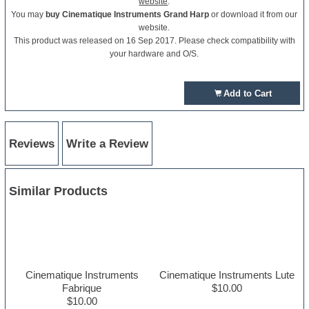
website
.
You may
buy Cinematique Instruments Grand Harp
or download it from our
website.
This product was released on 16 Sep 2017. Please check compatibility with
your hardware and O/S.
Add to Cart
Reviews
Write a Review
Similar Products
Cinematique Instruments
Cinematique Instruments Lute
Fabrique
$10.00
$10.00