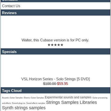
Hypersonic
Contact Us
iZotope Ozone
Reviews
Jazz
Jingles
Keyboards
Latino
LM-4 Drum Machine
Lo-Fi
Walter, this Cubase version is for PC only.
Logic
★★★★★
Loops
Maschine Expansion
Specials
Massive presets
Mastering plugins
Metal drums
MIDI files
Movie soundtracks
Music production software for beginners
VSL Horizon Series - Solo Strings [5 DVD]
Music theory
$100.00
$59.95
nexus-plugin
Tags Cloud
NN-XT Instruments
Notation software
Experimental sounds and samples
Acoustic Guitar Samples
Electric Guitar Samples
Guitar processing
Strings Samples Libraries
One shot drums
Reverb plug-ins
and effects
Sound effects samples
Orchestra
Synth strings samples