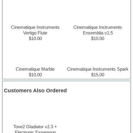
Cinematique Instruments
Cinematique Instruments
Vertigo Flute
Ensemblia v1.5
$10.00
$10.00
Cinematique Marble
Cinematique Instruments Spark
$10.00
$15.00
Customers Also Ordered
Tone2 Gladiator v2.3 +
Electronic Expansion