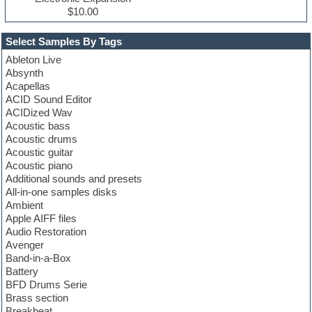
$10.00
Select Samples By Tags
Ableton Live
Absynth
Acapellas
ACID Sound Editor
ACIDized Wav
Acoustic bass
Acoustic drums
Acoustic guitar
Acoustic piano
Additional sounds and presets
All-in-one samples disks
Ambient
Apple AIFF files
Audio Restoration
Avenger
Band-in-a-Box
Battery
BFD Drums Serie
Brass section
Breakbeat