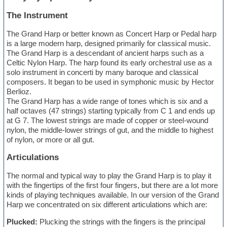
The Instrument
The Grand Harp or better known as Concert Harp or Pedal harp
is a large modern harp, designed primarily for classical music.
The Grand Harp is a descendant of ancient harps such as a
Celtic Nylon Harp. The harp found its early orchestral use as a
solo instrument in concerti by many baroque and classical
composers. It began to be used in symphonic music by Hector
Berlioz.
The Grand Harp has a wide range of tones which is six and a
half octaves (47 strings) starting typically from C 1 and ends up
at G 7. The lowest strings are made of copper or steel-wound
nylon, the middle-lower strings of gut, and the middle to highest
of nylon, or more or all gut.
Articulations
The normal and typical way to play the Grand Harp is to play it
with the fingertips of the first four fingers, but there are a lot more
kinds of playing techniques available. In our version of the Grand
Harp we concentrated on six different articulations which are:
Plucked:
Plucking the strings with the fingers is the principal