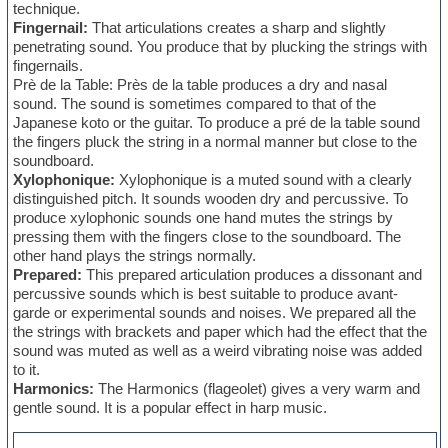
technique.
Fingernail:
That articulations creates a sharp and slightly
penetrating sound. You produce that by plucking the strings with
fingernails.
Prè de la Table: Près de la table produces a dry and nasal
sound. The sound is sometimes compared to that of the
Japanese koto or the guitar. To produce a pré de la table sound
the fingers pluck the string in a normal manner but close to the
soundboard.
Xylophonique:
Xylophonique is a muted sound with a clearly
distinguished pitch. It sounds wooden dry and percussive. To
produce xylophonic sounds one hand mutes the strings by
pressing them with the fingers close to the soundboard. The
other hand plays the strings normally.
Prepared:
This prepared articulation produces a dissonant and
percussive sounds which is best suitable to produce avant-
garde or experimental sounds and noises. We prepared all the
the strings with brackets and paper which had the effect that the
sound was muted as well as a weird vibrating noise was added
to it.
Harmonics:
The Harmonics (flageolet) gives a very warm and
gentle sound. It is a popular effect in harp music.