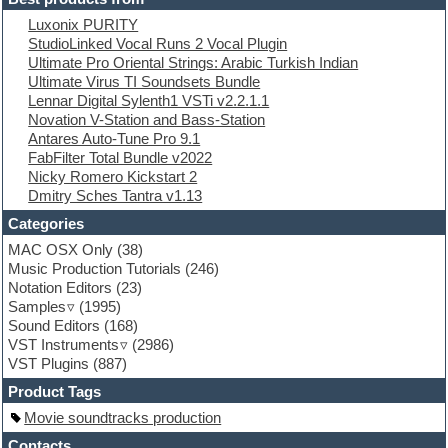
Electric piano
Luxonix PURITY
Electro
StudioLinked Vocal Runs 2 Vocal Plugin
Electronic Music
Ultimate Pro Oriental Strings: Arabic Turkish Indian
Ethnic samples
Ultimate Virus TI Soundsets Bundle
Experimental
Lennar Digital Sylenth1 VSTi v2.2.1.1
EXS24 Instruments
Novation V-Station and Bass-Station
Finale
Antares Auto-Tune Pro 9.1
FL Studio
FabFilter Total Bundle v2022
Flute
Nicky Romero Kickstart 2
Folk samples
Dmitry Sches Tantra v1.13
Fruityloops
Funk
Categories
Game sound design
MAC OSX Only
(38)
Garritan
Music Production Tutorials
(246)
General MIDI kits
Notation Editors
(23)
Guitar emulation
Samples
(1995)
Guitar loops
Sound Editors
(168)
Guitar processing
VST Instruments
(2986)
Guitar Strumming
VST Plugins
(887)
HALion Instruments
Hands-up samples
Product Tags
Hardstyle
Movie soundtracks production
Hip-hop
House music
Contacts