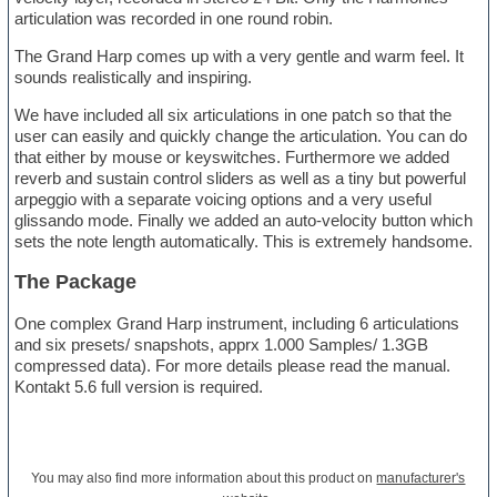
articulation was recorded in one round robin.
The Grand Harp comes up with a very gentle and warm feel. It
sounds realistically and inspiring.
We have included all six articulations in one patch so that the
user can easily and quickly change the articulation. You can do
that either by mouse or keyswitches. Furthermore we added
reverb and sustain control sliders as well as a tiny but powerful
arpeggio with a separate voicing options and a very useful
glissando mode. Finally we added an auto-velocity button which
sets the note length automatically. This is extremely handsome.
The Package
One complex Grand Harp instrument, including 6 articulations
and six presets/ snapshots, apprx 1.000 Samples/ 1.3GB
compressed data). For more details please read the manual.
Kontakt 5.6 full version is required.
You may also find more information about this product on
manufacturer's