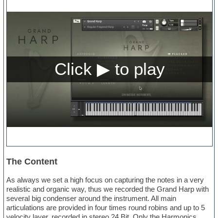
The Content
As always we set a high focus on capturing the notes in a very
realistic and organic way, thus we recorded the Grand Harp with
several big condenser around the instrument. All main
articulations are provided in four times round robins and up to 5
velocity layer, recorded in stereo 24 Bit. Only the Harmonics