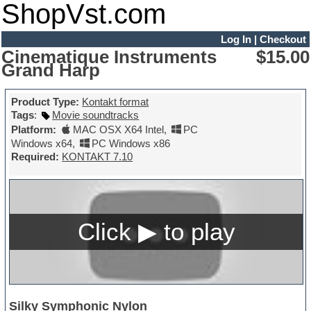
ShopVst.com
Log In
|
Checkout
Cinematique Instruments
$15.00
Grand Harp
Product Type:
Kontakt format
Tags
:
Movie soundtracks
Platform:
MAC OSX X64 Intel
,
PC
Windows x64
,
PC Windows x86
Required:
KONTAKT 7.10
Silky Symphonic Nylon