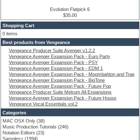
Drum and Bass
Drum machine
Evolution Flatpick 6
Dub techno
$35.00
Dubstep
Shopping Cart
E-MU Samples
Electric bass
0 items
Electric guitar
Best products from Vengeance
Electric piano
Vengeance Producer Suite Avenger v1.2.2
Electro
Vengeance Avenger Expansion Pack - Euro Party
Electronic Music
Vengeance Avenger Expansion Pack - PSY
Ethnic samples
Vengeance Avenger Expansion Pack - EDM 1
Experimental
Vengeance Avenger Expansion Pack - Moombahton and Trap
EXS24 Instruments
Vengeance Avenger Expansion Pack - BigTone
Finale
Vengeance Avenger Expansion Pack - Future Pop
FL Studio
Vengeance Producer Suite Metrum All Expansions
Flute
Vengeance Avenger Expansion Pack - Future House
Folk samples
Vengeance Vocal Essentials vol.2
Fruityloops
Funk
Categories
Game sound design
MAC OSX Only
(38)
Garritan
Music Production Tutorials
(246)
General MIDI kits
Notation Editors
(23)
Guitar emulation
Samples
(1994)
Guitar loops