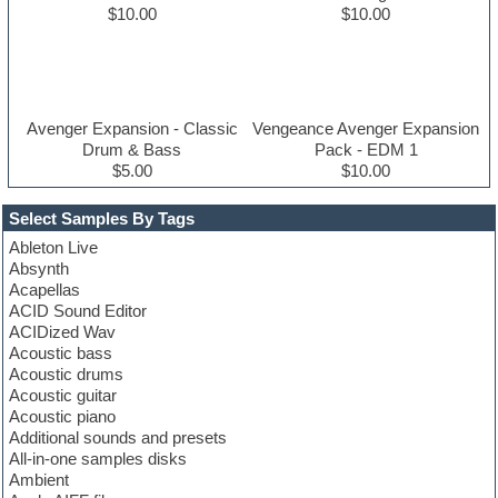
$10.00
$10.00
Avenger Expansion - Classic
Vengeance Avenger Expansion
Drum & Bass
Pack - EDM 1
$5.00
$10.00
Select Samples By Tags
Ableton Live
Absynth
Acapellas
ACID Sound Editor
ACIDized Wav
Acoustic bass
Acoustic drums
Acoustic guitar
Acoustic piano
Additional sounds and presets
All-in-one samples disks
Ambient