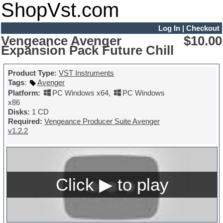
ShopVst.com
Log In
|
Checkout
Vengeance Avenger
$10.00
Expansion Pack Future Chill
Product Type:
VST Instruments
Tags
:
Avenger
Platform:
PC Windows x64
,
PC Windows
x86
Disks:
1 CD
Required:
Vengeance Producer Suite Avenger
v1.2.2