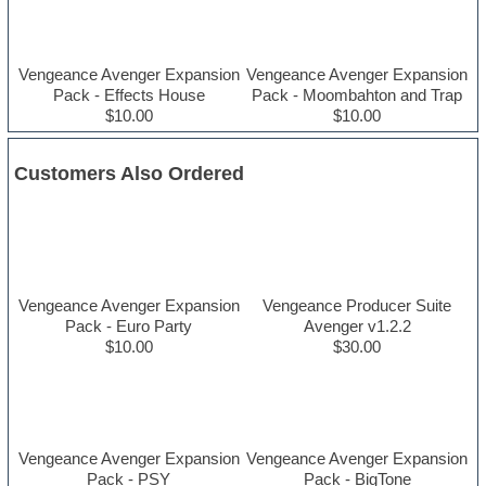
Vengeance Avenger Expansion
Vengeance Avenger Expansion
Pack - Effects House
Pack - Moombahton and Trap
$10.00
$10.00
Customers Also Ordered
Vengeance Avenger Expansion
Vengeance Producer Suite
Pack - Euro Party
Avenger v1.2.2
$10.00
$30.00
Vengeance Avenger Expansion
Vengeance Avenger Expansion
Pack - PSY
Pack - BigTone