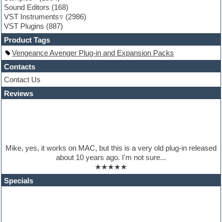
Sound Editors
(168)
Guitar processing
VST Instruments
(2986)
Guitar Strumming
VST Plugins
(887)
HALion Instruments
Hands-up samples
Product Tags
Hardstyle
Vengeance Avenger Plug-in and Expansion Packs
Hip-hop
House music
Contacts
Hypersonic
Contact Us
iZotope Ozone
Reviews
Jazz
Jingles
Keyboards
Latino
LM-4 Drum Machine
Lo-Fi
Mike, yes, it works on MAC, but this is a very old plug-in released
Logic
about 10 years ago. I'm not sure...
Loops
★★★★★
Maschine Expansion
Massive presets
Specials
Mastering plugins
Metal drums
MIDI files
Movie soundtracks