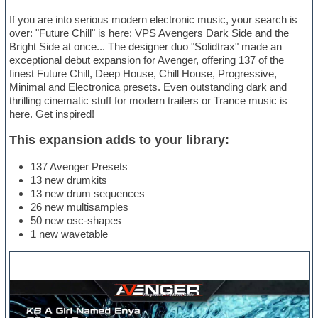
If you are into serious modern electronic music, your search is
over: "Future Chill" is here: VPS Avengers Dark Side and the
Bright Side at once... The designer duo "Solidtrax" made an
exceptional debut expansion for Avenger, offering 137 of the
finest Future Chill, Deep House, Chill House, Progressive,
Minimal and Electronica presets. Even outstanding dark and
thrilling cinematic stuff for modern trailers or Trance music is
here. Get inspired!
This expansion adds to your library:
137 Avenger Presets
13 new drumkits
13 new drum sequences
26 new multisamples
50 new osc-shapes
1 new wavetable