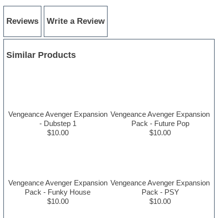
Reviews
Write a Review
Similar Products
Vengeance Avenger Expansion
Vengeance Avenger Expansion
- Dubstep 1
Pack - Future Pop
$10.00
$10.00
Vengeance Avenger Expansion
Vengeance Avenger Expansion
Pack - Funky House
Pack - PSY
$10.00
$10.00