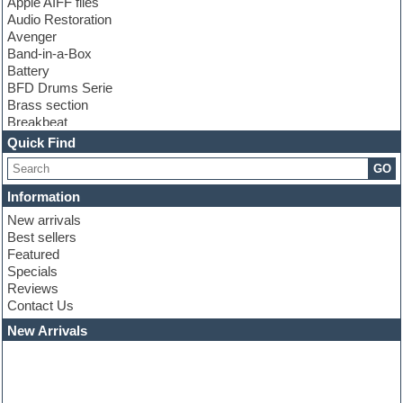
Apple AIFF files
Audio Restoration
Avenger
Band-in-a-Box
Battery
BFD Drums Serie
Brass section
Breakbeat
Channel strip plugins
Quick Find
Choir samples
GO
Chris Hein serie
Cinematic samples
Information
Club basses
New arrivals
Club leads
Best sellers
Club sounds
Featured
Compressor plugins
Specials
Construction kits
Reviews
Convolution
Contact Us
Cubase
Dance drums
New Arrivals
Dance music production tutorials
DAW
Disco samples
DJ Software