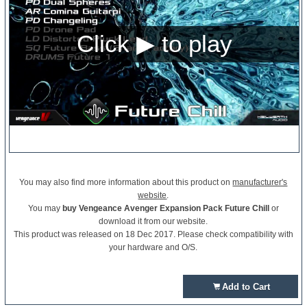
You may also find more information about this product on
manufacturer's
website
.
You may
buy Vengeance Avenger Expansion Pack Future Chill
or
download it from our website.
This product was released on 18 Dec 2017. Please check compatibility with
your hardware and O/S.
Add to Cart