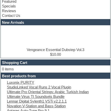
Featured
Compressor plugins
Specials
Construction kits
Reviews
Convolution
Contact Us
Cubase
Dance drums
New Arrivals
Dance music production tutorials
DAW
Disco samples
DJ Software
Drum and Bass
Drum machine
Vengeance Essential Dubstep Vol.3
Dub techno
$10.00
Dubstep
Shopping Cart
E-MU Samples
Electric bass
0 items
Electric guitar
Best products from
Electric piano
Luxonix PURITY
Electro
StudioLinked Vocal Runs 2 Vocal Plugin
Electronic Music
Ultimate Pro Oriental Strings: Arabic Turkish Indian
Ethnic samples
Ultimate Virus TI Soundsets Bundle
Experimental
Lennar Digital Sylenth1 VSTi v2.2.1.1
EXS24 Instruments
Novation V-Station and Bass-Station
Finale
Antares Auto-Tune Pro 9.1
FL Studio