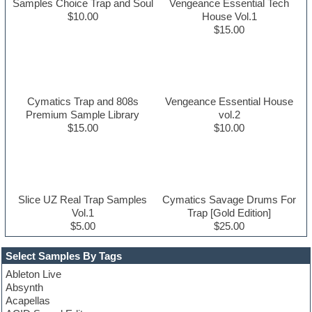
Samples Choice Trap and Soul
Vengeance Essential Tech
$10.00
House Vol.1
$15.00
Cymatics Trap and 808s
Vengeance Essential House
Premium Sample Library
vol.2
$15.00
$10.00
Slice UZ Real Trap Samples
Cymatics Savage Drums For
Vol.1
Trap [Gold Edition]
$5.00
$25.00
Select Samples By Tags
Ableton Live
Absynth
Acapellas