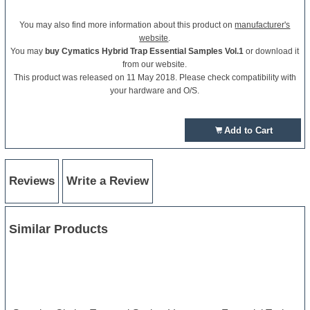
You may also find more information about this product on
manufacturer's
website
.
You may
buy Cymatics Hybrid Trap Essential Samples Vol.1
or download it
from our website.
This product was released on 11 May 2018. Please check compatibility with
your hardware and O/S.
Add to Cart
Reviews
Write a Review
Similar Products