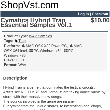
ShopVst.com
Log In
|
Checkout
Cymatics Hybrid Trap
$10.00
Essential Samples Vol.1
Product Type:
WAV Samples
Tags
:
Trap
Platform:
MAC OSX X32 PowerPC
,
MAC
OSX X64 Intel
,
PC Windows x64
,
PC
Windows x86
Disks:
1 CD
Format:
WAV
Description
Hybrid Trap is a genre that dominates the festival circuits.
Artists like NGHTMRE and Herobust are taking dance music by
storm with their massive new songs.
The sounds involved in the genre are insane!
Everything from the unique snares, to interesting vocal chops,