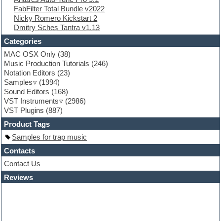
FabFilter Total Bundle v2022
Flute
Nicky Romero Kickstart 2
Folk samples
Dmitry Sches Tantra v1.13
Fruityloops
Funk
Categories
Game sound design
MAC OSX Only
(38)
Garritan
Music Production Tutorials
(246)
General MIDI kits
Notation Editors
(23)
Guitar emulation
Samples
(1994)
Guitar loops
Sound Editors
(168)
Guitar processing
VST Instruments
(2986)
Guitar Strumming
VST Plugins
(887)
HALion Instruments
Hands-up samples
Product Tags
Hardstyle
Samples for trap music
Hip-hop
House music
Contacts
Hypersonic
Contact Us
iZotope Ozone
Reviews
Jazz
Jingles
Keyboards
Latino
LM-4 Drum Machine