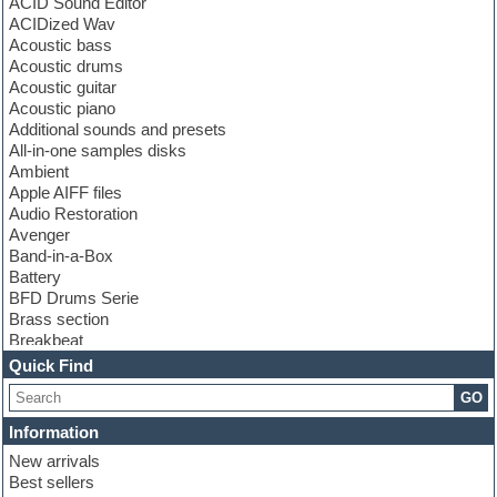
ACID Sound Editor
ACIDized Wav
Acoustic bass
Acoustic drums
Acoustic guitar
Acoustic piano
Additional sounds and presets
All-in-one samples disks
Ambient
Apple AIFF files
Audio Restoration
Avenger
Band-in-a-Box
Battery
BFD Drums Serie
Brass section
Breakbeat
Channel strip plugins
Quick Find
Choir samples
GO
Chris Hein serie
Cinematic samples
Information
Club basses
New arrivals
Club leads
Best sellers
Club sounds