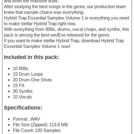
and even the massive 808s.
After studying the best songs in the genre, our production team
knew that sample choice was everything.
Hybrid Trap Essential Samples Volume 1 is everything you need
to make stellar Hybrid Trap right now.
With everything from 808s, drums, vocal chops, and synths, this
pack is among the best weÆve released for the genre.
If you want to make stellar Hybrid Trap, download Hybrid Trap
Essential Samples Volume 1 now!
Included in this pack:
10 808s
15 Drum Loops
20 Drum One Shots
15 FX
30 Synths
10 Vocals
Specifications:
Format: .WAV
File Size (Zipped): 113.8 MB
File Count: 100 Samples