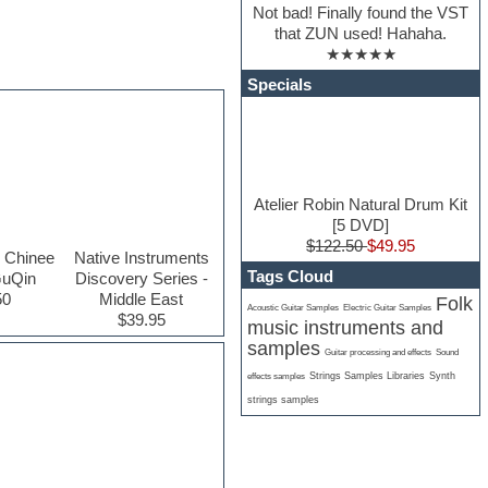
Not bad! Finally found the VST
that ZUN used! Hahaha.
★★★★★
Specials
Atelier Robin Natural Drum Kit
[5 DVD]
$122.50
$49.95
 Chinee
Native Instruments
Tags Cloud
GuQin
Discovery Series -
50
Middle East
Folk
Acoustic Guitar Samples
Electric Guitar Samples
$39.95
music instruments and
samples
Guitar processing and effects
Sound
Strings Samples Libraries
Synth
effects samples
strings samples