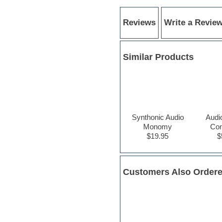
Electric bass
Electric guitar
Reviews
Write a Revie
Electric piano
Electro
Electronic Music
Ethnic samples
Similar Products
Experimental
EXS24 Instruments
Finale
FL Studio
Flute
Folk samples
Synthonic Audio
Audi
Fruityloops
Monomy
Con
Funk
$19.95
$
Game sound design
Garritan
General MIDI kits
Guitar emulation
Customers Also Order
Guitar loops
Guitar processing
Guitar Strumming
HALion Instruments
Hands-up samples