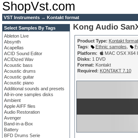
ShopVst.com
VST Instruments
→
Kontakt format
Kong Audio SanXi
Select Samples By Tags
Ableton Live
Product Type:
Kontakt forma
Absynth
Tags
:
Ethnic samples
,
F
Acapellas
Platform:
MAC OSX X64 In
ACID Sound Editor
Disks:
1 DVD
ACIDized Wav
Format:
Kontakt
Acoustic bass
Required:
KONTAKT 7.10
Acoustic drums
Acoustic guitar
Acoustic piano
Additional sounds and presets
All-in-one samples disks
Ambient
Apple AIFF files
Audio Restoration
Avenger
Band-in-a-Box
Battery
BFD Drums Serie