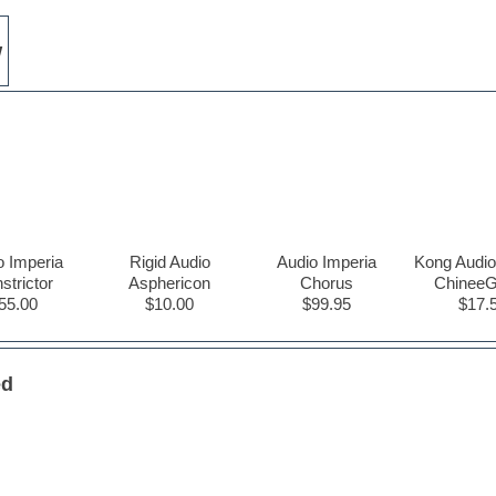
w
o Imperia
Rigid Audio
Audio Imperia
Kong Audio
strictor
Asphericon
Chorus
Chinee
55.00
$10.00
$99.95
$17.
ed