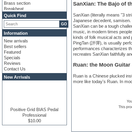
Brass section
SanXian: The Bajo of t
Breakbeat
Channel strip plugins
SanXian (literally means "3 str
Quick Find
Choir samples
Japanese decedent, samisen. Sa
GO
Chris Hein serie
SanXian can be a tough challe
Cinematic samples
music, in modern times people i
Information
Club basses
kinds of folk musical acts an
New arrivals
Club leads
PingTan (評彈), is usually perfo
Best sellers
Club sounds
performances characterizes tha
Featured
Compressor plugins
recreates SanXian faithfully 
Specials
Construction kits
Reviews
Ruan: the Moon Guitar
Convolution
Contact Us
Cubase
Dance drums
Ruan is a Chinese plucked instr
New Arrivals
Dance music production
more like today's Ruan. In moder
tutorials
DAW
Disco samples
Yo
DJ Software
This pro
Drum and Bass
Positive Grid BIAS Pedal
Drum machine
Professional
Dub techno
$10.00
Dubstep
E-MU Samples