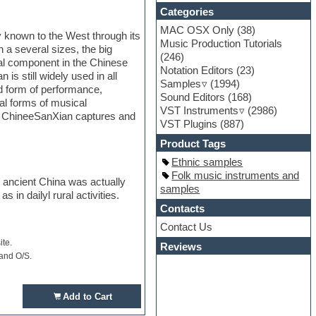
Categories
MAC OSX Only
(38)
y known to the West through its
Music Production Tutorials
a several sizes, the big
(246)
al component in the Chinese
Notation Editors
(23)
is still widely used in all
Samples
(1994)
d form of performance,
Sound Editors
(168)
al forms of musical
VST Instruments
(2986)
n. ChineeSanXian captures and
VST Plugins
(887)
Product Tags
Ethnic samples
Folk music instruments and
e ancient China was actually
samples
 in dailyl rural activities.
Contacts
Contact Us
ite.
Reviews
 and O/S.
Add to Cart