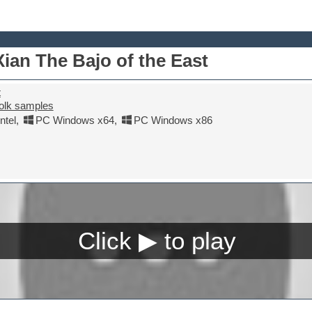
an The Bajo of the East
t
olk samples
tel
,
PC Windows x64
,
PC Windows x86