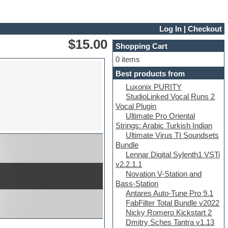
Log In
|
Checkout
$15.00
Shopping Cart
0 items
Best products from
Luxonix PURITY
StudioLinked Vocal Runs 2
Vocal Plugin
Ultimate Pro Oriental
Strings: Arabic Turkish Indian
Ultimate Virus TI Soundsets
Bundle
Lennar Digital Sylenth1 VSTi
v2.2.1.1
Novation V-Station and
Bass-Station
Antares Auto-Tune Pro 9.1
FabFilter Total Bundle v2022
Nicky Romero Kickstart 2
Dmitry Sches Tantra v1.13