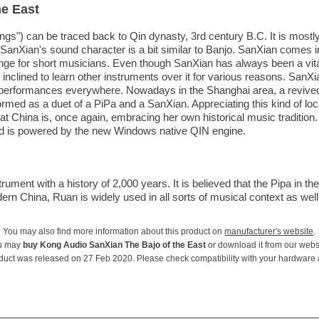
he East
ings") can be traced back to Qin dynasty, 3rd century B.C. It is mostl
nXian's sound character is a bit similar to Banjo. SanXian comes in 
nge for short musicians. Even though SanXian has always been a vit
nclined to learn other instruments over it for various reasons. SanXian 
d performances everywhere. Nowadays in the Shanghai area, a revive
rmed as a duet of a PiPa and a SanXian. Appreciating this kind of loc
t China is, once again, embracing her own historical music traditio
and is powered by the new Windows native QIN engine.
ument with a history of 2,000 years. It is believed that the Pipa in th
n China, Ruan is widely used in all sorts of musical context as well as
You may also find more information about this product on
manufacturer's website
.
u may
buy Kong Audio SanXian The Bajo of the East
or download it from our webs
duct was released on 27 Feb 2020. Please check compatibility with your hardware