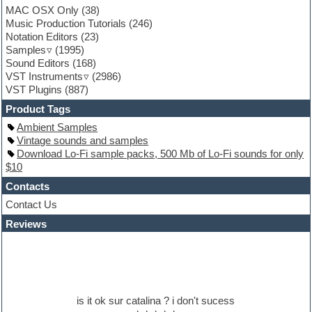
MAC OSX Only
(38)
Garritan
Music Production Tutorials
(246)
General MIDI kits
Notation Editors
(23)
Guitar emulation
Samples
(1995)
Guitar loops
Sound Editors
(168)
Guitar processing
VST Instruments
(2986)
Guitar Strumming
VST Plugins
(887)
HALion Instruments
Hands-up samples
Product Tags
Hardstyle
Ambient Samples
Hip-hop
Vintage sounds and samples
House music
Download Lo-Fi sample packs, 500 Mb of Lo-Fi sounds for only
Hypersonic
$10
iZotope Ozone
Jazz
Contacts
Jingles
Contact Us
Keyboards
Reviews
Latino
LM-4 Drum Machine
Lo-Fi
Logic
Loops
Maschine Expansion
is it ok sur catalina ? i don't sucess
Massive presets