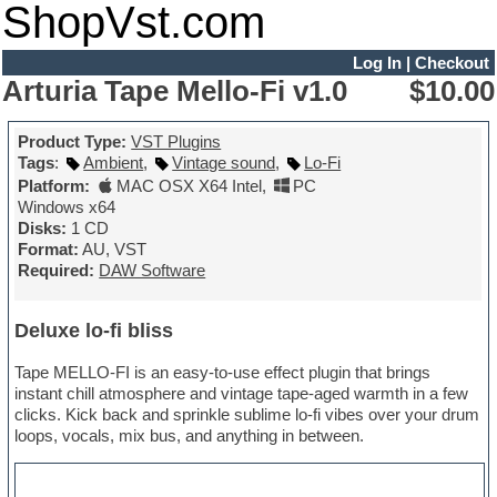
ShopVst.com
Log In
|
Checkout
Arturia Tape Mello-Fi v1.0
$10.00
Product Type:
VST Plugins
Tags
:
Ambient
,
Vintage sound
,
Lo-Fi
Platform:
MAC OSX X64 Intel
,
PC
Windows x64
Disks:
1 CD
Format:
AU, VST
Required:
DAW Software
Deluxe lo-fi bliss
Tape MELLO-FI is an easy-to-use effect plugin that brings
instant chill atmosphere and vintage tape-aged warmth in a few
clicks. Kick back and sprinkle sublime lo-fi vibes over your drum
loops, vocals, mix bus, and anything in between.