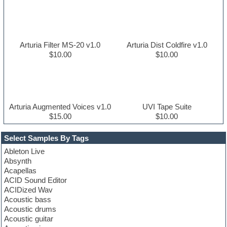
Arturia Filter MS-20 v1.0
Arturia Dist Coldfire v1.0
$10.00
$10.00
Arturia Augmented Voices v1.0
UVI Tape Suite
$15.00
$10.00
Select Samples By Tags
Ableton Live
Absynth
Acapellas
ACID Sound Editor
ACIDized Wav
Acoustic bass
Acoustic drums
Acoustic guitar