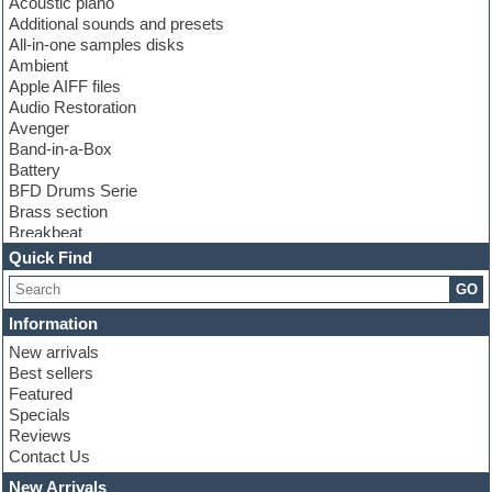
Acoustic piano
Additional sounds and presets
All-in-one samples disks
Ambient
Apple AIFF files
Audio Restoration
Avenger
Band-in-a-Box
Battery
BFD Drums Serie
Brass section
Breakbeat
Channel strip plugins
Quick Find
Choir samples
GO
Chris Hein serie
Cinematic samples
Information
Club basses
New arrivals
Club leads
Best sellers
Club sounds
Featured
Compressor plugins
Specials
Construction kits
Reviews
Convolution
Contact Us
Cubase
Dance drums
New Arrivals