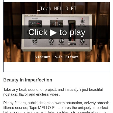
Beauty in imperfection
Take any beat, sound, or project, and instantly inject beautiful
nostalgic flavor and endless vibes.
Pitchy flutters, subtle distortion, warm saturation, velvety smooth
filtered sounds; Tape MELLO-FI captures the uniquely imperfect
behavior of tape in perfect detail, distilled into a single plugin that