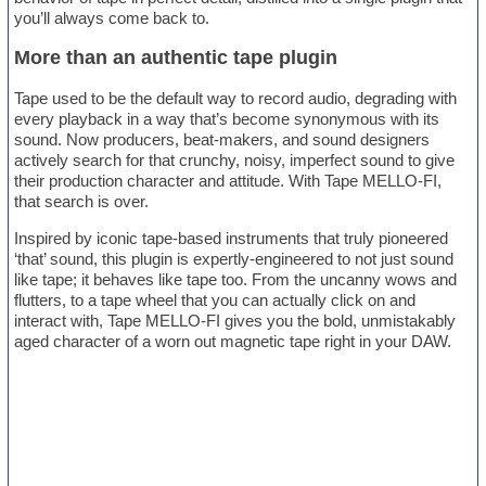
you’ll always come back to.
More than an authentic tape plugin
Tape used to be the default way to record audio, degrading with
every playback in a way that’s become synonymous with its
sound. Now producers, beat-makers, and sound designers
actively search for that crunchy, noisy, imperfect sound to give
their production character and attitude. With Tape MELLO-FI,
that search is over.
Inspired by iconic tape-based instruments that truly pioneered
‘that’ sound, this plugin is expertly-engineered to not just sound
like tape; it behaves like tape too. From the uncanny wows and
flutters, to a tape wheel that you can actually click on and
interact with, Tape MELLO-FI gives you the bold, unmistakably
aged character of a worn out magnetic tape right in your DAW.