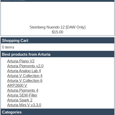
Dance music production tutorials
DAW
Disco samples
DJ Software
Drum and Bass
Drum machine
Steinberg Nuendo 12 [DAW Only]
Dub techno
$15.00
Dubstep
Shopping Cart
E-MU Samples
Electric bass
0 items
Electric guitar
Best products from Arturia
Electric piano
Arturia Piano V2
Electro
Arturia Pigments v2.0
Electronic Music
Arturia Analog Lab 4
Ethnic samples
Arturia V Collection 4
Experimental
Arturia V Collection 6
EXS24 Instruments
ARP2600 V
Finale
Arturia Pigments 4
FL Studio
Arturia SEM-Filter
Flute
Arturia Spark 2
Folk samples
Arturia Mini V v3.3.0
Fruityloops
Funk
Categories
Game sound design