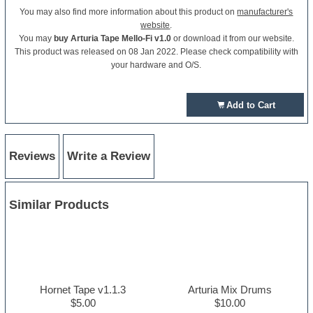
You may also find more information about this product on
manufacturer's
website
.
You may
buy Arturia Tape Mello-Fi v1.0
or download it from our website.
This product was released on 08 Jan 2022. Please check compatibility with
your hardware and O/S.
Add to Cart
Reviews
Write a Review
Similar Products
Hornet Tape v1.1.3
Arturia Mix Drums
$5.00
$10.00