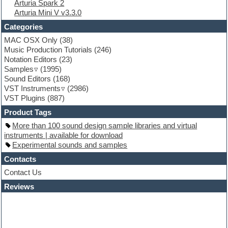
Arturia Spark 2
Folk samples
Arturia Mini V v3.3.0
Fruityloops
Funk
Categories
Game sound design
MAC OSX Only
(38)
Garritan
Music Production Tutorials
(246)
General MIDI kits
Notation Editors
(23)
Guitar emulation
Samples
(1995)
Guitar loops
Sound Editors
(168)
Guitar processing
VST Instruments
(2986)
Guitar Strumming
VST Plugins
(887)
HALion Instruments
Hands-up samples
Product Tags
Hardstyle
More than 100 sound design sample libraries and virtual
Hip-hop
instruments | available for download
House music
Experimental sounds and samples
Hypersonic
iZotope Ozone
Contacts
Jazz
Contact Us
Jingles
Reviews
Keyboards
Latino
LM-4 Drum Machine
Lo-Fi
Logic