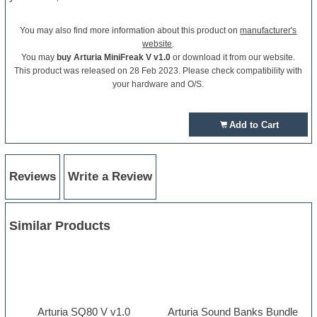
You may also find more information about this product on
manufacturer's
website
.
You may
buy Arturia MiniFreak V v1.0
or download it from our website.
This product was released on 28 Feb 2023. Please check compatibility with
your hardware and O/S.
Add to Cart
Reviews
Write a Review
Similar Products
Arturia SQ80 V v1.0
Arturia Sound Banks Bundle