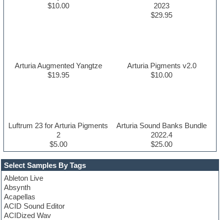
$10.00
2023
$29.95
Arturia Augmented Yangtze
Arturia Pigments v2.0
$19.95
$10.00
Luftrum 23 for Arturia Pigments
Arturia Sound Banks Bundle
2
2022.4
$5.00
$25.00
Select Samples By Tags
Ableton Live
Absynth
Acapellas
ACID Sound Editor
ACIDized Wav