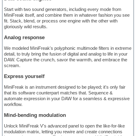
Start with two sound generators, including every mode from
MiniFreak itself, and combine them in whatever fashion you see
fit. Stack, blend, or process one engine with the other with
gloriously wild results.
Analog response
We modeled MiniFreak's polyphonic multimode filters in extreme
detail, to truly bring the fusion of digital and analog to life in your
DAW. Capture the crunch, savor the warmth, and embrace the
scream.
Express yourself
MiniFreak is an instrument designed to be played; it's only fair
that its software counterpart matches that. Sequence &
automate expression in your DAW for a seamless & expressive
workflow.
Mind-bending modulation
Unlock MiniFreak V's advanced panel to open the like-for-like
modulation matrix, letting you rewire and create connections