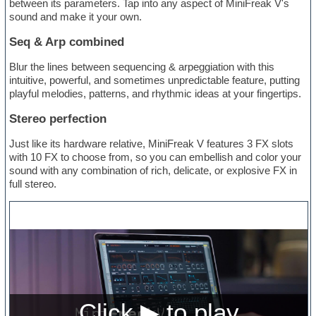
between its parameters. Tap into any aspect of MiniFreak V's
sound and make it your own.
Seq & Arp combined
Blur the lines between sequencing & arpeggiation with this
intuitive, powerful, and sometimes unpredictable feature, putting
playful melodies, patterns, and rhythmic ideas at your fingertips.
Stereo perfection
Just like its hardware relative, MiniFreak V features 3 FX slots
with 10 FX to choose from, so you can embellish and color your
sound with any combination of rich, delicate, or explosive FX in
full stereo.