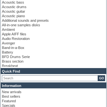
Acoustic bass
Acoustic drums
Acoustic guitar
Acoustic piano
Additional sounds and presets
All-in-one samples disks
Ambient
Apple AIFF files
Audio Restoration
Avenger
Band-in-a-Box
Battery
BFD Drums Serie
Brass section
Breakbeat
Channel strip plugins
Quick Find
Choir samples
GO
Chris Hein serie
Cinematic samples
Information
Club basses
New arrivals
Club leads
Best sellers
Club sounds
Featured
Compressor plugins
Specials
Construction kits