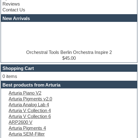
Reviews
Convolution
Contact Us
Cubase
Dance drums
New Arrivals
Dance music production tutorials
DAW
Disco samples
DJ Software
Drum and Bass
Drum machine
Orchestral Tools Berlin Orchestra Inspire 2
Dub techno
$45.00
Dubstep
Shopping Cart
E-MU Samples
Electric bass
0 items
Electric guitar
Best products from Arturia
Electric piano
Arturia Piano V2
Electro
Arturia Pigments v2.0
Electronic Music
Arturia Analog Lab 4
Ethnic samples
Arturia V Collection 4
Experimental
Arturia V Collection 6
EXS24 Instruments
ARP2600 V
Finale
Arturia Pigments 4
FL Studio
Arturia SEM-Filter
Flute