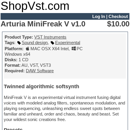
ShopVst.com
Log In
|
Checkout
Arturia MiniFreak V v1.0
$10.00
Product Type:
VST Instruments
Tags
:
Sound design
,
Experimental
Platform:
MAC OSX X64 Intel
,
PC
Windows x64
Disks:
1 CD
Format:
AU, VST, VST3
Required:
DAW Software
Twinned algorithmic softsynth
MiniFreak V is an experimental virtual instrument fusing digital
voices with modeled analog filters, spontaneous modulation, and
playing sequencing, unleashing endless sweet spots between
familiar and unheard, order and chaos, beauty and beast. Set
your wildest sonic creations free.