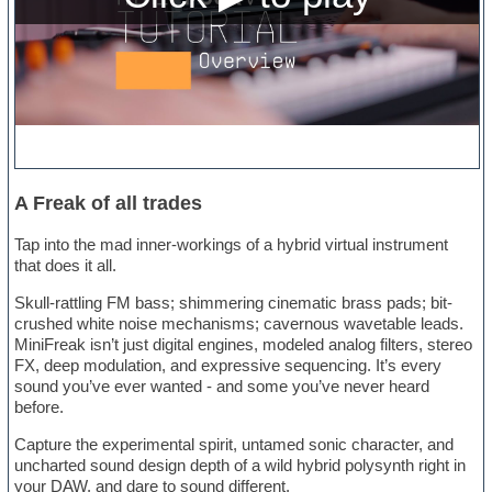
A Freak of all trades
Tap into the mad inner-workings of a hybrid virtual instrument
that does it all.
Skull-rattling FM bass; shimmering cinematic brass pads; bit-
crushed white noise mechanisms; cavernous wavetable leads.
MiniFreak isn’t just digital engines, modeled analog filters, stereo
FX, deep modulation, and expressive sequencing. It’s every
sound you’ve ever wanted - and some you’ve never heard
before.
Capture the experimental spirit, untamed sonic character, and
uncharted sound design depth of a wild hybrid polysynth right in
your DAW, and dare to sound different.