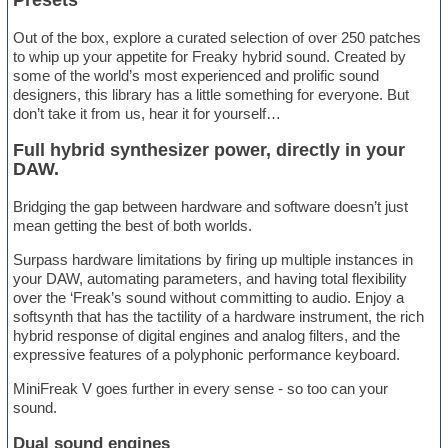
Presets
Out of the box, explore a curated selection of over 250 patches
to whip up your appetite for Freaky hybrid sound. Created by
some of the world’s most experienced and prolific sound
designers, this library has a little something for everyone. But
don’t take it from us, hear it for yourself…
Full hybrid synthesizer power, directly in your
DAW.
Bridging the gap between hardware and software doesn’t just
mean getting the best of both worlds.
Surpass hardware limitations by firing up multiple instances in
your DAW, automating parameters, and having total flexibility
over the ‘Freak’s sound without committing to audio. Enjoy a
softsynth that has the tactility of a hardware instrument, the rich
hybrid response of digital engines and analog filters, and the
expressive features of a polyphonic performance keyboard.
MiniFreak V goes further in every sense - so too can your
sound.
Dual sound engines