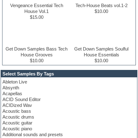
Vengeance Essential Tech
Tech-House Beats vol.1-2
House Vol.1
$10.00
$15.00
Get Down Samples Bass Tech
Get Down Samples Soulful
House Grooves
House Essentials
$10.00
$10.00
Select Samples By Tags
Ableton Live
Absynth
Acapellas
ACID Sound Editor
ACIDized Wav
Acoustic bass
Acoustic drums
Acoustic guitar
Acoustic piano
Additional sounds and presets