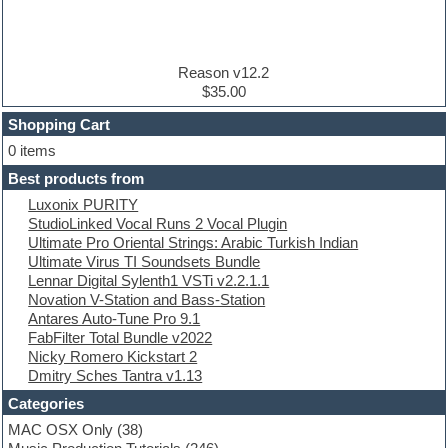
Disco samples
DJ Software
Drum and Bass
Drum machine
Reason v12.2
Dub techno
$35.00
Dubstep
Shopping Cart
E-MU Samples
Electric bass
0 items
Electric guitar
Best products from
Electric piano
Luxonix PURITY
Electro
StudioLinked Vocal Runs 2 Vocal Plugin
Electronic Music
Ultimate Pro Oriental Strings: Arabic Turkish Indian
Ethnic samples
Ultimate Virus TI Soundsets Bundle
Experimental
Lennar Digital Sylenth1 VSTi v2.2.1.1
EXS24 Instruments
Novation V-Station and Bass-Station
Finale
Antares Auto-Tune Pro 9.1
FL Studio
FabFilter Total Bundle v2022
Flute
Nicky Romero Kickstart 2
Folk samples
Dmitry Sches Tantra v1.13
Fruityloops
Funk
Categories
Game sound design
MAC OSX Only
(38)
Garritan