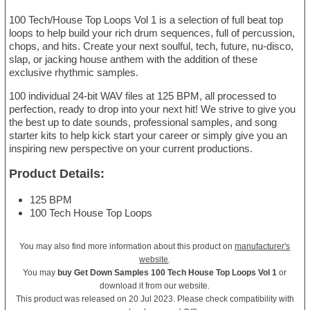
100 Tech/House Top Loops Vol 1 is a selection of full beat top
loops to help build your rich drum sequences, full of percussion,
chops, and hits. Create your next soulful, tech, future, nu-disco,
slap, or jacking house anthem with the addition of these
exclusive rhythmic samples.
100 individual 24-bit WAV files at 125 BPM, all processed to
perfection, ready to drop into your next hit! We strive to give you
the best up to date sounds, professional samples, and song
starter kits to help kick start your career or simply give you an
inspiring new perspective on your current productions.
Product Details:
125 BPM
100 Tech House Top Loops
You may also find more information about this product on
manufacturer's
website
.
You may
buy Get Down Samples 100 Tech House Top Loops Vol 1
or
download it from our website.
This product was released on 20 Jul 2023. Please check compatibility with