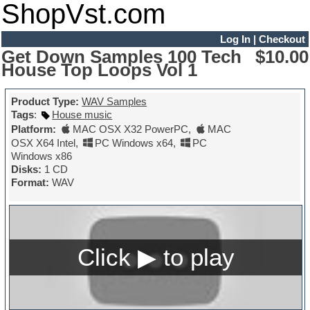
ShopVst.com
Log In
|
Checkout
Get Down Samples 100 Tech
$10.00
House Top Loops Vol 1
Product Type:
WAV Samples
Tags
:
House music
Platform:
MAC OSX X32 PowerPC
,
MAC
OSX X64 Intel
,
PC Windows x64
,
PC
Windows x86
Disks:
1 CD
Format:
WAV