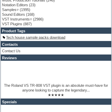
Music Production Tutorials
(246)
General MIDI kits
Notation Editors
(23)
Guitar emulation
Samples
(1995)
Guitar loops
Sound Editors
(168)
Guitar processing
VST Instruments
(2986)
Guitar Strumming
VST Plugins
(887)
HALion Instruments
Hands-up samples
Product Tags
Hardstyle
Tech house sample packs download
Hip-hop
House music
Contacts
Hypersonic
Contact Us
iZotope Ozone
Reviews
Jazz
Jingles
Keyboards
Latino
LM-4 Drum Machine
Lo-Fi
The Roland VS TR-808 VST plugin is an absolute must-have for
Logic
anyone looking to capture the legendary...
Loops
★★★★★
Maschine Expansion
Massive presets
Specials
Mastering plugins
Metal drums