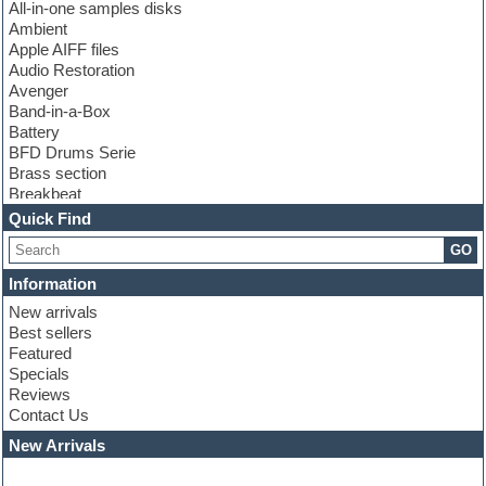
All-in-one samples disks
Ambient
Apple AIFF files
Audio Restoration
Avenger
Band-in-a-Box
Battery
BFD Drums Serie
Brass section
Breakbeat
Channel strip plugins
Quick Find
Choir samples
GO
Chris Hein serie
Cinematic samples
Information
Club basses
New arrivals
Club leads
Best sellers
Club sounds
Featured
Compressor plugins
Specials
Construction kits
Reviews
Convolution
Contact Us
Cubase
Dance drums
New Arrivals
Dance music production tutorials
DAW