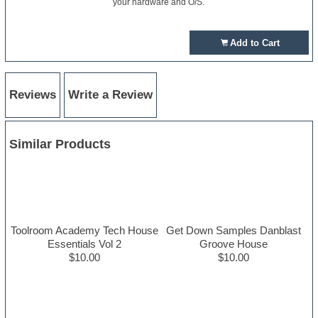
your hardware and O/S.
Add to Cart
Reviews
Write a Review
Similar Products
Toolroom Academy Tech House
Get Down Samples Danblast
Essentials Vol 2
Groove House
$10.00
$10.00