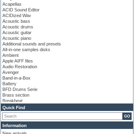
Acapellas
ACID Sound Editor
ACIDized Wav
Acoustic bass
Acoustic drums
Acoustic guitar
Acoustic piano
Additional sounds and presets
All-in-one samples disks
Ambient
Apple AIFF files
Audio Restoration
Avenger
Band-in-a-Box
Battery
BFD Drums Serie
Brass section
Breakbeat
Channel strip plugins
Quick Find
Choir samples
GO
Chris Hein serie
Cinematic samples
Information
Club basses
New arrivals