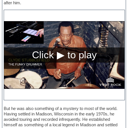
after him.
But he was also something of a mystery to most of the world.
Having settled in Madison, Wisconsin in the early 1970s, he
avoided touring and recorded infrequently. He established
himself as something of a local legend in Madison and settled