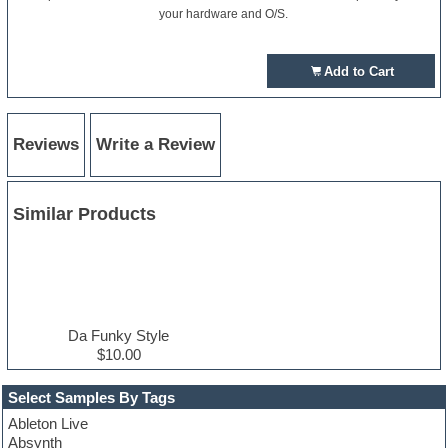
your hardware and O/S.
Add to Cart
Reviews
Write a Review
Similar Products
Da Funky Style
$10.00
Select Samples By Tags
Ableton Live
Absynth