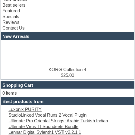
Club leads
Best sellers
Club sounds
Featured
Compressor plugins
Specials
Construction kits
Reviews
Convolution
Contact Us
Cubase
Dance drums
New Arrivals
Dance music production tutorials
DAW
Disco samples
DJ Software
Drum and Bass
Drum machine
KORG Collection 4
Dub techno
$25.00
Dubstep
Shopping Cart
E-MU Samples
Electric bass
0 items
Electric guitar
Best products from
Electric piano
Luxonix PURITY
Electro
StudioLinked Vocal Runs 2 Vocal Plugin
Electronic Music
Ultimate Pro Oriental Strings: Arabic Turkish Indian
Ethnic samples
Ultimate Virus TI Soundsets Bundle
Experimental
Lennar Digital Sylenth1 VSTi v2.2.1.1
EXS24 Instruments