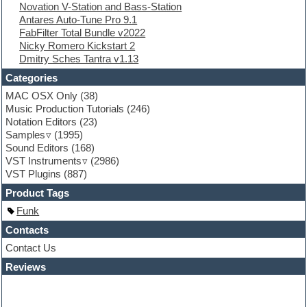
Novation V-Station and Bass-Station
Finale
Antares Auto-Tune Pro 9.1
FL Studio
FabFilter Total Bundle v2022
Flute
Nicky Romero Kickstart 2
Folk samples
Dmitry Sches Tantra v1.13
Fruityloops
Funk
Categories
Game sound design
MAC OSX Only
(38)
Garritan
Music Production Tutorials
(246)
General MIDI kits
Notation Editors
(23)
Guitar emulation
Samples
(1995)
Guitar loops
Sound Editors
(168)
Guitar processing
VST Instruments
(2986)
Guitar Strumming
VST Plugins
(887)
HALion Instruments
Hands-up samples
Product Tags
Hardstyle
Funk
Hip-hop
House music
Contacts
Hypersonic
Contact Us
iZotope Ozone
Reviews
Jazz
Jingles
Keyboards
Latino