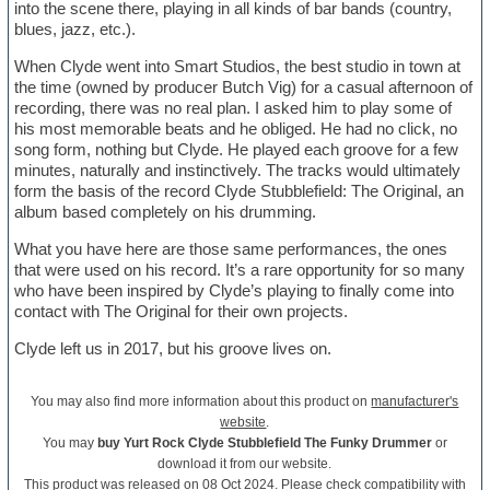
into the scene there, playing in all kinds of bar bands (country,
blues, jazz, etc.).
When Clyde went into Smart Studios, the best studio in town at
the time (owned by producer Butch Vig) for a casual afternoon of
recording, there was no real plan. I asked him to play some of
his most memorable beats and he obliged. He had no click, no
song form, nothing but Clyde. He played each groove for a few
minutes, naturally and instinctively. The tracks would ultimately
form the basis of the record Clyde Stubblefield: The Original, an
album based completely on his drumming.
What you have here are those same performances, the ones
that were used on his record. It’s a rare opportunity for so many
who have been inspired by Clyde’s playing to finally come into
contact with The Original for their own projects.
Clyde left us in 2017, but his groove lives on.
You may also find more information about this product on
manufacturer's
website
.
You may
buy Yurt Rock Clyde Stubblefield The Funky Drummer
or
download it from our website.
This product was released on 08 Oct 2024. Please check compatibility with