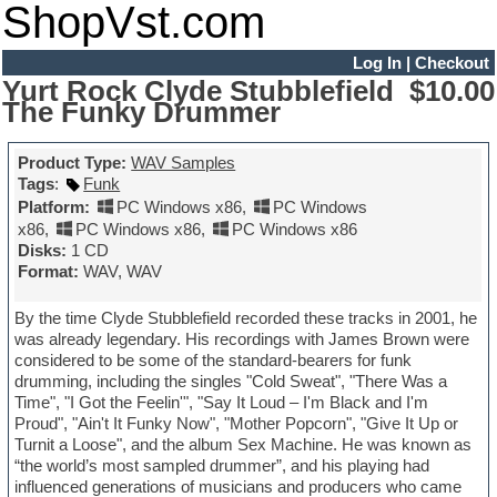
ShopVst.com
Log In
|
Checkout
Yurt Rock Clyde Stubblefield
$10.00
The Funky Drummer
Product Type:
WAV Samples
Tags
:
Funk
Platform:
PC Windows x86
,
PC Windows
x86
,
PC Windows x86
,
PC Windows x86
Disks:
1 CD
Format:
WAV, WAV
By the time Clyde Stubblefield recorded these tracks in 2001, he
was already legendary. His recordings with James Brown were
considered to be some of the standard-bearers for funk
drumming, including the singles "Cold Sweat", "There Was a
Time", "I Got the Feelin'", "Say It Loud – I'm Black and I'm
Proud", "Ain't It Funky Now", "Mother Popcorn", "Give It Up or
Turnit a Loose", and the album Sex Machine. He was known as
“the world’s most sampled drummer”, and his playing had
influenced generations of musicians and producers who came