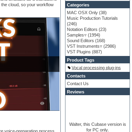
o the cloud, so your workflow
Categories
MAC OSX Only
(38)
Music Production Tutorials
(246)
Notation Editors
(23)
Samples
(1994)
Sound Editors
(168)
VST Instruments
(2986)
VST Plugins
(887)
Product Tags
Vocal processing plug-ins
Contacts
Contact Us
Reviews
Walter, this Cubase version is
for PC only.
re voice-preparation process