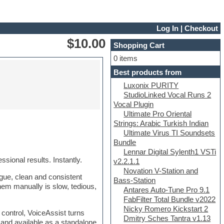
Log In
|
Checkout
$10.00
Shopping Cart
0 items
Best products from
Luxonix PURITY
StudioLinked Vocal Runs 2
Vocal Plugin
Ultimate Pro Oriental
Strings: Arabic Turkish Indian
Ultimate Virus TI Soundsets
Bundle
Lennar Digital Sylenth1 VSTi
sional results. Instantly.
v2.2.1.1
Novation V-Station and
ogue, clean and consistent
Bass-Station
them manually is slow, tedious,
Antares Auto-Tune Pro 9.1
FabFilter Total Bundle v2022
Nicky Romero Kickstart 2
 control, VoiceAssist turns
Dmitry Sches Tantra v1.13
 and available as a standalone