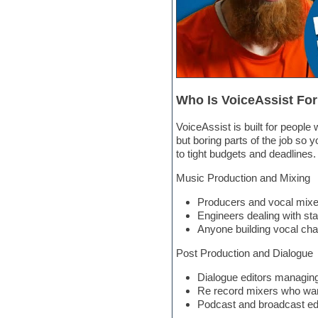
Hardstyle
Hip-hop
House music
Hypersonic
iZotope Ozone
Jazz
Jingles
Who Is VoiceAssist Fo
Keyboards
Latino
LM-4 Drum Machine
VoiceAssist is built for peopl
Lo-Fi
but boring parts of the job so 
Logic
to tight budgets and deadlines.
Loops
Music Production and Mixing
Maschine Expansion
Massive presets
Producers and vocal mixers
Mastering plugins
Engineers dealing with st
Metal drums
Anyone building vocal chai
MIDI files
Movie soundtracks
Post Production and Dialogue
Music production software for
beginners
Dialogue editors managing
Music theory
Re record mixers who want
nexus-plugin
Podcast and broadcast edi
NN-XT Instruments