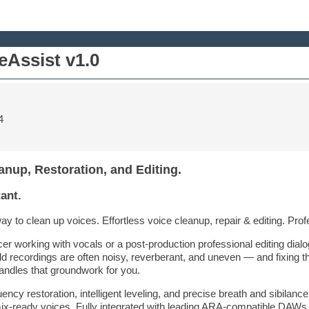
Assist v1.0
4
anup, Restoration, and Editing.
ant.
to clean up voices. Effortless voice cleanup, repair & editing. Profes
r working with vocals or a post-production professional editing dial
rld recordings are often noisy, reverberant, and uneven — and fixing 
andles that groundwork for you.
ncy restoration, intelligent leveling, and precise breath and sibilance
mix-ready voices. Fully integrated with leading ARA-compatible DAWs