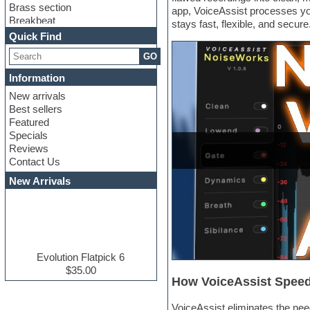
Brass section
app, VoiceAssist processes your
Breakbeat
stays fast, flexible, and secure
Channel strip plugins
Quick Find
Choir samples
GO
Chris Hein serie
Cinematic samples
Information
Club basses
New arrivals
Club leads
Best sellers
Club sounds
Featured
Compressor plugins
Specials
Construction kits
Reviews
Convolution
Contact Us
Cubase
Dance drums
New Arrivals
Dance music production
tutorials
DAW
Disco samples
DJ Software
Drum and Bass
Evolution Flatpick 6
Drum machine
$35.00
How VoiceAssist Speed
Dub techno
Dubstep
VoiceAssist eliminates the nee
E-MU Samples