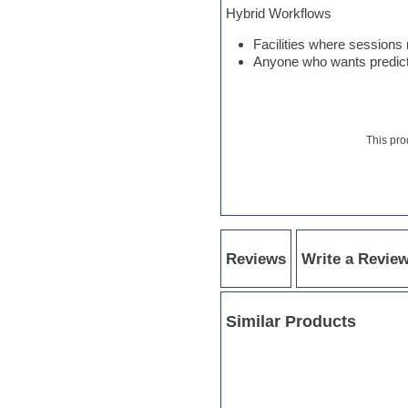
Hybrid Workflows
Notation software
One shot drums
Facilities where session
Orchestra
Anyone who wants predictab
Orchestra drums
Organ
Pads
Percussion
Plug-ins bundles
This pro
Pop music
Pro Tools
Psytrance
Rare instruments
Reaktor presets
Reason
Recording vocals
Reviews
Write a Revie
Reverb
REX2
Rhythm and Blues
Similar Products
Rock
Sampler
Samples from hardware synth
Samplitude
Saxophone