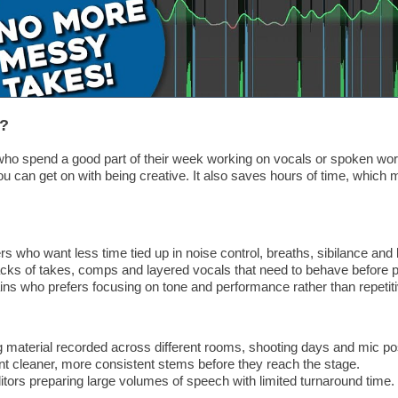
r?
e who spend a good part of their week working on vocals or spoken wor
you can get on with being creative. It also saves hours of time, whic
 who want less time tied up in noise control, breaths, sibilance and l
acks of takes, comps and layered vocals that need to behave before p
ns who prefers focusing on tone and performance rather than repetiti
 material recorded across different rooms, shooting days and mic pos
 cleaner, more consistent stems before they reach the stage.
tors preparing large volumes of speech with limited turnaround time.