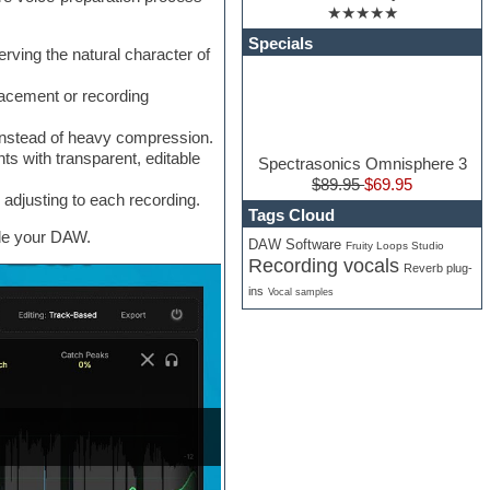
★★★★★
Specials
ing the natural character of
acement or recording
instead of heavy compression.
s with transparent, editable
Spectrasonics Omnisphere 3
$89.95
$69.95
adjusting to each recording.
Tags Cloud
ide your DAW.
DAW Software
Fruity Loops Studio
Recording vocals
Reverb plug-
ins
Vocal samples