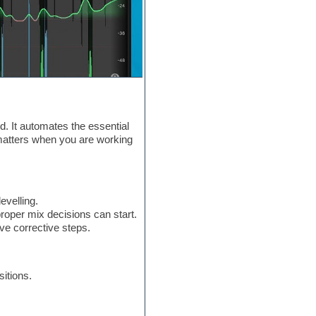
d. It automates the essential
h matters when you are working
evelling.
roper mix decisions can start.
ve corrective steps.
itions.