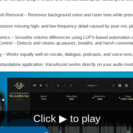
b Removal – Removes background noise and room tone while preserv
tores missing high- and low-frequency detail caused by poor mic pl
ynamics – Smooths volume differences using LUFS-based automation 
Control – Detects and cleans up pauses, breaths, and harsh consonant
 – Works equally well on vocals, dialogue, podcasts, and voice-over, 
a standalone application, VoiceAssist works directly on your audio ins