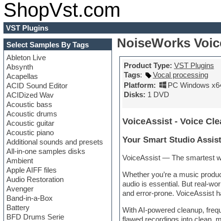
ShopVst.com
VST Plugins
NoiseWorks Voice
Select Samples By Tags
Ableton Live
Product Type:
VST Plugins
Absynth
Tags
:
Vocal processing
Acapellas
Platform:
PC Windows x6
ACID Sound Editor
Disks:
1 DVD
ACIDized Wav
Acoustic bass
Acoustic drums
VoiceAssist - Voice Cle
Acoustic guitar
Acoustic piano
Your Smart Studio Assist
Additional sounds and presets
All-in-one samples disks
VoiceAssist — The smartest way 
Ambient
Apple AIFF files
Whether you’re a music produce
Audio Restoration
audio is essential. But real-wo
Avenger
and error-prone. VoiceAssist h
Band-in-a-Box
Battery
With AI-powered cleanup, freque
BFD Drums Serie
flawed recordings into clean, 