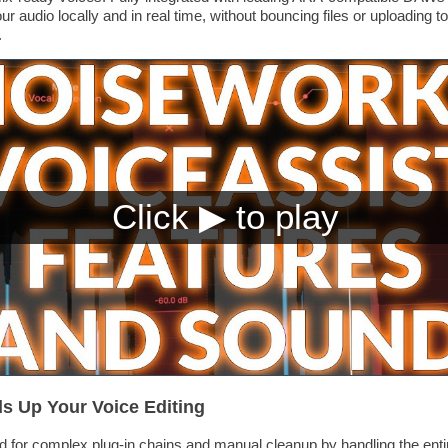
 audio locally and in real time, without bouncing files or uploading t
.
s Up Your Voice Editing
d for complex plug-in chains and manual cleanup by handling the enti