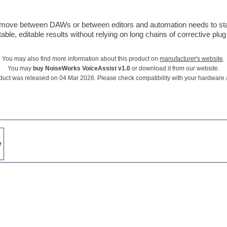
s move between DAWs or between editors and automation needs to sta
le, editable results without relying on long chains of corrective plug 
You may also find more information about this product on
manufacturer's website
.
You may
buy NoiseWorks VoiceAssist v1.0
or download it from our website.
duct was released on 04 Mar 2026. Please check compatibility with your hardware
w