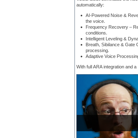
automatically:
Electric bass
Electric guitar
AI-Powered Noise & Rever
Electric piano
the voice.
Electro
Frequency Recovery – Res
Electronic Music
conditions.
Ethnic samples
Intelligent Leveling & D
Experimental
Breath, Sibilance & Gate 
EXS24 Instruments
processing.
Finale
Adaptive Voice Processing
FL Studio
Flute
With full ARA integration and 
Folk samples
Fruityloops
Funk
Game sound design
Garritan
General MIDI kits
Guitar emulation
Guitar loops
Guitar processing
Guitar Strumming
HALion Instruments
Hands-up samples