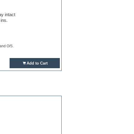
y intact
ins.
 and O/S.
Add to Cart