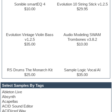
Sonible smartEQ 4
Evolution 10 String Stick v1.2.5
$10.00
$29.95
Evolution Vintage Violin Bass
Audio Modeling SWAM
v1.2.5
Trombones v3.8.2
$35.00
$10.00
RS Drums The Monarch Kit
Sample Logic Vocal AI
$25.00
$35.00
Select Samples By Tags
Ableton Live
Absynth
Acapellas
ACID Sound Editor
ACIDized Wav