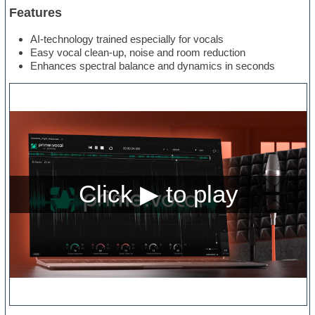
Features
AI-technology trained especially for vocals
Easy vocal clean-up, noise and room reduction
Enhances spectral balance and dynamics in seconds