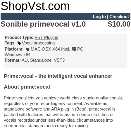
ShopVst.com
Log In
|
Checkout
Sonible primevocal v1.0
$10.00
Product Type:
VST Plugins
Tags
:
Vocal processing
Platform:
MAC OSX X64 Intel
,
PC
Windows x64
Format:
AU, Standalone, VST3
Prime:vocal - the intelligent vocal enhancer
About prime:vocal
Prime:vocal lets you achieve world-class studio-quality vocals,
regardless of your recording environment. Available as
standalone software and ARA plug-in (Beta), prime:vocal is
packed with features that will transform demo sketches or
vocals recorded under less-than-ideal circumstances into
commercial-standard audio ready for mixing.