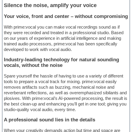
Silence the noise, amplify your voice
Your voice, front and center – without compromising
With prime:vocal you can make vocal recordings sound as if
they were recorded and treated in a professional studio. Based
on our years of experience in artificial intelligence and making
trained audio processors, prime:vocal has been specifically
developed to work with vocal audio.
Industry-leading technology for natural sounding
vocals, without the noise
Spare yourself the hassle of having to use a variety of different
tools to prepare a vocal track for mixing. prime:vocal easily
removes artifacts such as buzzing, mechanical noise and
reverberant reflections, as well as overemphasized sibilants and
plosives. With prime:vocal’s AI-powered processing, the result is
the best clean-up and enhancing you’ll get in one tool; giving you
studio-quality vocal audio, every time.
A professional sound lies in the details
When your creativity demands action but time and space are