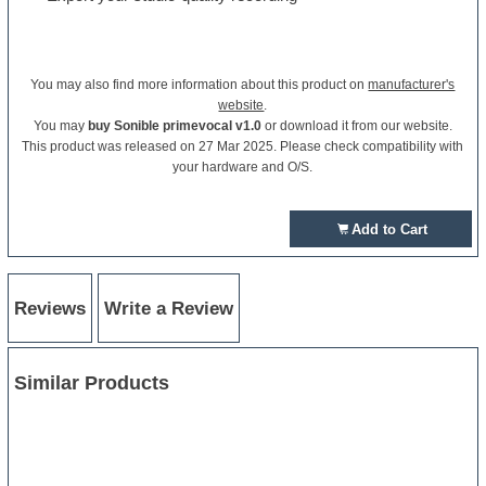
You may also find more information about this product on
manufacturer's
website
.
You may
buy Sonible primevocal v1.0
or download it from our website.
This product was released on 27 Mar 2025. Please check compatibility with
your hardware and O/S.
Add to Cart
Reviews
Write a Review
Similar Products