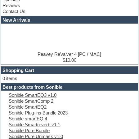
Construction kits
Reviews
Convolution
Contact Us
Cubase
Dance drums
New Arrivals
Dance music production tutorials
DAW
Disco samples
DJ Software
Drum and Bass
Drum machine
Peavey ReValver 4 [PC / MAC]
Dub techno
$10.00
Dubstep
Shopping Cart
E-MU Samples
Electric bass
0 items
Electric guitar
Best products from Sonible
Electric piano
Sonible SmartEQ3 v1.0
Electro
Sonible SmartComp 2
Electronic Music
Sonible SmartEQ2
Ethnic samples
Sonible Plug-ins Bundle 2023
Experimental
Sonible smartEQ 4
EXS24 Instruments
Sonible Smartreverb v1.1
Finale
Sonible Pure Bundle
FL Studio
Sonible Pure Unmask v1.0
Flute