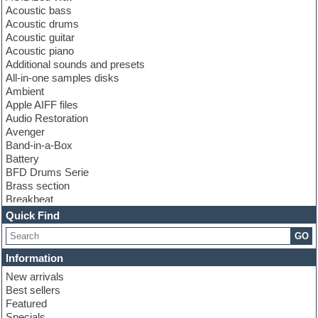
Acoustic bass
Acoustic drums
Acoustic guitar
Acoustic piano
Additional sounds and presets
All-in-one samples disks
Ambient
Apple AIFF files
Audio Restoration
Avenger
Band-in-a-Box
Battery
BFD Drums Serie
Brass section
Breakbeat
Channel strip plugins
Quick Find
Choir samples
GO
Chris Hein serie
Cinematic samples
Information
Club basses
New arrivals
Club leads
Best sellers
Club sounds
Featured
Compressor plugins
Specials