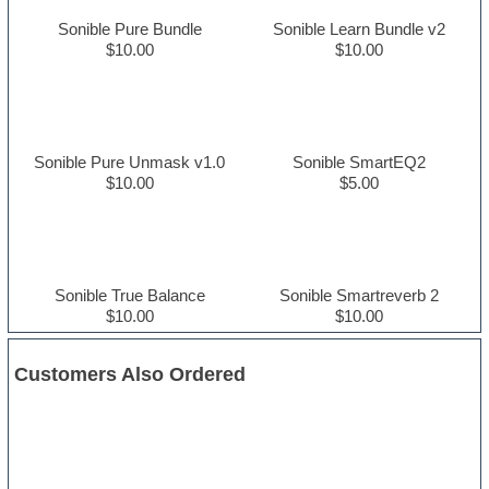
Sonible Pure Bundle
Sonible Learn Bundle v2
$10.00
$10.00
Sonible Pure Unmask v1.0
Sonible SmartEQ2
$10.00
$5.00
Sonible True Balance
Sonible Smartreverb 2
$10.00
$10.00
Customers Also Ordered