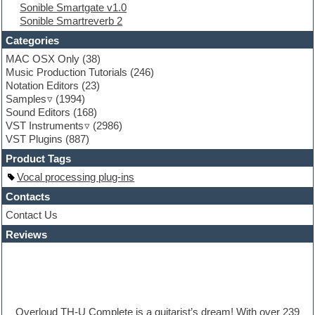
Sonible Smartgate v1.0
Folk samples
Sonible Smartreverb 2
Fruityloops
Funk
Categories
Game sound design
MAC OSX Only
(38)
Garritan
Music Production Tutorials
(246)
General MIDI kits
Notation Editors
(23)
Guitar emulation
Samples
(1994)
Guitar loops
Sound Editors
(168)
Guitar processing
VST Instruments
(2986)
Guitar Strumming
VST Plugins
(887)
HALion Instruments
Hands-up samples
Product Tags
Hardstyle
Vocal processing plug-ins
Hip-hop
House music
Contacts
Hypersonic
Contact Us
iZotope Ozone
Reviews
Jazz
Jingles
Keyboards
Latino
LM-4 Drum Machine
Lo-Fi
Overloud TH-U Complete is a guitarist’s dream! With over 239