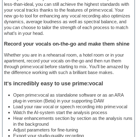
less-than-ideal, you can still achieve the highest standards with
your vocal tracks thanks to the features of prime:vocal. Your
new go-to tool for enhancing any vocal recording also optimizes
dynamics, average loudness as well as spectral balance, and
you can choose to tailor the strength of each process to match
what’s in your head.
Record your vocals on-the-go and make them shine
Whether you are in a rehearsal room, a hotel room or in your
apartment, record your vocals on-the-go and then run them
through prime:vocal before starting to mix. You’ll be amazed by
the difference working with such a brilliant base makes.
It's incredibly easy to use prime:vocal
Open prime:vocal as standalone software or as an ARA
plug-in version (Beta) in your supporting DAW
Load your raw vocal or speech recording into prime:vocal
Watch the AI-system start the analysis process
Hear enhancements section by section as the analysis runs
in the background
Adjust parameters for fine-tuning
Export your studio-quality recording