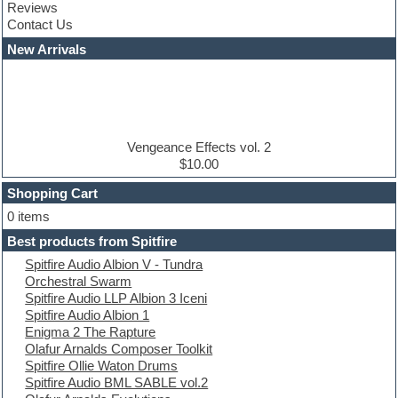
Reviews
Convolution
Contact Us
Cubase
Dance drums
New Arrivals
Dance music production tutorials
DAW
Disco samples
DJ Software
Drum and Bass
Drum machine
Vengeance Effects vol. 2
Dub techno
$10.00
Dubstep
Shopping Cart
E-MU Samples
Electric bass
0 items
Electric guitar
Best products from Spitfire
Electric piano
Spitfire Audio Albion V - Tundra
Electro
Orchestral Swarm
Electronic Music
Spitfire Audio LLP Albion 3 Iceni
Ethnic samples
Spitfire Audio Albion 1
Experimental
Enigma 2 The Rapture
EXS24 Instruments
Olafur Arnalds Composer Toolkit
Finale
Spitfire Ollie Waton Drums
FL Studio
Spitfire Audio BML SABLE vol.2
Flute