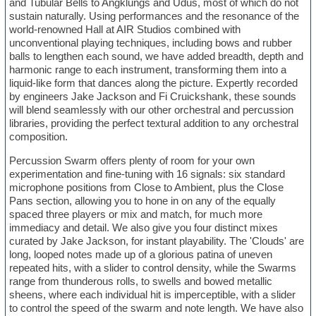
and Tubular Bells to Angklungs and Udus, most of which do not
sustain naturally. Using performances and the resonance of the
world-renowned Hall at AIR Studios combined with
unconventional playing techniques, including bows and rubber
balls to lengthen each sound, we have added breadth, depth and
harmonic range to each instrument, transforming them into a
liquid-like form that dances along the picture. Expertly recorded
by engineers Jake Jackson and Fi Cruickshank, these sounds
will blend seamlessly with our other orchestral and percussion
libraries, providing the perfect textural addition to any orchestral
composition.
Percussion Swarm offers plenty of room for your own
experimentation and fine-tuning with 16 signals: six standard
microphone positions from Close to Ambient, plus the Close
Pans section, allowing you to hone in on any of the equally
spaced three players or mix and match, for much more
immediacy and detail. We also give you four distinct mixes
curated by Jake Jackson, for instant playability. The 'Clouds' are
long, looped notes made up of a glorious patina of uneven
repeated hits, with a slider to control density, while the Swarms
range from thunderous rolls, to swells and bowed metallic
sheens, where each individual hit is imperceptible, with a slider
to control the speed of the swarm and note length. We have also