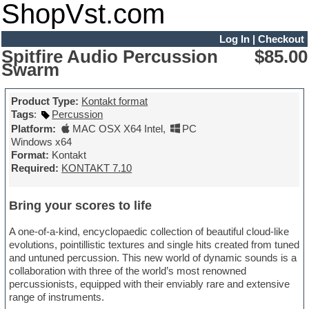
ShopVst.com
Log In
|
Checkout
Spitfire Audio Percussion
$85.00
Swarm
Product Type:
Kontakt format
Tags
:
Percussion
Platform:
MAC OSX X64 Intel
,
PC
Windows x64
Format:
Kontakt
Required:
KONTAKT 7.10
Bring your scores to life
A one-of-a-kind, encyclopaedic collection of beautiful cloud-like
evolutions, pointillistic textures and single hits created from tuned
and untuned percussion. This new world of dynamic sounds is a
collaboration with three of the world’s most renowned
percussionists, equipped with their enviably rare and extensive
range of instruments.