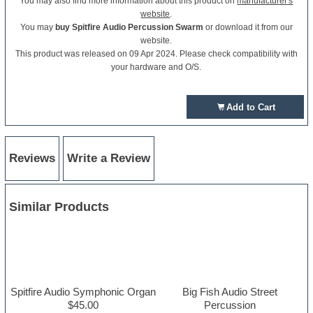
You may also find more information about this product on
manufacturer's
website
.
You may
buy Spitfire Audio Percussion Swarm
or download it from our
website.
This product was released on 09 Apr 2024. Please check compatibility with
your hardware and O/S.
Add to Cart
Reviews
Write a Review
Similar Products
Spitfire Audio Symphonic Organ
Big Fish Audio Street
$45.00
Percussion