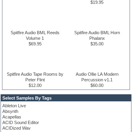
$19.95
Spitfire Audio BML Reeds
Spitfire Audio BML Horn
Volume 1
Phalanx
$69.95
$35.00
Spitfire Audio Tape Rooms by
Audio Ollie LA Modern
Peter Flint
Percussion v1.1
$12.00
$60.00
Select Samples By Tags
Ableton Live
Absynth
Acapellas
ACID Sound Editor
ACIDized Wav