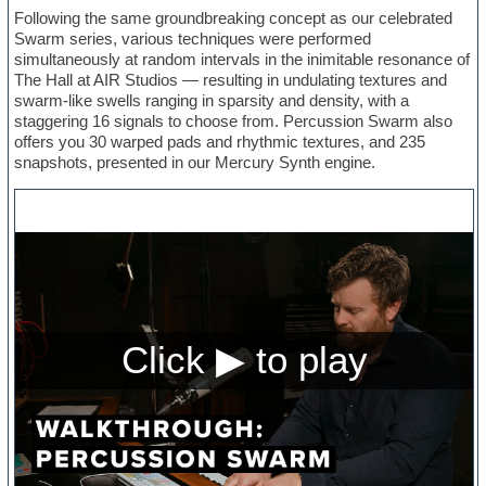
Following the same groundbreaking concept as our celebrated
Swarm series, various techniques were performed
simultaneously at random intervals in the inimitable resonance of
The Hall at AIR Studios — resulting in undulating textures and
swarm-like swells ranging in sparsity and density, with a
staggering 16 signals to choose from. Percussion Swarm also
offers you 30 warped pads and rhythmic textures, and 235
snapshots, presented in our Mercury Synth engine.