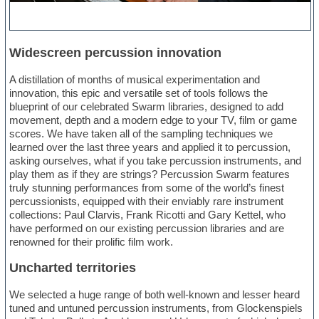
Widescreen percussion innovation
A distillation of months of musical experimentation and
innovation, this epic and versatile set of tools follows the
blueprint of our celebrated Swarm libraries, designed to add
movement, depth and a modern edge to your TV, film or game
scores. We have taken all of the sampling techniques we
learned over the last three years and applied it to percussion,
asking ourselves, what if you take percussion instruments, and
play them as if they are strings? Percussion Swarm features
truly stunning performances from some of the world’s finest
percussionists, equipped with their enviably rare instrument
collections: Paul Clarvis, Frank Ricotti and Gary Kettel, who
have performed on our existing percussion libraries and are
renowned for their prolific film work.
Uncharted territories
We selected a huge range of both well-known and lesser heard
tuned and untuned percussion instruments, from Glockenspiels