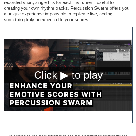
recorded short, single hits for each instrument, useful for
creating your own rhythm tracks. Percussion Swarm offers you
a unique experience impossible to replicate live, adding
something truly unexpected to your scores.