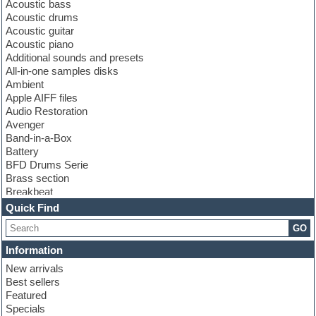
Acoustic bass
Acoustic drums
Acoustic guitar
Acoustic piano
Additional sounds and presets
All-in-one samples disks
Ambient
Apple AIFF files
Audio Restoration
Avenger
Band-in-a-Box
Battery
BFD Drums Serie
Brass section
Breakbeat
Channel strip plugins
Quick Find
Choir samples
GO
Chris Hein serie
Cinematic samples
Information
Club basses
New arrivals
Club leads
Best sellers
Club sounds
Featured
Compressor plugins
Specials
Construction kits