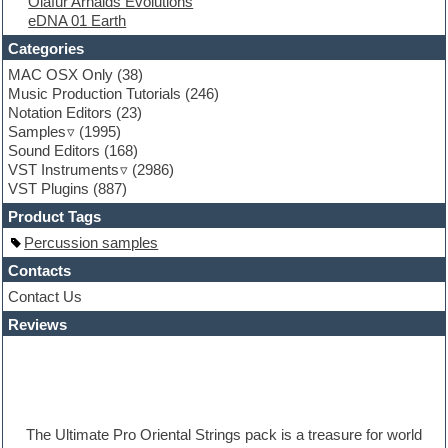
Olafur Arnalds Evolutions
Folk samples
eDNA 01 Earth
Fruityloops
Funk
Categories
Game sound design
MAC OSX Only
(38)
Garritan
Music Production Tutorials
(246)
General MIDI kits
Notation Editors
(23)
Guitar emulation
Samples
(1995)
Guitar loops
Sound Editors
(168)
Guitar processing
VST Instruments
(2986)
Guitar Strumming
VST Plugins
(887)
HALion Instruments
Hands-up samples
Product Tags
Hardstyle
Percussion samples
Hip-hop
House music
Contacts
Hypersonic
Contact Us
iZotope Ozone
Reviews
Jazz
Jingles
Keyboards
Latino
LM-4 Drum Machine
Lo-Fi
The Ultimate Pro Oriental Strings pack is a treasure for world
Logic