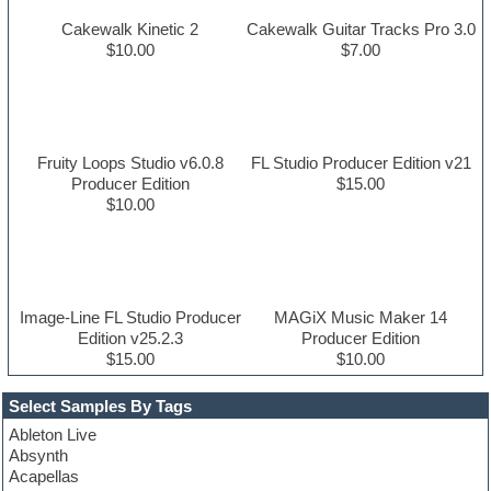
Cakewalk Kinetic 2
Cakewalk Guitar Tracks Pro 3.0
$10.00
$7.00
Fruity Loops Studio v6.0.8
FL Studio Producer Edition v21
Producer Edition
$15.00
$10.00
Image-Line FL Studio Producer
MAGiX Music Maker 14
Edition v25.2.3
Producer Edition
$15.00
$10.00
Select Samples By Tags
Ableton Live
Absynth
Acapellas