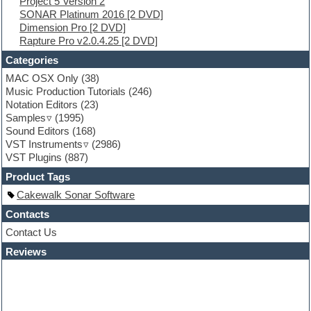
Project 5 Version 2
FL Studio
SONAR Platinum 2016 [2 DVD]
Flute
Dimension Pro [2 DVD]
Folk samples
Rapture Pro v2.0.4.25 [2 DVD]
Fruityloops
Funk
Categories
Game sound design
MAC OSX Only
(38)
Garritan
Music Production Tutorials
(246)
General MIDI kits
Notation Editors
(23)
Guitar emulation
Samples
(1995)
Guitar loops
Sound Editors
(168)
Guitar processing
VST Instruments
(2986)
Guitar Strumming
VST Plugins
(887)
HALion Instruments
Hands-up samples
Product Tags
Hardstyle
Cakewalk Sonar Software
Hip-hop
House music
Contacts
Hypersonic
Contact Us
iZotope Ozone
Reviews
Jazz
Jingles
Keyboards
Latino
LM-4 Drum Machine