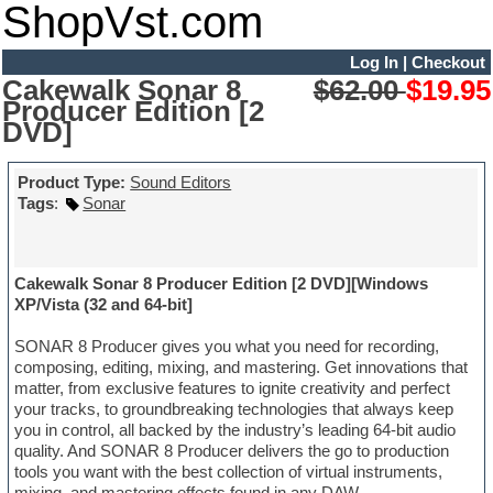
ShopVst.com
Log In
|
Checkout
Cakewalk Sonar 8
$62.00
$19.95
Producer Edition [2
DVD]
Product Type:
Sound Editors
Tags
:
Sonar
Cakewalk Sonar 8 Producer Edition [2 DVD][Windows
XP/Vista (32 and 64-bit]
SONAR 8 Producer gives you what you need for recording,
composing, editing, mixing, and mastering. Get innovations that
matter, from exclusive features to ignite creativity and perfect
your tracks, to groundbreaking technologies that always keep
you in control, all backed by the industry’s leading 64-bit audio
quality. And SONAR 8 Producer delivers the go to production
tools you want with the best collection of virtual instruments,
mixing, and mastering effects found in any DAW.