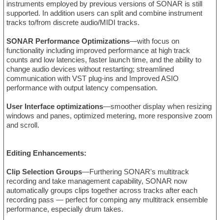
instruments employed by previous versions of SONAR is still
supported. In addition users can split and combine instrument
tracks to/from discrete audio/MIDI tracks.
SONAR Performance Optimizations
—with focus on
functionality including improved performance at high track
counts and low latencies, faster launch time, and the ability to
change audio devices without restarting; streamlined
communication with VST plug-ins and Improved ASIO
performance with output latency compensation.
User Interface optimizations
—smoother display when resizing
windows and panes, optimized metering, more responsive zoom
and scroll.
Editing Enhancements:
Clip Selection Groups
—Furthering SONAR's multitrack
recording and take management capability, SONAR now
automatically groups clips together across tracks after each
recording pass — perfect for comping any multitrack ensemble
performance, especially drum takes.