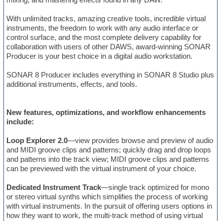
With unlimited tracks, amazing creative tools, incredible virtual
instruments, the freedom to work with any audio interface or
control surface, and the most complete delivery capability for
collaboration with users of other DAWS, award-winning SONAR
Producer is your best choice in a digital audio workstation.
SONAR 8 Producer includes everything in SONAR 8 Studio plus
additional instruments, effects, and tools.
New features, optimizations, and workflow enhancements
include:
Loop Explorer 2.0
—view provides browse and preview of audio
and MIDI groove clips and patterns; quickly drag and drop loops
and patterns into the track view; MIDI groove clips and patterns
can be previewed with the virtual instrument of your choice.
Dedicated Instrument Track
—single track optimized for mono
or stereo virtual synths which simplifies the process of working
with virtual instruments. In the pursuit of offering users options in
how they want to work, the multi-track method of using virtual