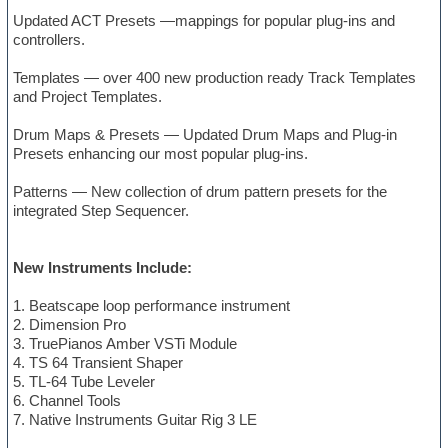
Updated ACT Presets —mappings for popular plug-ins and
controllers.
Templates — over 400 new production ready Track Templates
and Project Templates.
Drum Maps & Presets — Updated Drum Maps and Plug-in
Presets enhancing our most popular plug-ins.
Patterns — New collection of drum pattern presets for the
integrated Step Sequencer.
New Instruments Include:
1. Beatscape loop performance instrument
2. Dimension Pro
3. TruePianos Amber VSTi Module
4. TS 64 Transient Shaper
5. TL-64 Tube Leveler
6. Channel Tools
7. Native Instruments Guitar Rig 3 LE