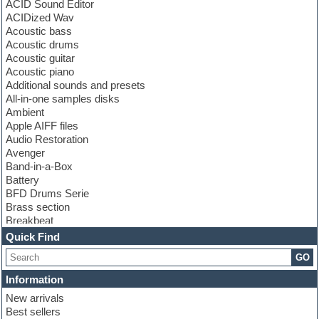
ACID Sound Editor
ACIDized Wav
Acoustic bass
Acoustic drums
Acoustic guitar
Acoustic piano
Additional sounds and presets
All-in-one samples disks
Ambient
Apple AIFF files
Audio Restoration
Avenger
Band-in-a-Box
Battery
BFD Drums Serie
Brass section
Breakbeat
Channel strip plugins
Quick Find
Choir samples
GO
Chris Hein serie
Cinematic samples
Information
Club basses
New arrivals
Club leads
Best sellers
Club sounds