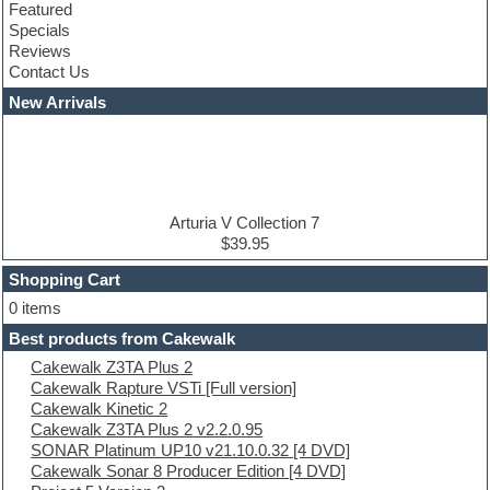
Featured
Compressor plugins
Specials
Construction kits
Reviews
Convolution
Contact Us
Cubase
Dance drums
New Arrivals
Dance music production tutorials
DAW
Disco samples
DJ Software
Drum and Bass
Drum machine
Arturia V Collection 7
Dub techno
$39.95
Dubstep
Shopping Cart
E-MU Samples
Electric bass
0 items
Electric guitar
Best products from Cakewalk
Electric piano
Cakewalk Z3TA Plus 2
Electro
Cakewalk Rapture VSTi [Full version]
Electronic Music
Cakewalk Kinetic 2
Ethnic samples
Cakewalk Z3TA Plus 2 v2.2.0.95
Experimental
SONAR Platinum UP10 v21.10.0.32 [4 DVD]
EXS24 Instruments
Cakewalk Sonar 8 Producer Edition [4 DVD]
Finale