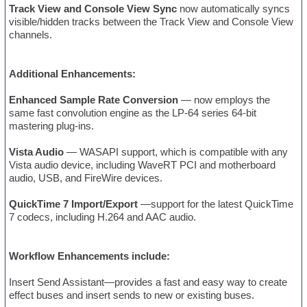
Track View and Console View Sync
now automatically syncs
visible/hidden tracks between the Track View and Console View
channels.
Additional Enhancements:
Enhanced Sample Rate Conversion
— now employs the
same fast convolution engine as the LP-64 series 64-bit
mastering plug-ins.
Vista Audio
— WASAPI support, which is compatible with any
Vista audio device, including WaveRT PCI and motherboard
audio, USB, and FireWire devices.
QuickTime 7 Import/Export
—support for the latest QuickTime
7 codecs, including H.264 and AAC audio.
Workflow Enhancements include:
Insert Send Assistant—provides a fast and easy way to create
effect buses and insert sends to new or existing buses.