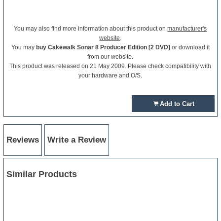
You may also find more information about this product on
manufacturer's
website
.
You may
buy Cakewalk Sonar 8 Producer Edition [2 DVD]
or download it
from our website.
This product was released on 21 May 2009. Please check compatibility with
your hardware and O/S.
Add to Cart
Reviews
Write a Review
Similar Products