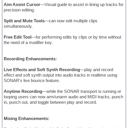
Aim Assist Cursor
—Visual guide to assist in lining up tracks for
precision editing.
Split and Mute Tools
—can now edit multiple clips
simultaneously.
Free Edit Tool
—for performing edits by clips or by time without
the need of a modifier key.
Recording Enhancements:
Live Effects and Soft Synth Recording
—play and record
effect and soft synth output into audio tracks in realtime using
SONAR's live bounce feature.
Anytime Recording
—while the SONAR transport is running or
looping users can now arm/unarm audio and MIDI tracks, punch
in, punch out, and toggle between play and record.
Mixing Enhancements: