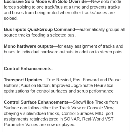
Exclusive Solo Mode with Solo Override
—New solo mode
forces soloing to one track/bus at a time and prevents tracks
and buses from being muted when other tracks/buses are
soloed.
Bus Inputs QuickGroup Command
—automatically groups all
source tracks feeding a selected bus.
Mono hardware outputs
—for easy assignment of tracks and
buses to individual hardware outputs in addition to stereo pairs.
Control Enhancements:
Transport Updates
—True Rewind, Fast Forward and Pause
Buttons; Audition Button; Improved Jog/Shuttle Heuristics;
optimizations for control surfaces and scrub performance.
Control Surface Enhancements
—Show/Hide Tracks from
Surface can follow either the Track View or Console View,
obeying visible/hidden tracks, Control Surfaces MIDI port
assignments retained/stored in SONAR, Real-World VST
Parameter Values are now displayed.