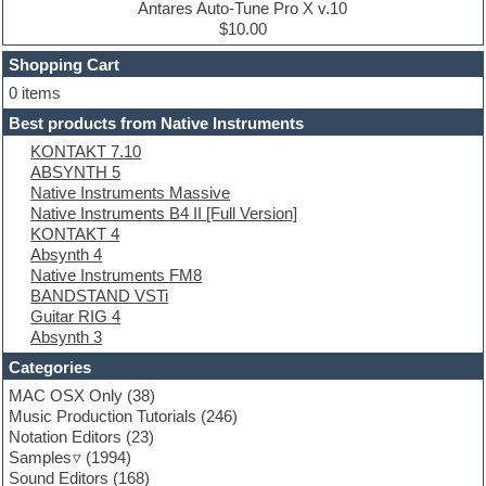
Drum machine
Antares Auto-Tune Pro X v.10
Dub techno
$10.00
Dubstep
Shopping Cart
E-MU Samples
Electric bass
0 items
Electric guitar
Best products from Native Instruments
Electric piano
KONTAKT 7.10
Electro
ABSYNTH 5
Electronic Music
Native Instruments Massive
Ethnic samples
Native Instruments B4 II [Full Version]
Experimental
KONTAKT 4
EXS24 Instruments
Absynth 4
Finale
Native Instruments FM8
FL Studio
BANDSTAND VSTi
Flute
Guitar RIG 4
Folk samples
Absynth 3
Fruityloops
Funk
Categories
Game sound design
MAC OSX Only
(38)
Garritan
Music Production Tutorials
(246)
General MIDI kits
Notation Editors
(23)
Guitar emulation
Samples
(1994)
Guitar loops
Sound Editors
(168)
Guitar processing