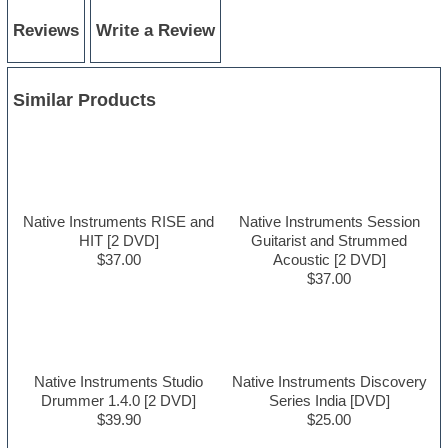
Reviews
Write a Review
Similar Products
Native Instruments RISE and
Native Instruments Session
HIT [2 DVD]
Guitarist and Strummed
$37.00
Acoustic [2 DVD]
$37.00
Native Instruments Studio
Native Instruments Discovery
Drummer 1.4.0 [2 DVD]
Series India [DVD]
$39.90
$25.00