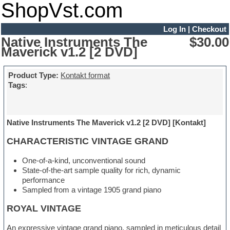
ShopVst.com
Log In
|
Checkout
Native Instruments The
$30.00
Maverick v1.2 [2 DVD]
Product Type:
Kontakt format
Tags
:
Native Instruments The Maverick v1.2 [2 DVD] [Kontakt]
CHARACTERISTIC VINTAGE GRAND
One-of-a-kind, unconventional sound
State-of-the-art sample quality for rich, dynamic
performance
Sampled from a vintage 1905 grand piano
ROYAL VINTAGE
An expressive vintage grand piano, sampled in meticulous detail