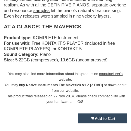
realism. As with all the DEFINITIVE PIANOS, separate overtone
and resonance
samples
let the piano’s natural vibrations sing.
Even key releases were sampled in nine velocity layers.
AT A GLANCE: THE MAVERICK
Product type:
KOMPLETE Instrument
For use with
: Free KONTAKT 5 PLAYER (included in free
KOMPLETE PLAYERS), or KONTAKT 5
Sound Category:
Piano
Size:
5.22GB (compressed), 13.6GB (uncompressed)
You may also find more information about this product on
manufacturer's
website
.
You may
buy Native Instruments The Maverick v1.2 [2 DVD]
or download it
from our website.
This product was released on 27 Nov 2014. Please check compatibility with
your hardware and O/S.
Add to Cart