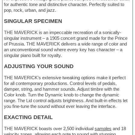
for authentic tone and distinctive character. Perfectly suited to
pop, rock, urban, and jazz.
SINGULAR SPECIMEN
THE MAVERICK is an impeccable recreation of a sonically-
singular instrument – a 1905 concert grand made for the Prince
of Prussia. THE MAVERICK delivers a wide range of color and
an unconventional sound where every key has character – a
singular piano built for royalty.
ADJUSTING YOUR SOUND
THE MAVERICK’s extensive tweaking options make it perfect
for all contemporary productions. Control levels of pedals,
damper, string, and hammer sounds. Adjust timbre with the
Color knob. Turn the Dynamic knob to change the dynamic
range. The Lid control adjusts brightness. And built-in effects let
you fine-tune the sound without ever leaving the interface.
EXACTING DETAIL
THE MAVERICK boasts over 2,500 individual
samples
and 18
velocity zones, allowing each note to sound with stunning