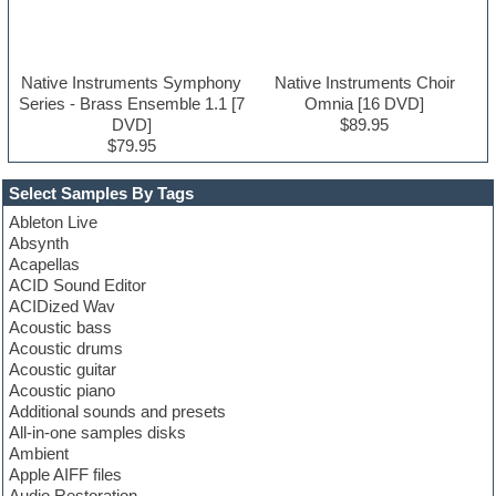
Native Instruments Symphony
Native Instruments Choir
Series - Brass Ensemble 1.1 [7
Omnia [16 DVD]
DVD]
$89.95
$79.95
Select Samples By Tags
Ableton Live
Absynth
Acapellas
ACID Sound Editor
ACIDized Wav
Acoustic bass
Acoustic drums
Acoustic guitar
Acoustic piano
Additional sounds and presets
All-in-one samples disks
Ambient
Apple AIFF files
Audio Restoration