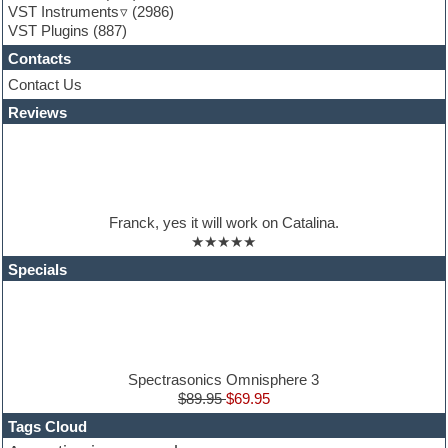
VST Instruments
(2986)
Guitar Strumming
VST Plugins
(887)
HALion Instruments
Hands-up samples
Contacts
Hardstyle
Contact Us
Hip-hop
House music
Reviews
Hypersonic
iZotope Ozone
Jazz
Jingles
Keyboards
Franck, yes it will work on Catalina.
Latino
★★★★★
LM-4 Drum Machine
Lo-Fi
Specials
Logic
Loops
Maschine Expansion
Massive presets
Mastering plugins
Metal drums
Spectrasonics Omnisphere 3
MIDI files
$89.95
$69.95
Movie soundtracks
Tags Cloud
Music production software for beginners