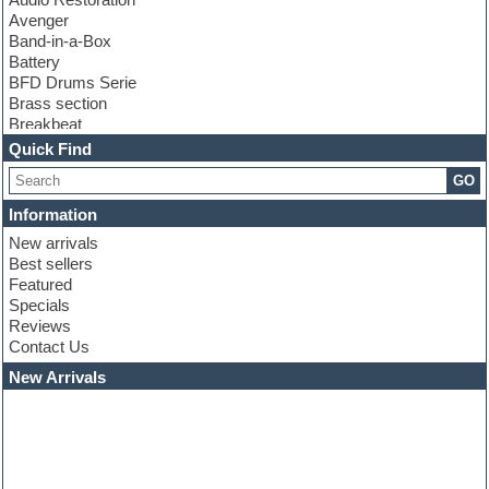
Avenger
Band-in-a-Box
Battery
BFD Drums Serie
Brass section
Breakbeat
Channel strip plugins
Quick Find
Choir samples
GO
Chris Hein serie
Cinematic samples
Information
Club basses
New arrivals
Club leads
Best sellers
Club sounds
Featured
Compressor plugins
Specials
Construction kits
Reviews
Convolution
Contact Us
Cubase
Dance drums
New Arrivals
Dance music production tutorials
DAW
Disco samples
DJ Software
Drum and Bass