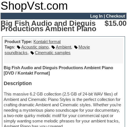
ShopVst.com
Log In
|
Checkout
Big Fish Audio and Dieguis
$15.00
Productions Ambient Piano
Product Type:
Kontakt format
Tags
:
Acoustic piano
,
Ambient
,
Movie
soundtracks
,
Cinematic samples
Big Fish Audio and Dieguis Productions Ambient Piano
[DVD / Kontakt Format]
Description
This massive 6.2 GB collection (2.5 GB of 24-bit WAV files) of
Ambient and Cinematic Piano Styles is the perfect collection for
crafting dramatic Ambient and Cinematic styles. Whether you’re
needing a mysterious piano soundscape for your documentary,
a two-note quirky melodic motif for your commercial spot or
simply wanting some melodic phrases for your ambient tracks,
Ambient Piano has you covered.