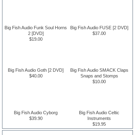
Big Fish Audio Funk Soul Horns
Big Fish Audio FUSE [2 DVD]
2 [DVD]
$37.00
$19.00
Big Fish Audio Goth [2 DVD]
Big Fish Audio SMACK Claps
$40.00
Snaps and Stomps
$10.00
Big Fish Audio Cyborg
Big Fish Audio Celtic
$39.90
Instruments
$19.95