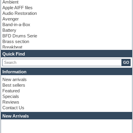
Ambient
Apple AIFF files
Audio Restoration
Avenger
Band-in-a-Box
Battery
BFD Drums Serie
Brass section
Breakbeat
Channel strip plugins
Quick Find
Choir samples
GO
Chris Hein serie
Cinematic samples
Information
Club basses
New arrivals
Club leads
Best sellers
Club sounds
Featured
Compressor plugins
Specials
Construction kits
Reviews
Convolution
Contact Us
Cubase
Dance drums
New Arrivals
Dance music production tutorials
DAW
Disco samples