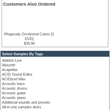
Customers Also Ordered
Rhapsody Orchestral Colors [2
DVD]
$39.90
Select Samples By Tags
Ableton Live
Absynth
Acapellas
ACID Sound Editor
ACIDized Wav
Acoustic bass
Acoustic drums
Acoustic guitar
Acoustic piano
Additional sounds and presets
All-in-one samples disks