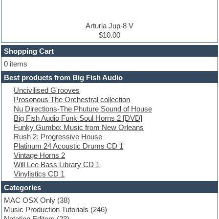
DJ Software
Drum and Bass
Drum machine
Arturia Jup-8 V
Dub techno
$10.00
Dubstep
Shopping Cart
E-MU Samples
Electric bass
0 items
Electric guitar
Best products from Big Fish Audio
Electric piano
Uncivilised G'rooves
Electro
Prosonous The Orchestral collection
Electronic Music
Nu Directions-The Phuture Sound of House
Ethnic samples
Big Fish Audio Funk Soul Horns 2 [DVD]
Experimental
Funky Gumbo: Music from New Orleans
EXS24 Instruments
Rush 2: Progressive House
Finale
Platinum 24 Acoustic Drums CD 1
FL Studio
Vintage Horns 2
Flute
Will Lee Bass Library CD 1
Folk samples
Vinylistics CD 1
Fruityloops
Funk
Categories
Game sound design
MAC OSX Only
(38)
Garritan
Music Production Tutorials
(246)
General MIDI kits
Notation Editors
(23)