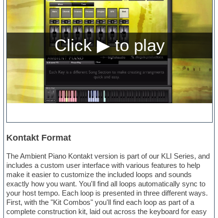
Kontakt Format
The Ambient Piano Kontakt version is part of our KLI Series, and
includes a custom user interface with various features to help
make it easier to customize the included loops and sounds
exactly how you want. You'll find all loops automatically sync to
your host tempo. Each loop is presented in three different ways.
First, with the "Kit Combos" you'll find each loop as part of a
complete construction kit, laid out across the keyboard for easy