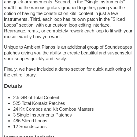
and quick arrangements. Second, in the "Single Instruments"
you'll find the various guitars grouped together, giving you the
option of having the construction kits' content in just a few
instruments. Third, each loop has its own patch in the "Sliced
Loops" section, with our custom loop editing interface.
Rearrange, remix, or completely rework each loop to fit with your
music exactly how you want.
Unique to Ambient Pianos is an additional group of Soundscapes
patches giving you the ability to create beautiful and suspenseful
sonicscapes quickly and easily.
Finally, we have included a demo section for quick auditioning of
the entire library.
Details
2.5 GB of Total Content
525 Total Kontakt Patches
24 Kit Combos and Kit Combos Masters
3 Single Instruments Patches
486 Sliced Loops
12 Soundscapes