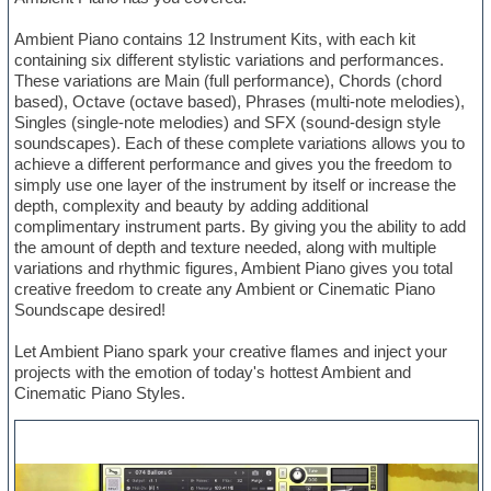
Ambient Piano contains 12 Instrument Kits, with each kit
containing six different stylistic variations and performances.
These variations are Main (full performance), Chords (chord
based), Octave (octave based), Phrases (multi-note melodies),
Singles (single-note melodies) and SFX (sound-design style
soundscapes). Each of these complete variations allows you to
achieve a different performance and gives you the freedom to
simply use one layer of the instrument by itself or increase the
depth, complexity and beauty by adding additional
complimentary instrument parts. By giving you the ability to add
the amount of depth and texture needed, along with multiple
variations and rhythmic figures, Ambient Piano gives you total
creative freedom to create any Ambient or Cinematic Piano
Soundscape desired!
Let Ambient Piano spark your creative flames and inject your
projects with the emotion of today's hottest Ambient and
Cinematic Piano Styles.