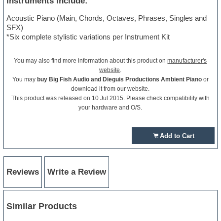
Instruments Include:
Acoustic Piano (Main, Chords, Octaves, Phrases, Singles and
SFX)
*Six complete stylistic variations per Instrument Kit
You may also find more information about this product on
manufacturer's
website
.
You may
buy Big Fish Audio and Dieguis Productions Ambient Piano
or
download it from our website.
This product was released on 10 Jul 2015. Please check compatibility with
your hardware and O/S.
Add to Cart
Reviews
Write a Review
Similar Products