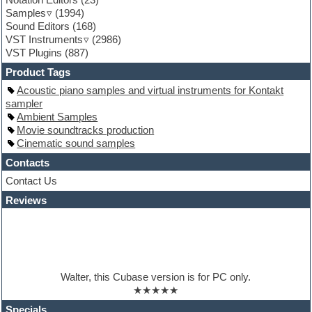
Guitar emulation
Samples
(1994)
Guitar loops
Sound Editors
(168)
Guitar processing
VST Instruments
(2986)
Guitar Strumming
VST Plugins
(887)
HALion Instruments
Hands-up samples
Product Tags
Hardstyle
Acoustic piano samples and virtual instruments for Kontakt
Hip-hop
sampler
House music
Ambient Samples
Hypersonic
Movie soundtracks production
iZotope Ozone
Cinematic sound samples
Jazz
Jingles
Contacts
Keyboards
Contact Us
Latino
Reviews
LM-4 Drum Machine
Lo-Fi
Logic
Loops
Maschine Expansion
Massive presets
Walter, this Cubase version is for PC only.
Mastering plugins
★★★★★
Metal drums
MIDI files
Specials