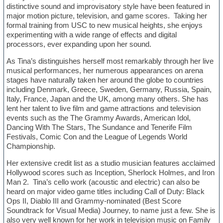
distinctive sound and improvisatory style have been featured in
major motion picture, television, and game scores. Taking her
formal training from USC to new musical heights, she enjoys
experimenting with a wide range of effects and digital
processors, ever expanding upon her sound.
As Tina’s distinguishes herself most remarkably through her live
musical performances, her numerous appearances on arena
stages have naturally taken her around the globe to countries
including Denmark, Greece, Sweden, Germany, Russia, Spain,
Italy, France, Japan and the UK, among many others. She has
lent her talent to live film and game attractions and television
events such as the The Grammy Awards, American Idol,
Dancing With The Stars, The Sundance and Tenerife Film
Festivals, Comic Con and the League of Legends World
Championship.
Her extensive credit list as a studio musician features acclaimed
Hollywood scores such as Inception, Sherlock Holmes, and Iron
Man 2. Tina’s cello work (acoustic and electric) can also be
heard on major video game titles including Call of Duty: Black
Ops II, Diablo III and Grammy-nominated (Best Score
Soundtrack for Visual Media) Journey, to name just a few. She is
also very well known for her work in television music on Family