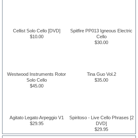
Cellist Solo Cello [DVD]
Spitfire PP013 Igneous Electric
$10.00
Cello
$30.00
Westwood Instruments Rotor
Tina Guo Vol.2
Solo Cello
$35.00
$45.00
Agitato Legato Arpeggio V1
Spiritoso - Live Cello Phrases [2
$29.95
DVD]
$29.95