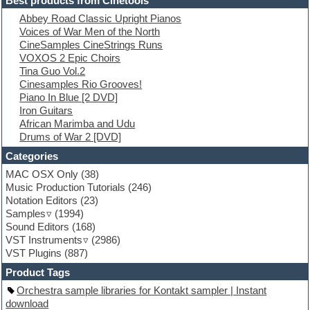
Best products from Cinetools
Electric piano
Abbey Road Classic Upright Pianos
Electro
Voices of War Men of the North
Electronic Music
CineSamples CineStrings Runs
Ethnic samples
VOXOS 2 Epic Choirs
Experimental
Tina Guo Vol.2
EXS24 Instruments
Cinesamples Rio Grooves!
Finale
Piano In Blue [2 DVD]
FL Studio
Iron Guitars
Flute
African Marimba and Udu
Folk samples
Drums of War 2 [DVD]
Fruityloops
Funk
Categories
Game sound design
MAC OSX Only
(38)
Garritan
Music Production Tutorials
(246)
General MIDI kits
Notation Editors
(23)
Guitar emulation
Samples
(1994)
Guitar loops
Sound Editors
(168)
Guitar processing
VST Instruments
(2986)
Guitar Strumming
VST Plugins
(887)
HALion Instruments
Hands-up samples
Product Tags
Hardstyle
Orchestra sample libraries for Kontakt sampler | Instant
Hip-hop
download
House music