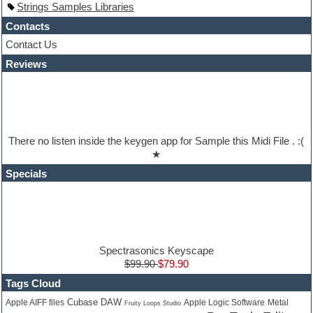
Strings Samples Libraries
Hypersonic
iZotope Ozone
Contacts
Jazz
Contact Us
Jingles
Reviews
Keyboards
Latino
LM-4 Drum Machine
Lo-Fi
Logic
Loops
There no listen inside the keygen app for Sample this Midi File . :(
Maschine Expansion
★
Massive presets
Mastering plugins
Specials
Metal drums
MIDI files
Movie soundtracks
Music production software for beginners
Music theory
nexus-plugin
Spectrasonics Keyscape
NN-XT Instruments
$99.90
$79.90
Notation software
Tags Cloud
One shot drums
Cubase DAW
Orchestra
Apple Logic Software
Metal
Apple AIFF files
Fruity Loops Studio