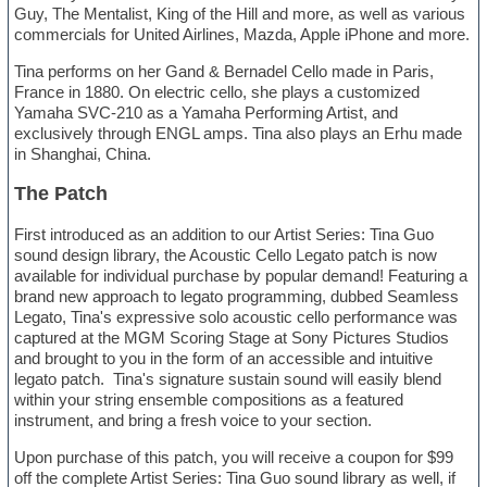
Guy, The Mentalist, King of the Hill and more, as well as various
commercials for United Airlines, Mazda, Apple iPhone and more.
Tina performs on her Gand & Bernadel Cello made in Paris,
France in 1880. On electric cello, she plays a customized
Yamaha SVC-210 as a Yamaha Performing Artist, and
exclusively through ENGL amps. Tina also plays an Erhu made
in Shanghai, China.
The Patch
First introduced as an addition to our Artist Series: Tina Guo
sound design library, the Acoustic Cello Legato patch is now
available for individual purchase by popular demand! Featuring a
brand new approach to legato programming, dubbed Seamless
Legato, Tina's expressive solo acoustic cello performance was
captured at the MGM Scoring Stage at Sony Pictures Studios
and brought to you in the form of an accessible and intuitive
legato patch. Tina's signature sustain sound will easily blend
within your string ensemble compositions as a featured
instrument, and bring a fresh voice to your section.
Upon purchase of this patch, you will receive a coupon for $99
off the complete Artist Series: Tina Guo sound library as well, if