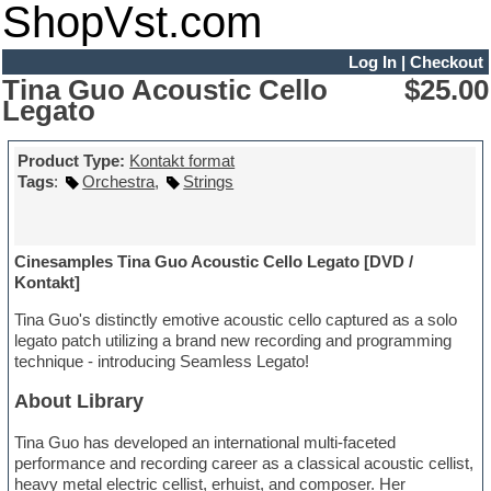
ShopVst.com
Log In
|
Checkout
Tina Guo Acoustic Cello
$25.00
Legato
Product Type:
Kontakt format
Tags
:
Orchestra
,
Strings
Cinesamples Tina Guo Acoustic Cello Legato [DVD /
Kontakt]
Tina Guo's distinctly emotive acoustic cello captured as a solo
legato patch utilizing a brand new recording and programming
technique - introducing Seamless Legato!
About Library
Tina Guo has developed an international multi-faceted
performance and recording career as a classical acoustic cellist,
heavy metal electric cellist, erhuist, and composer. Her