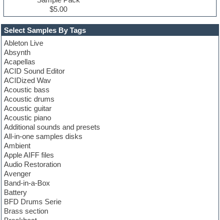
$5.00
Select Samples By Tags
Ableton Live
Absynth
Acapellas
ACID Sound Editor
ACIDized Wav
Acoustic bass
Acoustic drums
Acoustic guitar
Acoustic piano
Additional sounds and presets
All-in-one samples disks
Ambient
Apple AIFF files
Audio Restoration
Avenger
Band-in-a-Box
Battery
BFD Drums Serie
Brass section