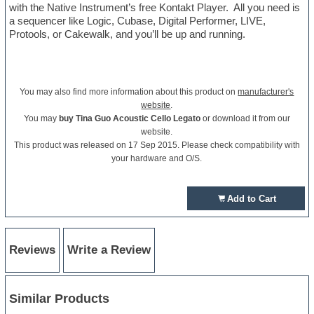
with the Native Instrument’s free Kontakt Player. All you need is
a sequencer like Logic, Cubase, Digital Performer, LIVE,
Protools, or Cakewalk, and you’ll be up and running.
You may also find more information about this product on
manufacturer's
website
.
You may
buy Tina Guo Acoustic Cello Legato
or download it from our
website.
This product was released on 17 Sep 2015. Please check compatibility with
your hardware and O/S.
Add to Cart
Reviews
Write a Review
Similar Products