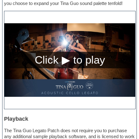
you choose to expand your Tina Guo sound palette tenfold!
Playback
The Tina Guo Legato Patch does not require you to purchase
any additional sample playback software, and is licensed to work