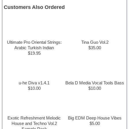
Customers Also Ordered
Ultimate Pro Oriental Strings:
Tina Guo Vol.2
Arabic Turkish Indian
$35.00
$19.95
u-he Diva v1.4.1
Bela D Media Vocal Tools Bass
$10.00
$10.00
Exotic Refreshment Melodic
Big EDM Deep House Vibes
House and Techno Vol.2
$5.00
Sample Pack