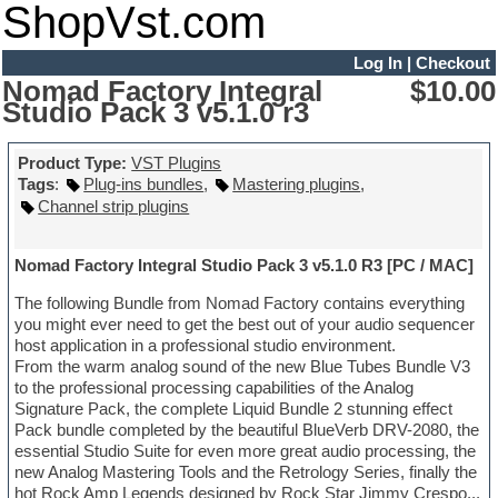
ShopVst.com
Log In
|
Checkout
Nomad Factory Integral
$10.00
Studio Pack 3 v5.1.0 r3
Product Type:
VST Plugins
Tags
:
Plug-ins bundles
,
Mastering plugins
,
Channel strip plugins
Nomad Factory Integral Studio Pack 3 v5.1.0 R3 [PC / MAC]
The following Bundle from Nomad Factory contains everything
you might ever need to get the best out of your audio sequencer
host application in a professional studio environment.
From the warm analog sound of the new Blue Tubes Bundle V3
to the professional processing capabilities of the Analog
Signature Pack, the complete Liquid Bundle 2 stunning effect
Pack bundle completed by the beautiful BlueVerb DRV-2080, the
essential Studio Suite for even more great audio processing, the
new Analog Mastering Tools and the Retrology Series, finally the
hot Rock Amp Legends designed by Rock Star Jimmy Crespo...