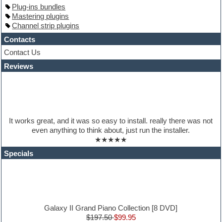
Hardstyle
Plug-ins bundles
Hip-hop
Mastering plugins
House music
Channel strip plugins
Hypersonic
iZotope Ozone
Contacts
Jazz
Contact Us
Jingles
Reviews
Keyboards
Latino
LM-4 Drum Machine
Lo-Fi
Logic
Loops
It works great, and it was so easy to install. really there was not
Maschine Expansion
even anything to think about, just run the installer.
Massive presets
★★★★★
Mastering plugins
Metal drums
Specials
MIDI files
Movie soundtracks
Music production software for beginners
Music theory
nexus-plugin
NN-XT Instruments
Galaxy II Grand Piano Collection [8 DVD]
Notation software
$197.50
$99.95