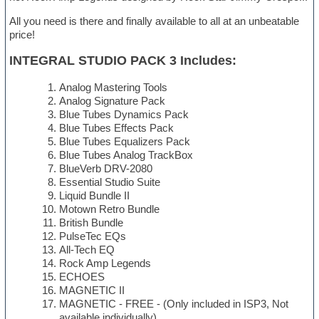
All you need is there and finally available to all at an unbeatable
price!
INTEGRAL STUDIO PACK 3 Includes:
Analog Mastering Tools
Analog Signature Pack
Blue Tubes Dynamics Pack
Blue Tubes Effects Pack
Blue Tubes Equalizers Pack
Blue Tubes Analog TrackBox
BlueVerb DRV-2080
Essential Studio Suite
Liquid Bundle II
Motown Retro Bundle
British Bundle
PulseTec EQs
All-Tech EQ
Rock Amp Legends
ECHOES
MAGNETIC II
MAGNETIC - FREE - (Only included in ISP3, Not
available individually)