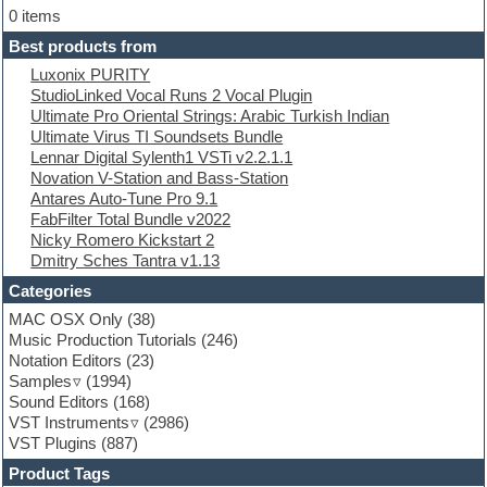
Electric bass
0 items
Electric guitar
Best products from
Electric piano
Luxonix PURITY
Electro
StudioLinked Vocal Runs 2 Vocal Plugin
Electronic Music
Ultimate Pro Oriental Strings: Arabic Turkish Indian
Ethnic samples
Ultimate Virus TI Soundsets Bundle
Experimental
Lennar Digital Sylenth1 VSTi v2.2.1.1
EXS24 Instruments
Novation V-Station and Bass-Station
Finale
Antares Auto-Tune Pro 9.1
FL Studio
FabFilter Total Bundle v2022
Flute
Nicky Romero Kickstart 2
Folk samples
Dmitry Sches Tantra v1.13
Fruityloops
Funk
Categories
Game sound design
MAC OSX Only
(38)
Garritan
Music Production Tutorials
(246)
General MIDI kits
Notation Editors
(23)
Guitar emulation
Samples
(1994)
Guitar loops
Sound Editors
(168)
Guitar processing
VST Instruments
(2986)
Guitar Strumming
VST Plugins
(887)
HALion Instruments
Hands-up samples
Product Tags