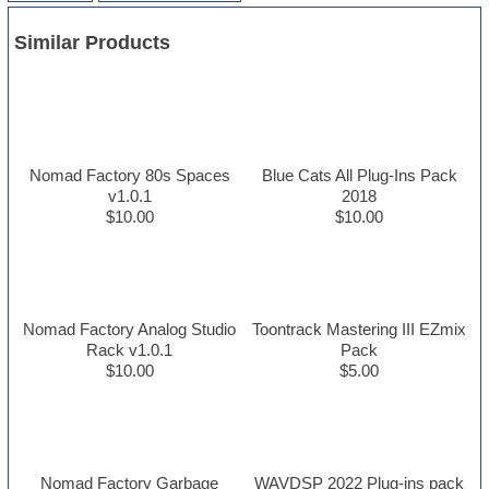
Similar Products
Nomad Factory 80s Spaces
Blue Cats All Plug-Ins Pack
v1.0.1
2018
$10.00
$10.00
Nomad Factory Analog Studio
Toontrack Mastering III EZmix
Rack v1.0.1
Pack
$10.00
$5.00
Nomad Factory Garbage
WAVDSP 2022 Plug-ins pack