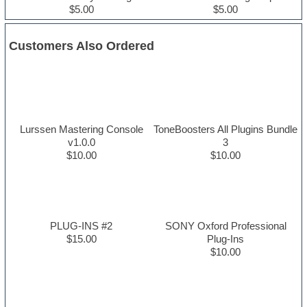
$5.00
$5.00
Customers Also Ordered
Lurssen Mastering Console
ToneBoosters All Plugins Bundle
v1.0.0
3
$10.00
$10.00
PLUG-INS #2
SONY Oxford Professional
$15.00
Plug-Ins
$10.00