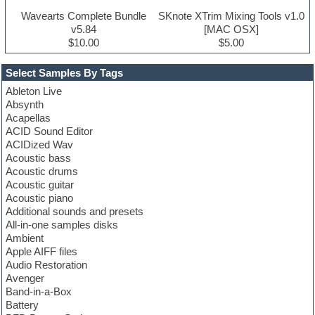
Wavearts Complete Bundle
SKnote XTrim Mixing Tools v1.0
v5.84
[MAC OSX]
$10.00
$5.00
Select Samples By Tags
Ableton Live
Absynth
Acapellas
ACID Sound Editor
ACIDized Wav
Acoustic bass
Acoustic drums
Acoustic guitar
Acoustic piano
Additional sounds and presets
All-in-one samples disks
Ambient
Apple AIFF files
Audio Restoration
Avenger
Band-in-a-Box
Battery