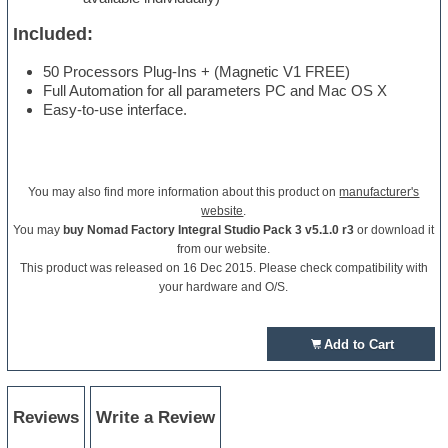
Included:
50 Processors Plug-Ins + (Magnetic V1 FREE)
Full Automation for all parameters PC and Mac OS X
Easy-to-use interface.
You may also find more information about this product on
manufacturer's
website
.
You may
buy Nomad Factory Integral Studio Pack 3 v5.1.0 r3
or download it
from our website.
This product was released on 16 Dec 2015. Please check compatibility with
your hardware and O/S.
Add to Cart
Reviews
Write a Review