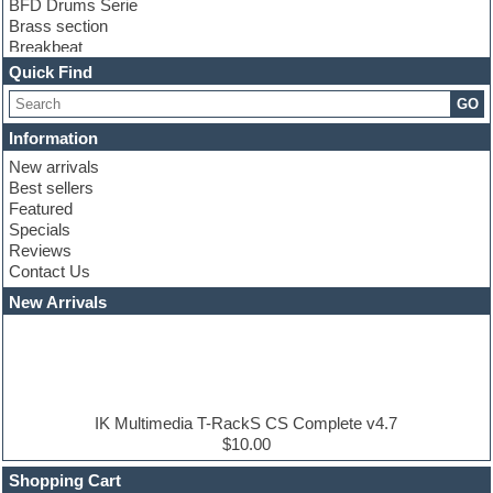
BFD Drums Serie
Brass section
Breakbeat
Channel strip plugins
Quick Find
Choir samples
GO
Chris Hein serie
Cinematic samples
Information
Club basses
New arrivals
Club leads
Best sellers
Club sounds
Featured
Compressor plugins
Specials
Construction kits
Reviews
Convolution
Contact Us
Cubase
Dance drums
New Arrivals
Dance music production tutorials
DAW
Disco samples
DJ Software
Drum and Bass
Drum machine
IK Multimedia T-RackS CS Complete v4.7
Dub techno
$10.00
Dubstep
Shopping Cart
E-MU Samples