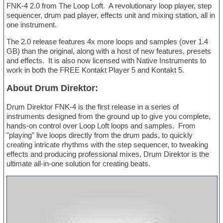
FNK-4 2.0 from The Loop Loft. A revolutionary loop player, step
sequencer, drum pad player, effects unit and mixing station, all in
one instrument.
The 2.0 release features 4x more loops and samples (over 1.4
GB) than the original, along with a host of new features, presets
and effects. It is also now licensed with Native Instruments to
work in both the FREE Kontakt Player 5 and Kontakt 5.
About Drum Direktor:
Drum Direktor FNK-4 is the first release in a series of
instruments designed from the ground up to give you complete,
hands-on control over Loop Loft loops and samples. From
"playing" live loops directly from the drum pads, to quickly
creating intricate rhythms with the step sequencer, to tweaking
effects and producing professional mixes, Drum Direktor is the
ultimate all-in-one solution for creating beats.