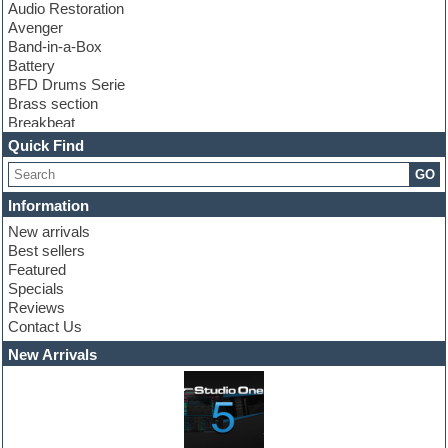
Audio Restoration
Avenger
Band-in-a-Box
Battery
BFD Drums Serie
Brass section
Breakbeat
Channel strip plugins
Quick Find
Choir samples
GO
Chris Hein serie
Cinematic samples
Information
Club basses
New arrivals
Club leads
Best sellers
Club sounds
Featured
Compressor plugins
Specials
Construction kits
Reviews
Convolution
Contact Us
Cubase
Dance drums
New Arrivals
Dance music production tutorials
DAW
Disco samples
DJ Software
Drum and Bass