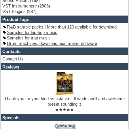
Sound Editors
(168)
Guitar processing
VST Instruments
(2986)
Guitar Strumming
VST Plugins
(887)
HALion Instruments
Hands-up samples
Product Tags
Hardstyle
R&B sample packs | More than 120 available for download
Hip-hop
Samples for hip-hop music
House music
Samples for trap music
Hypersonic
Drum machines, download beat maker software
iZotope Ozone
Jazz
Contacts
Jingles
Contact Us
Keyboards
Reviews
Latino
LM-4 Drum Machine
Lo-Fi
Logic
Loops
Maschine Expansion
Thank you for your kind assistance . It works well and awesome
Massive presets
preset sounding.:)
Mastering plugins
★★★★★
Metal drums
MIDI files
Specials
Movie soundtracks
Music production software for beginners