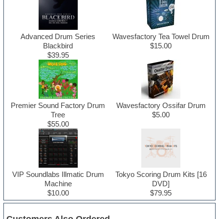
Advanced Drum Series
Wavesfactory Tea Towel Drum
Blackbird
$15.00
$39.95
Premier Sound Factory Drum
Wavesfactory Ossifar Drum
Tree
$5.00
$55.00
VIP Soundlabs Illmatic Drum
Tokyo Scoring Drum Kits [16
Machine
DVD]
$10.00
$79.95
Customers Also Ordered