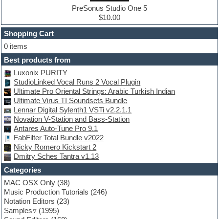
Drum machine
PreSonus Studio One 5
Dub techno
$10.00
Dubstep
Shopping Cart
E-MU Samples
Electric bass
0 items
Electric guitar
Best products from
Electric piano
Luxonix PURITY
Electro
StudioLinked Vocal Runs 2 Vocal Plugin
Electronic Music
Ultimate Pro Oriental Strings: Arabic Turkish Indian
Ethnic samples
Ultimate Virus TI Soundsets Bundle
Experimental
Lennar Digital Sylenth1 VSTi v2.2.1.1
EXS24 Instruments
Novation V-Station and Bass-Station
Finale
Antares Auto-Tune Pro 9.1
FL Studio
FabFilter Total Bundle v2022
Flute
Nicky Romero Kickstart 2
Folk samples
Dmitry Sches Tantra v1.13
Fruityloops
Funk
Categories
Game sound design
MAC OSX Only
(38)
Garritan
Music Production Tutorials
(246)
General MIDI kits
Notation Editors
(23)
Guitar emulation
Samples
(1995)
Guitar loops