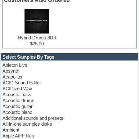
Hybrid Drums 8D8
$25.00
Select Samples By Tags
Ableton Live
Absynth
Acapellas
ACID Sound Editor
ACIDized Wav
Acoustic bass
Acoustic drums
Acoustic guitar
Acoustic piano
Additional sounds and presets
All-in-one samples disks
Ambient
Apple AIFF files