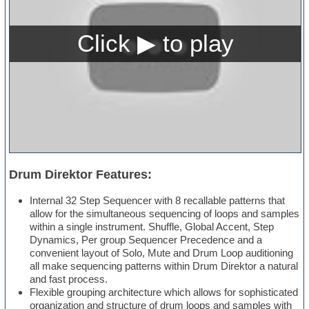
Drum Direktor Features:
Internal 32 Step Sequencer with 8 recallable patterns that
allow for the simultaneous sequencing of loops and samples
within a single instrument. Shuffle, Global Accent, Step
Dynamics, Per group Sequencer Precedence and a
convenient layout of Solo, Mute and Drum Loop auditioning
all make sequencing patterns within Drum Direktor a natural
and fast process.
Flexible grouping architecture which allows for sophisticated
organization and structure of drum loops and samples with