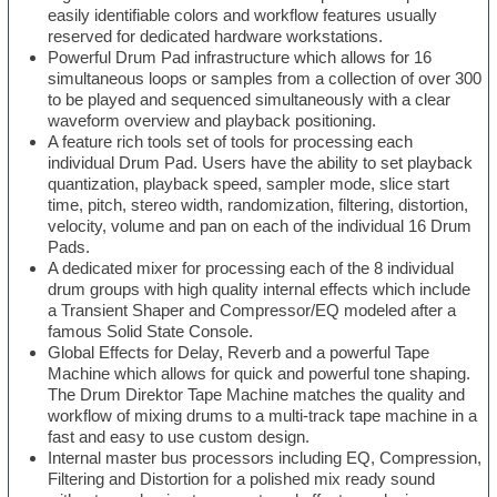
easily identifiable colors and workflow features usually
reserved for dedicated hardware workstations.
Powerful Drum Pad infrastructure which allows for 16
simultaneous loops or samples from a collection of over 300
to be played and sequenced simultaneously with a clear
waveform overview and playback positioning.
A feature rich tools set of tools for processing each
individual Drum Pad. Users have the ability to set playback
quantization, playback speed, sampler mode, slice start
time, pitch, stereo width, randomization, filtering, distortion,
velocity, volume and pan on each of the individual 16 Drum
Pads.
A dedicated mixer for processing each of the 8 individual
drum groups with high quality internal effects which include
a Transient Shaper and Compressor/EQ modeled after a
famous Solid State Console.
Global Effects for Delay, Reverb and a powerful Tape
Machine which allows for quick and powerful tone shaping.
The Drum Direktor Tape Machine matches the quality and
workflow of mixing drums to a multi-track tape machine in a
fast and easy to use custom design.
Internal master bus processors including EQ, Compression,
Filtering and Distortion for a polished mix ready sound