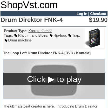
ShopVst.com
Log In
|
Checkout
Drum Direktor FNK-4
$19.90
Product Type:
Kontakt format
Tags
:
Rhythm and Blues
,
Hip-hop
,
Trap
,
Drum machine
The Loop Loft Drum Direktor FNK-4 [DVD / Kontakt]
The ultimate beat creator is here. Introducing Drum Direktor