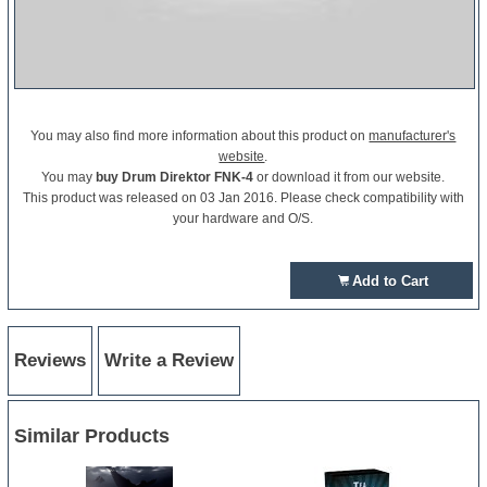
You may also find more information about this product on
manufacturer's
website
.
You may
buy Drum Direktor FNK-4
or download it from our website.
This product was released on 03 Jan 2016. Please check compatibility with
your hardware and O/S.
Add to Cart
Reviews
Write a Review
Similar Products