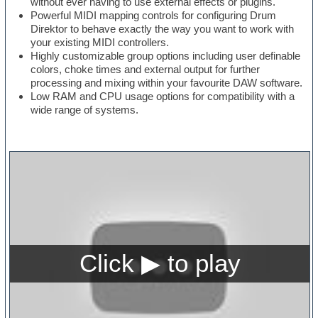
without ever having to use external effects or plugins.
Powerful MIDI mapping controls for configuring Drum
Direktor to behave exactly the way you want to work with
your existing MIDI controllers.
Highly customizable group options including user definable
colors, choke times and external output for further
processing and mixing within your favourite DAW software.
Low RAM and CPU usage options for compatibility with a
wide range of systems.