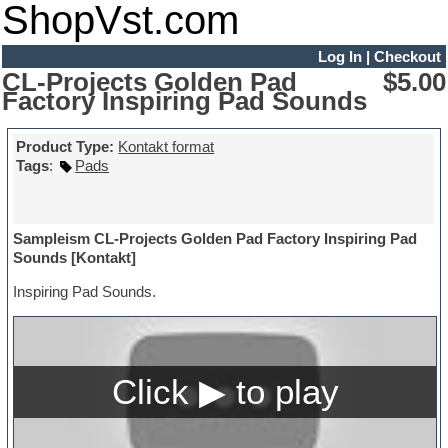
ShopVst.com
Log In
|
Checkout
CL-Projects Golden Pad
$5.00
Factory Inspiring Pad Sounds
Product Type:
Kontakt format
Tags
:
Pads
Sampleism CL-Projects Golden Pad Factory Inspiring Pad
Sounds [Kontakt]
Inspiring Pad Sounds.