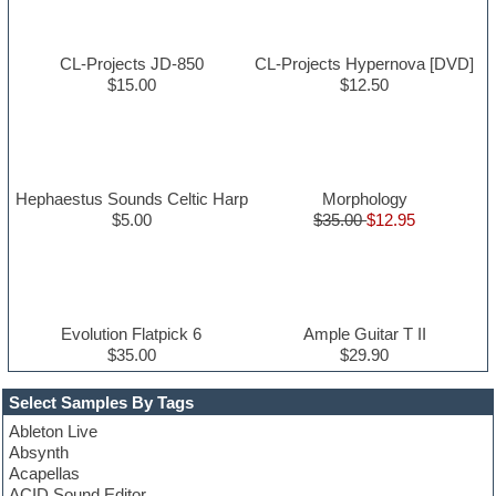
CL-Projects JD-850
CL-Projects Hypernova [DVD]
$15.00
$12.50
Hephaestus Sounds Celtic Harp
Morphology
$5.00
$35.00
$12.95
Evolution Flatpick 6
Ample Guitar T II
$35.00
$29.90
Select Samples By Tags
Ableton Live
Absynth
Acapellas
ACID Sound Editor