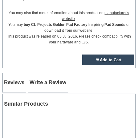
You may also find more information about this product on
manufacturer's
website
.
You may
buy CL-Projects Golden Pad Factory Inspiring Pad Sounds
or
download it from our website.
This product was released on 05 Jul 2016. Please check compatibility with
your hardware and O/S.
Add to Cart
Reviews
Write a Review
Similar Products