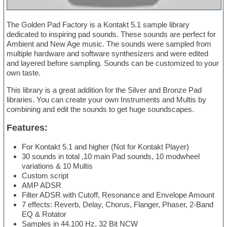
The Golden Pad Factory is a Kontakt 5.1 sample library
dedicated to inspiring pad sounds. These sounds are perfect for
Ambient and New Age music. The sounds were sampled from
multiple hardware and software synthesizers and were edited
and layered before sampling. Sounds can be customized to your
own taste.
This library is a great addition for the Silver and Bronze Pad
libraries. You can create your own Instruments and Multis by
combining and edit the sounds to get huge soundscapes.
Features:
For Kontakt 5.1 and higher (Not for Kontakt Player)
30 sounds in total ,10 main Pad sounds, 10 modwheel
variations & 10 Multis
Custom script
AMP ADSR
Filter ADSR with Cutoff, Resonance and Envelope Amount
7 effects: Reverb, Delay, Chorus, Flanger, Phaser, 2-Band
EQ & Rotator
Samples in 44.100 Hz, 32 Bit NCW