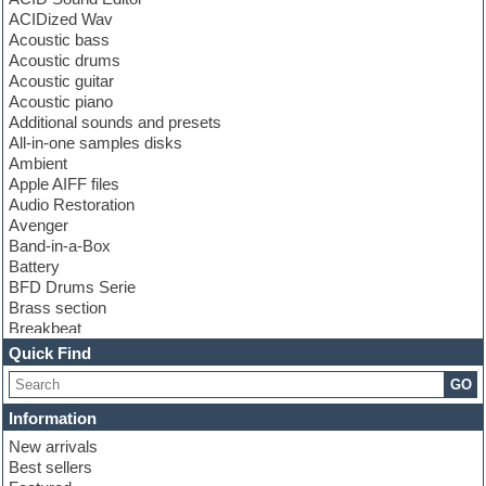
ACIDized Wav
Acoustic bass
Acoustic drums
Acoustic guitar
Acoustic piano
Additional sounds and presets
All-in-one samples disks
Ambient
Apple AIFF files
Audio Restoration
Avenger
Band-in-a-Box
Battery
BFD Drums Serie
Brass section
Breakbeat
Channel strip plugins
Quick Find
Choir samples
GO
Chris Hein serie
Cinematic samples
Information
Club basses
New arrivals
Club leads
Best sellers
Club sounds