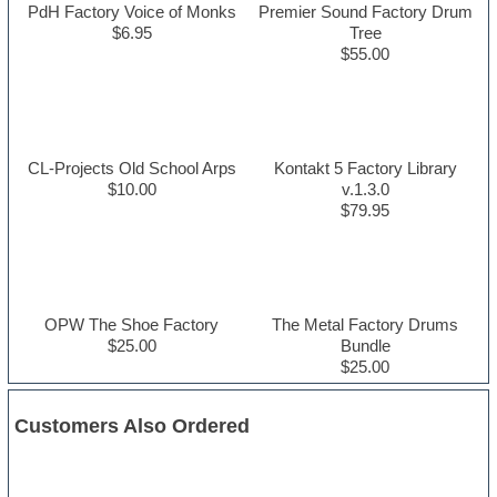
PdH Factory Voice of Monks
Premier Sound Factory Drum
$6.95
Tree
$55.00
CL-Projects Old School Arps
Kontakt 5 Factory Library
$10.00
v.1.3.0
$79.95
OPW The Shoe Factory
The Metal Factory Drums
$25.00
Bundle
$25.00
Customers Also Ordered