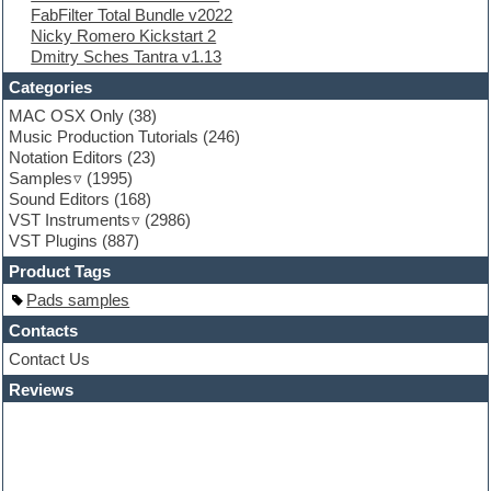
FabFilter Total Bundle v2022
Flute
Nicky Romero Kickstart 2
Folk samples
Dmitry Sches Tantra v1.13
Fruityloops
Funk
Categories
Game sound design
MAC OSX Only
(38)
Garritan
Music Production Tutorials
(246)
General MIDI kits
Notation Editors
(23)
Guitar emulation
Samples
(1995)
Guitar loops
Sound Editors
(168)
Guitar processing
VST Instruments
(2986)
Guitar Strumming
VST Plugins
(887)
HALion Instruments
Hands-up samples
Product Tags
Hardstyle
Pads samples
Hip-hop
House music
Contacts
Hypersonic
Contact Us
iZotope Ozone
Reviews
Jazz
Jingles
Keyboards
Latino
LM-4 Drum Machine