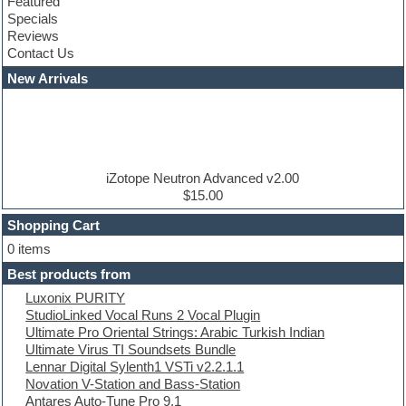
Featured
Compressor plugins
Specials
Construction kits
Reviews
Convolution
Contact Us
Cubase
Dance drums
New Arrivals
Dance music production tutorials
DAW
Disco samples
DJ Software
Drum and Bass
Drum machine
iZotope Neutron Advanced v2.00
Dub techno
$15.00
Dubstep
Shopping Cart
E-MU Samples
Electric bass
0 items
Electric guitar
Best products from
Electric piano
Luxonix PURITY
Electro
StudioLinked Vocal Runs 2 Vocal Plugin
Electronic Music
Ultimate Pro Oriental Strings: Arabic Turkish Indian
Ethnic samples
Ultimate Virus TI Soundsets Bundle
Experimental
Lennar Digital Sylenth1 VSTi v2.2.1.1
EXS24 Instruments
Novation V-Station and Bass-Station
Finale
Antares Auto-Tune Pro 9.1
FL Studio