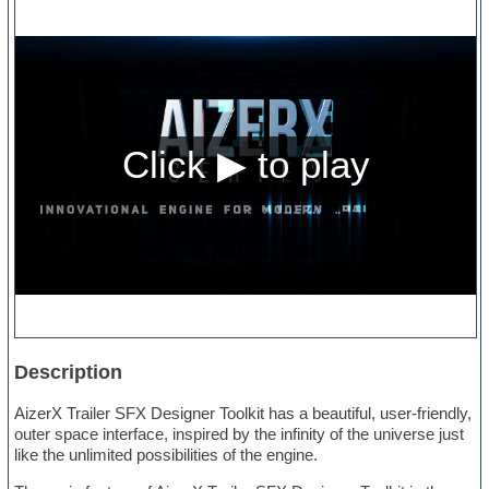
Description
AizerX Trailer SFX Designer Toolkit has a beautiful, user-friendly,
outer space interface, inspired by the infinity of the universe just
like the unlimited possibilities of the engine.