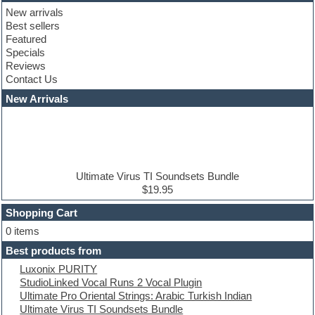
Club basses
New arrivals
Club leads
Best sellers
Club sounds
Featured
Compressor plugins
Specials
Construction kits
Reviews
Convolution
Contact Us
Cubase
Dance drums
New Arrivals
Dance music production tutorials
DAW
Disco samples
DJ Software
Drum and Bass
Drum machine
Ultimate Virus TI Soundsets Bundle
Dub techno
$19.95
Dubstep
Shopping Cart
E-MU Samples
Electric bass
0 items
Electric guitar
Best products from
Electric piano
Luxonix PURITY
Electro
StudioLinked Vocal Runs 2 Vocal Plugin
Electronic Music
Ultimate Pro Oriental Strings: Arabic Turkish Indian
Ethnic samples
Ultimate Virus TI Soundsets Bundle
Experimental