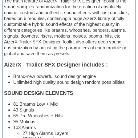
The main feature of AizerX Trailer SFX Designer Toolkit is the
smart samples randomization for the creation of absolutely
unique, custom and authentic sound effects with just one click,
based on 6 modules, containing a huge AizerX library of fully
customizable hybrid sound effects of the highest quality in
different categories like braams, whooshes, benders, alarms,
signals, downers, risers, motions, noises, booms, hits, etc.
AizerX Trailer SFX Designer Toolkit also offers deep sound
customization by adjusting the parameters of each module or
global and save them as presets.
AizerX - Trailer SFX Designer includes :
Brand-new powerful sound design engine
Unlimited high quality sound design random possibilities
SOUND DESIGN ELEMENTS
81 Braams Low + Mid
43 Signals
65 Pre-Whooshes + Hits
95 Motions
103 Alarms
27 High Alarms Layers