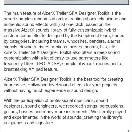
The main feature of AizerX Trailer SFX Designer Toolkit is the
smart samples randomization for creating absolutely unique and
authentic sound effects with just one click, based on the
massive AizerX sounds library of fully-customizable hybrid
custom sound effects designed by the Keepforest team, sorted
by categories, including braams, whooshes, benders, alarms,
signals, downers, risers, motions, noises, booms, hits, etc.
AizerX Trailer SFX Designer Toolkit also offers a deep sound
customization with a lot of easy-to-use parameters like
frequency filters, LFO, ADSR, sample playback modes and a
breathtaking XY pad feature.
AizerX Trailer SFX Designer Toolkit is the best tool for creating
impressive, Hollywood-level sound effects for your projects
without having much experience in sound design.
With the participation of professional musicians, sound
designers, sound engineers, we recorded strings, percussions,
guitars, basses and many more instruments. We literally played
and experimented in the world of sounds, creating the library’s
uniqueness and signature.