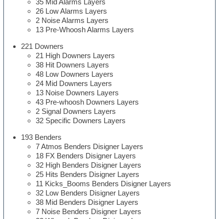
35 Mid Alarms Layers
26 Low Alarms Layers
2 Noise Alarms Layers
13 Pre-Whoosh Alarms Layers
221 Downers
21 High Downers Layers
38 Hit Downers Layers
48 Low Downers Layers
24 Mid Downers Layers
13 Noise Downers Layers
43 Pre-whoosh Downers Layers
2 Signal Downers Layers
32 Specific Downers Layers
193 Benders
7 Atmos Benders Disigner Layers
18 FX Benders Disigner Layers
32 High Benders Disigner Layers
25 Hits Benders Disigner Layers
11 Kicks_Booms Benders Disigner Layers
32 Low Benders Disigner Layers
38 Mid Benders Disigner Layers
7 Noise Benders Disigner Layers