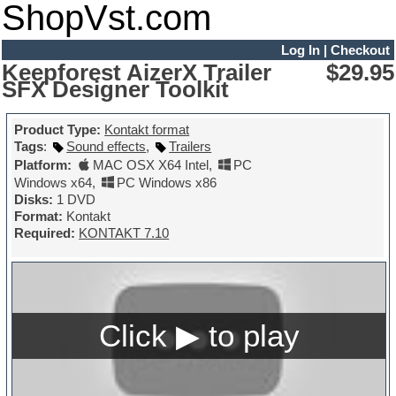
ShopVst.com
Log In
|
Checkout
Keepforest AizerX Trailer
$29.95
SFX Designer Toolkit
Product Type:
Kontakt format
Tags
:
Sound effects
,
Trailers
Platform:
MAC OSX X64 Intel
,
PC
Windows x64
,
PC Windows x86
Disks:
1 DVD
Format:
Kontakt
Required:
KONTAKT 7.10