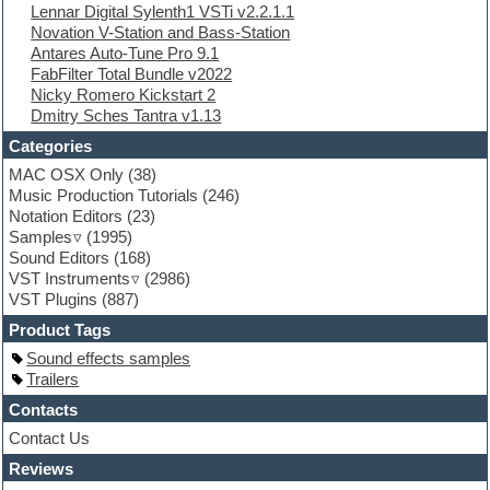
Lennar Digital Sylenth1 VSTi v2.2.1.1
EXS24 Instruments
Novation V-Station and Bass-Station
Finale
Antares Auto-Tune Pro 9.1
FL Studio
FabFilter Total Bundle v2022
Flute
Nicky Romero Kickstart 2
Folk samples
Dmitry Sches Tantra v1.13
Fruityloops
Funk
Categories
Game sound design
MAC OSX Only
(38)
Garritan
Music Production Tutorials
(246)
General MIDI kits
Notation Editors
(23)
Guitar emulation
Samples
(1995)
Guitar loops
Sound Editors
(168)
Guitar processing
VST Instruments
(2986)
Guitar Strumming
VST Plugins
(887)
HALion Instruments
Hands-up samples
Product Tags
Hardstyle
Sound effects samples
Hip-hop
Trailers
House music
Hypersonic
Contacts
iZotope Ozone
Contact Us
Jazz
Reviews
Jingles