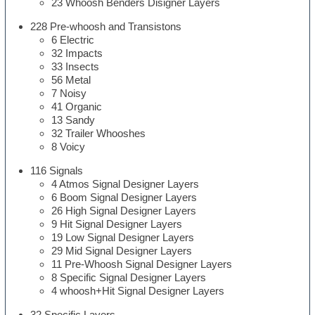
23 Whoosh Benders Disigner Layers
228 Pre-whoosh and Transistons
6 Electric
32 Impacts
33 Insects
56 Metal
7 Noisy
41 Organic
13 Sandy
32 Trailer Whooshes
8 Voicy
116 Signals
4 Atmos Signal Designer Layers
6 Boom Signal Designer Layers
26 High Signal Designer Layers
9 Hit Signal Designer Layers
19 Low Signal Designer Layers
29 Mid Signal Designer Layers
11 Pre-Whoosh Signal Designer Layers
8 Specific Signal Designer Layers
4 whoosh+Hit Signal Designer Layers
32 Specific Layers