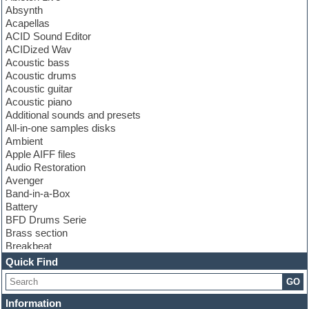
Absynth
Acapellas
ACID Sound Editor
ACIDized Wav
Acoustic bass
Acoustic drums
Acoustic guitar
Acoustic piano
Additional sounds and presets
All-in-one samples disks
Ambient
Apple AIFF files
Audio Restoration
Avenger
Band-in-a-Box
Battery
BFD Drums Serie
Brass section
Breakbeat
Channel strip plugins
Quick Find
Choir samples
GO
Chris Hein serie
Cinematic samples
Information