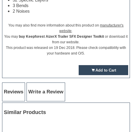
3 Bends
2 Noises
You may also find more information about this product on
manufacturer's
website
.
You may
buy Keepforest AizerX Trailer SFX Designer Toolkit
or download it
from our website.
This product was released on 19 Dec 2018. Please check compatibility with
your hardware and O/S.
Add to Cart
Reviews
Write a Review
Similar Products