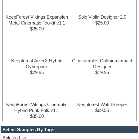
KeepForest Vikings Expansion
Solo Violin Designer 2.0
Metal Cinematic Toolkit v1.1
$25.00
$35.00
Keepforest AizerX Hybrid
Cinesamples Collision Impact
Cyberpunk
Designer
$29.95
$19.95
KeepForest Vikings Cinematic
Keepforest Watchkeeper
Hybrid Punk Folk v1.1
$69.95
$35.00
Select Samples By Tags
Ableton Live