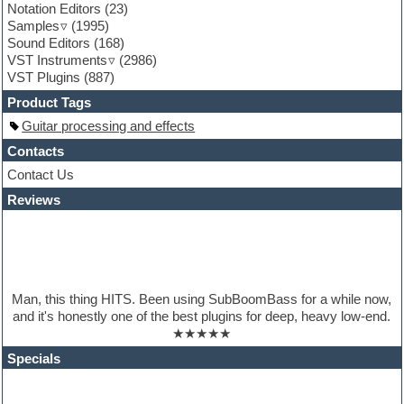
Notation Editors
(23)
Guitar emulation
Samples
(1995)
Guitar loops
Sound Editors
(168)
Guitar processing
VST Instruments
(2986)
Guitar Strumming
VST Plugins
(887)
HALion Instruments
Hands-up samples
Product Tags
Hardstyle
Guitar processing and effects
Hip-hop
House music
Contacts
Hypersonic
Contact Us
iZotope Ozone
Reviews
Jazz
Jingles
Keyboards
Latino
LM-4 Drum Machine
Lo-Fi
Man, this thing HITS. Been using SubBoomBass for a while now,
Logic
and it's honestly one of the best plugins for deep, heavy low-end.
Loops
★★★★★
Maschine Expansion
Massive presets
Specials
Mastering plugins
Metal drums