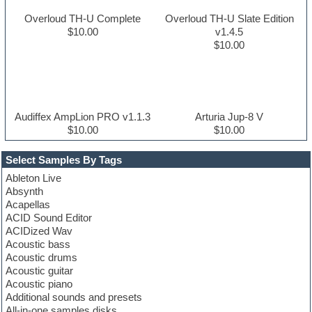
Overloud TH-U Complete
Overloud TH-U Slate Edition
$10.00
v1.4.5
$10.00
Audiffex AmpLion PRO v1.1.3
Arturia Jup-8 V
$10.00
$10.00
Select Samples By Tags
Ableton Live
Absynth
Acapellas
ACID Sound Editor
ACIDized Wav
Acoustic bass
Acoustic drums
Acoustic guitar
Acoustic piano
Additional sounds and presets
All-in-one samples disks