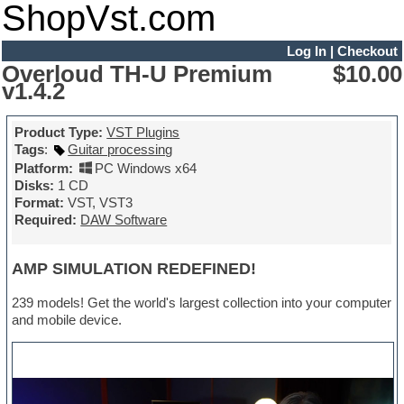
ShopVst.com
Log In
|
Checkout
Overloud TH-U Premium
$10.00
v1.4.2
Product Type:
VST Plugins
Tags
:
Guitar processing
Platform:
PC Windows x64
Disks:
1 CD
Format:
VST, VST3
Required:
DAW Software
AMP SIMULATION REDEFINED!
239 models! Get the world's largest collection into your computer
and mobile device.