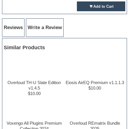
Add to Cart
Reviews
Write a Review
Similar Products
Overloud TH-U Slate Edition
Eiosis AirEQ Premium v1.1.1.3
v1.4.5
$10.00
$10.00
Voxengo All Plugins Premium
Overloud REmatrix Bundle
Collection 2024
2025