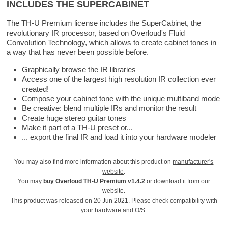
INCLUDES THE SUPERCABINET
The TH-U Premium license includes the SuperCabinet, the
revolutionary IR processor, based on Overloud's Fluid
Convolution Technology, which allows to create cabinet tones in
a way that has never been possible before.
Graphically browse the IR libraries
Access one of the largest high resolution IR collection ever
created!
Compose your cabinet tone with the unique multiband mode
Be creative: blend multiple IRs and monitor the result
Create huge stereo guitar tones
Make it part of a TH-U preset or...
... export the final IR and load it into your hardware modeler
You may also find more information about this product on
manufacturer's
website
.
You may
buy Overloud TH-U Premium v1.4.2
or download it from our
website.
This product was released on 20 Jun 2021. Please check compatibility with
your hardware and O/S.