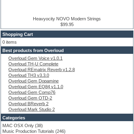
Disco samples
DJ Software
Drum and Bass
Drum machine
Heavyocity NOVO Modern Strings
Dub techno
$99.95
Dubstep
Shopping Cart
E-MU Samples
Electric bass
0 items
Electric guitar
Best products from Overloud
Electric piano
Overloud Gem Voice v1.0.1
Electro
Overloud TH-U Complete
Electronic Music
Overloud REmatrix Reverb v1.2.8
Ethnic samples
Overloud TH3 v3.3.0
Experimental
Overloud Gem Dopamine
EXS24 Instruments
Overloud Gem EQ84 v1.1.0
Finale
Overloud Gem Comp76
FL Studio
Overloud Gem OTD-2
Flute
Overloud BReverb 2
Folk samples
Overloud Mark Studio 2
Fruityloops
Funk
Categories
Game sound design
MAC OSX Only
(38)
Garritan
Music Production Tutorials
(246)
General MIDI kits