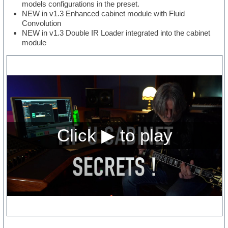
models configurations in the preset.
NEW in v1.3 Enhanced cabinet module with Fluid
Convolution
NEW in v1.3 Double IR Loader integrated into the cabinet
module