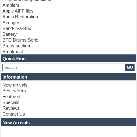
Ambient
Apple AIFF files
Audio Restoration
Avenger
Band-in-a-Box
Battery
BFD Drums Serie
Brass section
Breakbeat
Channel strip plugins
Quick Find
Choir samples
GO
Chris Hein serie
Cinematic samples
Information
Club basses
New arrivals
Club leads
Best sellers
Club sounds
Featured
Compressor plugins
Specials
Construction kits
Reviews
Convolution
Contact Us
Cubase
Dance drums
New Arrivals
Dance music production tutorials
DAW