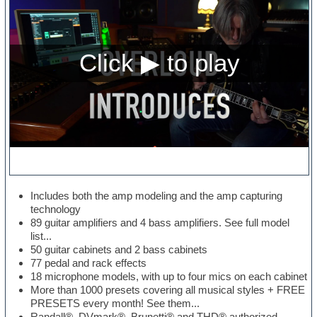
Includes both the amp modeling and the amp capturing
technology
89 guitar amplifiers and 4 bass amplifiers. See full model
list...
50 guitar cabinets and 2 bass cabinets
77 pedal and rack effects
18 microphone models, with up to four mics on each cabinet
More than 1000 presets covering all musical styles + FREE
PRESETS every month! See them...
Randall®, DVmark®, Brunetti® and THD® authorized