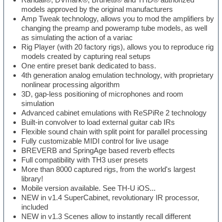
models approved by the original manufacturers
Amp Tweak technology, allows you to mod the amplifiers by
changing the preamp and poweramp tube models, as well
as simulating the action of a variac
Rig Player (with 20 factory rigs), allows you to reproduce rig
models created by capturing real setups
One entire preset bank dedicated to bass.
4th generation analog emulation technology, with proprietary
nonlinear processing algorithm
3D, gap-less positioning of microphones and room
simulation
Advanced cabinet emulations with ReSPiRe 2 technology
Built-in convolver to load external guitar cab IRs
Flexible sound chain with split point for parallel processing
Fully customizable MIDI control for live usage
BREVERB and SpringAge based reverb effects
Full compatibility with TH3 user presets
More than 8000 captured rigs, from the world's largest
library!
Mobile version available. See TH-U iOS...
NEW in v1.4 SuperCabinet, revolutionary IR processor,
included
NEW in v1.3 Scenes allow to instantly recall different