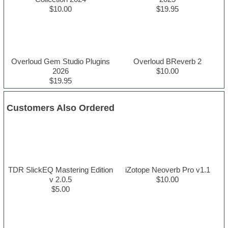
$10.00
$19.95
Overloud Gem Studio Plugins
Overloud BReverb 2
2026
$10.00
$19.95
Customers Also Ordered
TDR SlickEQ Mastering Edition
iZotope Neoverb Pro v1.1
v 2.0.5
$10.00
$5.00