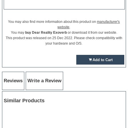
You may also find more information about this product on
manufacturer's
website
.
You may
buy Dear Reality Exoverb
or download it from our website.
This product was released on 25 Dec 2022. Please check compatibility with
your hardware and O/S.
Add to Cart
Reviews
Write a Review
Similar Products