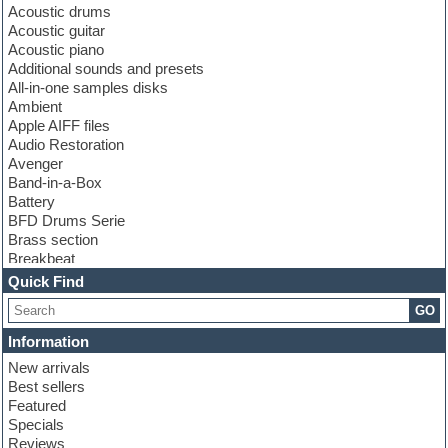
Acoustic drums
Acoustic guitar
Acoustic piano
Additional sounds and presets
All-in-one samples disks
Ambient
Apple AIFF files
Audio Restoration
Avenger
Band-in-a-Box
Battery
BFD Drums Serie
Brass section
Breakbeat
Channel strip plugins
Quick Find
Choir samples
GO
Chris Hein serie
Cinematic samples
Information
Club basses
New arrivals
Club leads
Best sellers
Club sounds
Featured
Compressor plugins
Specials
Construction kits
Reviews