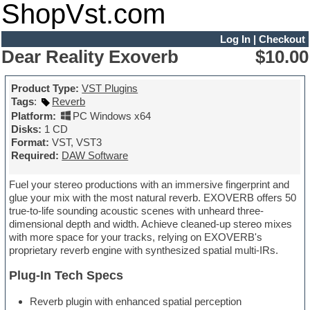
ShopVst.com
Log In
|
Checkout
Dear Reality Exoverb
$10.00
Product Type:
VST Plugins
Tags
:
Reverb
Platform:
PC Windows x64
Disks:
1 CD
Format:
VST, VST3
Required:
DAW Software
Fuel your stereo productions with an immersive fingerprint and
glue your mix with the most natural reverb. EXOVERB offers 50
true-to-life sounding acoustic scenes with unheard three-
dimensional depth and width. Achieve cleaned-up stereo mixes
with more space for your tracks, relying on EXOVERB's
proprietary reverb engine with synthesized spatial multi-IRs.
Plug-In Tech Specs
Reverb plugin with enhanced spatial perception