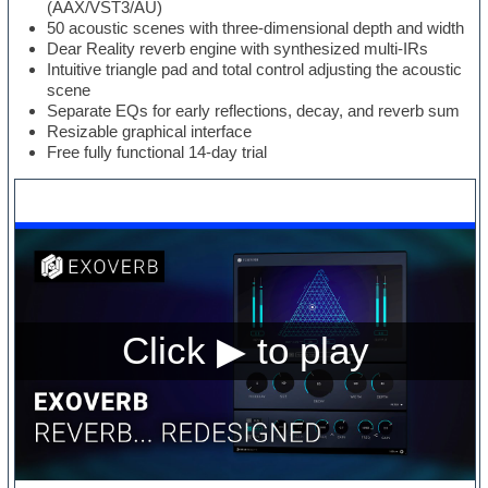
(AAX/VST3/AU)
50 acoustic scenes with three-dimensional depth and width
Dear Reality reverb engine with synthesized multi-IRs
Intuitive triangle pad and total control adjusting the acoustic
scene
Separate EQs for early reflections, decay, and reverb sum
Resizable graphical interface
Free fully functional 14-day trial