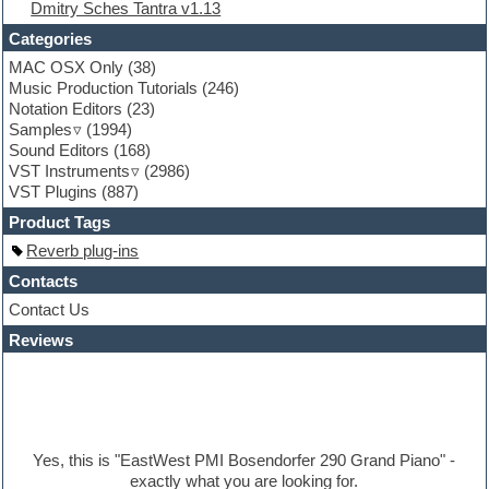
Dmitry Sches Tantra v1.13
Fruityloops
Funk
Categories
Game sound design
MAC OSX Only
(38)
Garritan
Music Production Tutorials
(246)
General MIDI kits
Notation Editors
(23)
Guitar emulation
Samples
(1994)
Guitar loops
Sound Editors
(168)
Guitar processing
VST Instruments
(2986)
Guitar Strumming
VST Plugins
(887)
HALion Instruments
Hands-up samples
Product Tags
Hardstyle
Reverb plug-ins
Hip-hop
House music
Contacts
Hypersonic
Contact Us
iZotope Ozone
Reviews
Jazz
Jingles
Keyboards
Latino
LM-4 Drum Machine
Lo-Fi
Yes, this is "EastWest PMI Bosendorfer 290 Grand Piano" -
Logic
exactly what you are looking for.
Loops