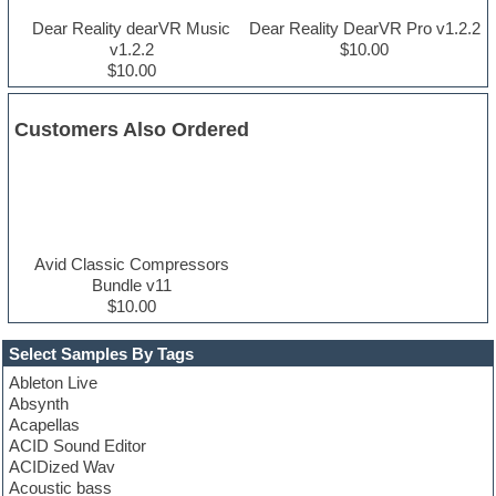
Dear Reality dearVR Music
Dear Reality DearVR Pro v1.2.2
v1.2.2
$10.00
$10.00
Customers Also Ordered
Avid Classic Compressors
Bundle v11
$10.00
Select Samples By Tags
Ableton Live
Absynth
Acapellas
ACID Sound Editor
ACIDized Wav
Acoustic bass