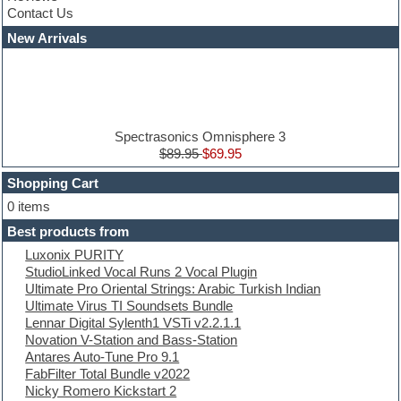
Convolution
Contact Us
Cubase
Dance drums
New Arrivals
Dance music production tutorials
DAW
Disco samples
DJ Software
Drum and Bass
Drum machine
Spectrasonics Omnisphere 3
Dub techno
$89.95
$69.95
Dubstep
Shopping Cart
E-MU Samples
Electric bass
0 items
Electric guitar
Best products from
Electric piano
Luxonix PURITY
Electro
StudioLinked Vocal Runs 2 Vocal Plugin
Electronic Music
Ultimate Pro Oriental Strings: Arabic Turkish Indian
Ethnic samples
Ultimate Virus TI Soundsets Bundle
Experimental
Lennar Digital Sylenth1 VSTi v2.2.1.1
EXS24 Instruments
Novation V-Station and Bass-Station
Finale
Antares Auto-Tune Pro 9.1
FL Studio
FabFilter Total Bundle v2022
Flute
Nicky Romero Kickstart 2
Folk samples